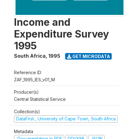
Income and
Expenditure Survey
1995
South Africa
,
1995
GET MICRODATA
Reference ID
ZAF_1995_IES_v01_M
Producer(s)
Central Statistical Service
Collection(s)
DataFirst , University of Cape Town, South Africa
Metadata
Documentation in PDF
DDI/XML
JSON