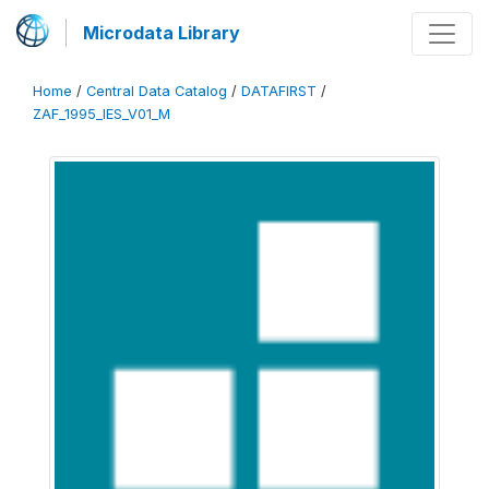
Microdata Library
Home
/
Central Data Catalog
/
DATAFIRST
/
ZAF_1995_IES_V01_M