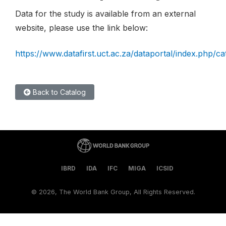
Data for the study is available from an external
website, please use the link below:
https://www.datafirst.uct.ac.za/dataportal/index.php/c
Back to Catalog
IBRD
IDA
IFC
MIGA
ICSID
©
2026, The World Bank Group, All Rights Reserved.