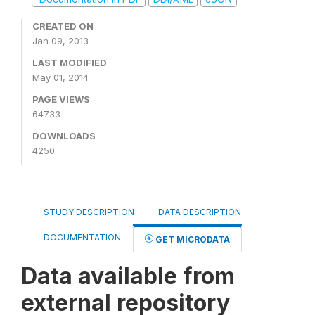
CREATED ON
Jan 09, 2013
LAST MODIFIED
May 01, 2014
PAGE VIEWS
64733
DOWNLOADS
4250
STUDY DESCRIPTION
DATA DESCRIPTION
DOCUMENTATION
GET MICRODATA
Data available from
external repository