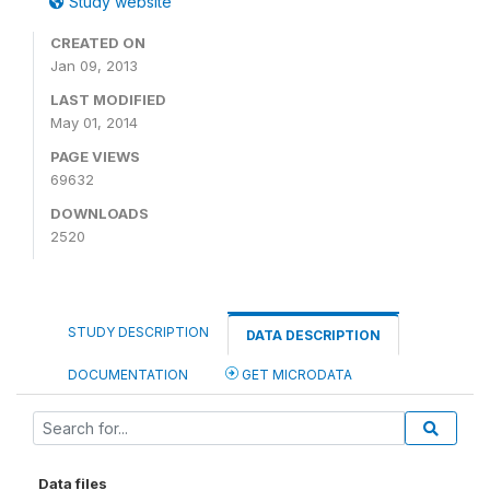
Study website
CREATED ON
Jan 09, 2013
LAST MODIFIED
May 01, 2014
PAGE VIEWS
69632
DOWNLOADS
2520
STUDY DESCRIPTION
DATA DESCRIPTION
DOCUMENTATION
GET MICRODATA
Data files