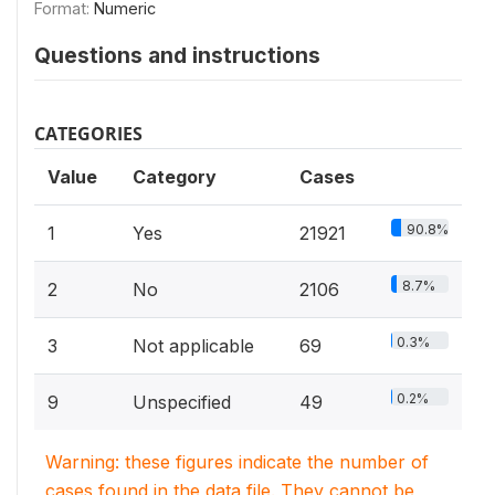
Format:
Numeric
Questions and instructions
CATEGORIES
Value
Category
Cases
90.8%
1
Yes
21921
8.7%
2
No
2106
0.3%
3
Not applicable
69
0.2%
9
Unspecified
49
Warning: these figures indicate the number of
cases found in the data file. They cannot be