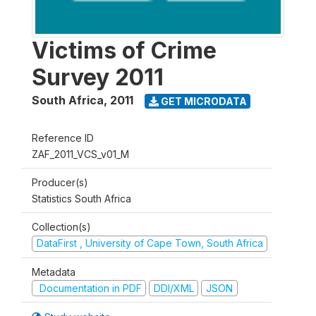
Victims of Crime
Survey 2011
South Africa
,
2011
GET MICRODATA
Reference ID
ZAF_2011_VCS_v01_M
Producer(s)
Statistics South Africa
Collection(s)
DataFirst , University of Cape Town, South Africa
Metadata
Documentation in PDF
DDI/XML
JSON