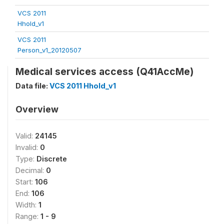
VCS 2011
Hhold_v1
VCS 2011
Person_v1_20120507
Medical services access (Q41AccMe)
Data file:
VCS 2011 Hhold_v1
Overview
Valid:
24145
Invalid:
0
Type:
Discrete
Decimal:
0
Start:
106
End:
106
Width:
1
Range:
1 - 9