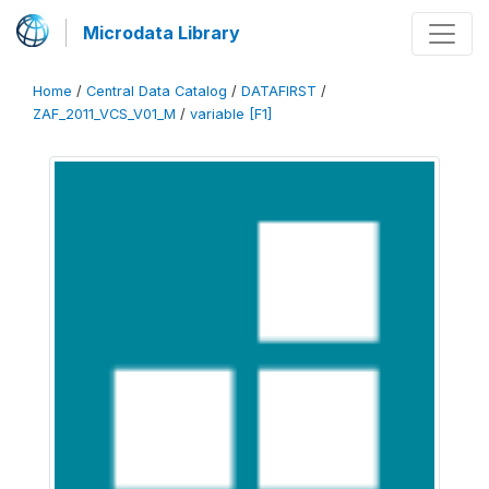
Microdata Library
Home
/
Central Data Catalog
/
DATAFIRST
/
ZAF_2011_VCS_V01_M
/
variable [F1]