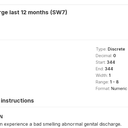
rge last 12 months (SW7)
Type:
Discrete
Decimal:
0
Start:
344
End:
344
Width:
1
Range:
1 - 8
Format:
Numeric
instructions
ON
experience a bad smelling abnormal genital discharge.