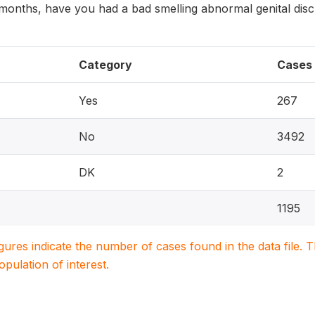
2 months, have you had a bad smelling abnormal genital dis
Category
Cases
Yes
267
No
3492
DK
2
1195
igures indicate the number of cases found in the data file
population of interest.