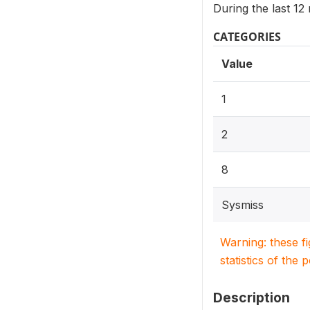
During the last 1
CATEGORIES
Value
1
2
8
Sysmiss
Warning: these f
statistics of the 
Description