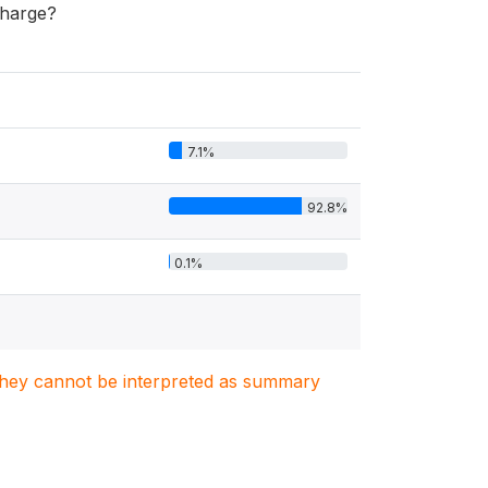
charge?
7.1%
92.8%
0.1%
. They cannot be interpreted as summary