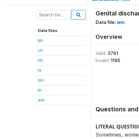
Genital discha
Data file:
wm
Data files
Overview
bh
ch
Valid:
3761
hh
Invalid:
1195
hl
mn
tn
wm
Questions and 
LITERAL QUESTI
Sometimes, women 