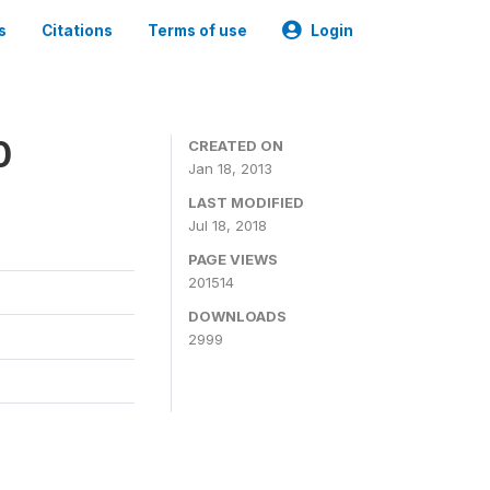
s
Citations
Terms of use
Login
0
CREATED ON
Jan 18, 2013
LAST MODIFIED
Jul 18, 2018
PAGE VIEWS
201514
DOWNLOADS
2999