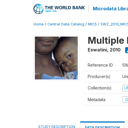
Microdata Libr
Home
/
Central Data Catalog
/
MICS
/
SWZ_2010_MIC
Multiple
Eswatini
,
2010
Reference ID
SW
Producer(s)
Uni
Collection(s)
U
Metadata
D
STUDY DESCRIPTION
DATA DESCRIPTION