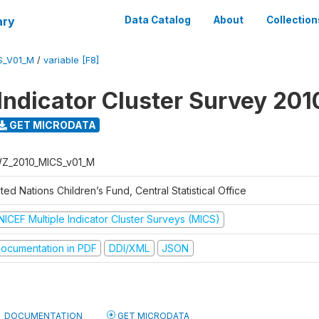
ary
Data Catalog
About
Collection
S_V01_M
/
variable [F8]
 Indicator Cluster Survey 201
GET MICRODATA
Z_2010_MICS_v01_M
ted Nations Children’s Fund, Central Statistical Office
NICEF Multiple Indicator Cluster Surveys (MICS)
ocumentation in PDF
DDI/XML
JSON
DOCUMENTATION
GET MICRODATA