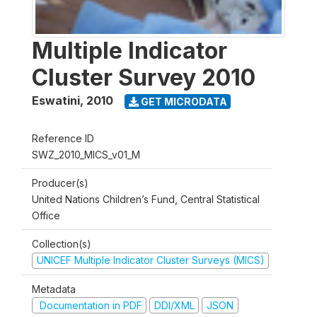
Multiple Indicator
Cluster Survey 2010
Eswatini
,
2010
GET MICRODATA
Reference ID
SWZ_2010_MICS_v01_M
Producer(s)
United Nations Children’s Fund, Central Statistical
Office
Collection(s)
UNICEF Multiple Indicator Cluster Surveys (MICS)
Metadata
Documentation in PDF
DDI/XML
JSON