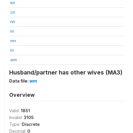
bh
ch
hh
hl
mn
tn
wm
Husband/partner has other wives (MA3)
Data file:
wm
Overview
Valid:
1851
Invalid:
3105
Type:
Discrete
Decimal:
0