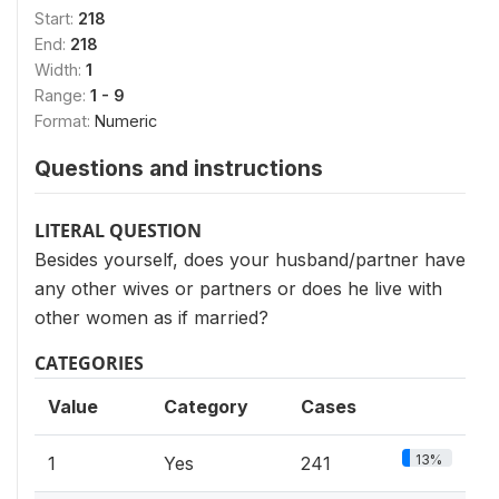
Start:
218
End:
218
Width:
1
Range:
1 - 9
Format:
Numeric
Questions and instructions
LITERAL QUESTION
Besides yourself, does your husband/partner have
any other wives or partners or does he live with
other women as if married?
CATEGORIES
Value
Category
Cases
13%
1
Yes
241