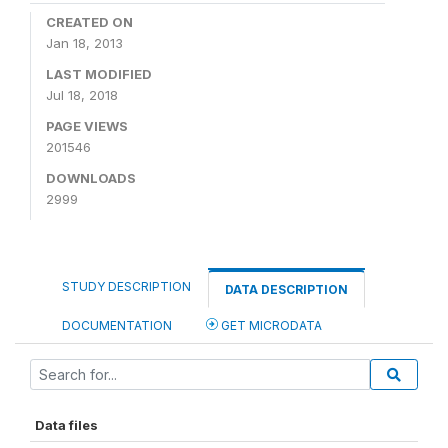
CREATED ON
Jan 18, 2013
LAST MODIFIED
Jul 18, 2018
PAGE VIEWS
201546
DOWNLOADS
2999
STUDY DESCRIPTION
DATA DESCRIPTION
DOCUMENTATION
GET MICRODATA
Data files