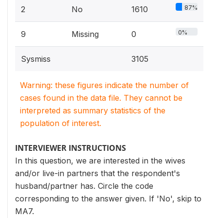
87%
2
No
1610
0%
9
Missing
0
Sysmiss
3105
Warning: these figures indicate the number of
cases found in the data file. They cannot be
interpreted as summary statistics of the
population of interest.
INTERVIEWER INSTRUCTIONS
In this question, we are interested in the wives
and/or live-in partners that the respondent's
husband/partner has. Circle the code
corresponding to the answer given. If 'No', skip to
MA7.