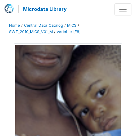
Microdata Library
Home
/
Central Data Catalog
/
MICS
/
SWZ_2010_MICS_V01_M
/
variable [F8]