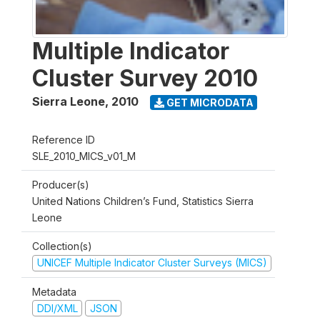
Multiple Indicator
Cluster Survey 2010
Sierra Leone
,
2010
GET MICRODATA
Reference ID
SLE_2010_MICS_v01_M
Producer(s)
United Nations Children’s Fund, Statistics Sierra
Leone
Collection(s)
UNICEF Multiple Indicator Cluster Surveys (MICS)
Metadata
DDI/XML
JSON