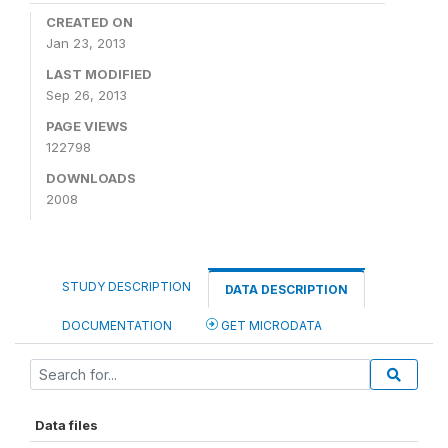
CREATED ON
Jan 23, 2013
LAST MODIFIED
Sep 26, 2013
PAGE VIEWS
122798
DOWNLOADS
2008
STUDY DESCRIPTION
DATA DESCRIPTION
DOCUMENTATION
GET MICRODATA
Data files