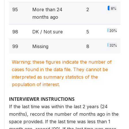
8%
95
More than 24
2
months ago
20%
98
DK / Not sure
5
32%
99
Missing
8
Warning: these figures indicate the number of
cases found in the data file. They cannot be
interpreted as summary statistics of the
population of interest.
INTERVIEWER INSTRUCTIONS
If the last time was within the last 2 years (24
months), record the number of months ago in the
space provided. If the last time was less than 1