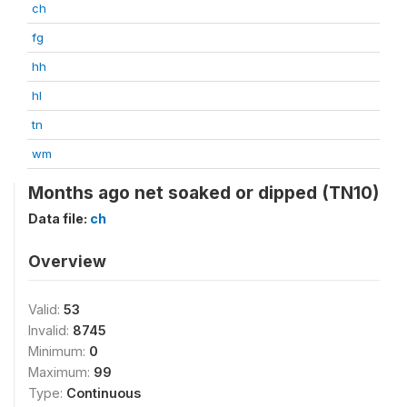
ch
fg
hh
hl
tn
wm
Months ago net soaked or dipped (TN10)
Data file:
ch
Overview
Valid:
53
Invalid:
8745
Minimum:
0
Maximum:
99
Type:
Continuous