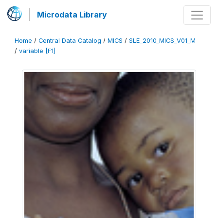
Microdata Library
Home
/
Central Data Catalog
/
MICS
/
SLE_2010_MICS_V01_M
/
variable [F1]