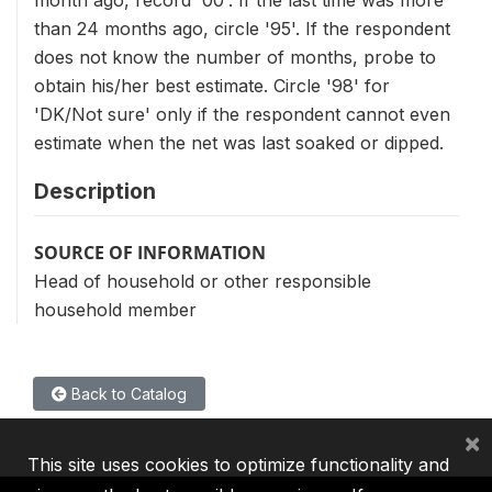
month ago, record '00'. If the last time was more
than 24 months ago, circle '95'. If the respondent
does not know the number of months, probe to
obtain his/her best estimate. Circle '98' for
'DK/Not sure' only if the respondent cannot even
estimate when the net was last soaked or dipped.
Description
SOURCE OF INFORMATION
Head of household or other responsible
household member
Back to Catalog
×
This site uses cookies to optimize functionality and