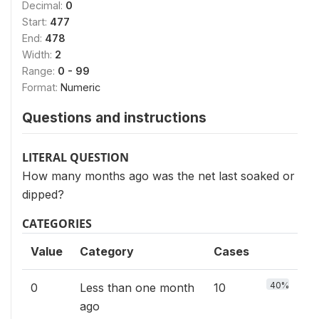
Decimal:
0
Start:
477
End:
478
Width:
2
Range:
0 - 99
Format:
Numeric
Questions and instructions
LITERAL QUESTION
How many months ago was the net last soaked or
dipped?
CATEGORIES
Value
Category
Cases
40%
0
Less than one month
10
ago