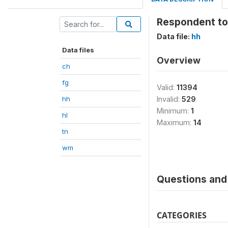
Respondent to
Data file:
hh
Data files
Overview
ch
fg
Valid:
11394
hh
Invalid:
529
Minimum:
1
hl
Maximum:
14
tn
wm
Questions and 
CATEGORIES