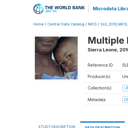
Microdata Libr
Home
/
Central Data Catalog
/
MICS
/
SLE_2010_MICS
Multiple
Sierra Leone
,
201
Reference ID
SL
Producer(s)
Uni
Collection(s)
U
Metadata
D
STUDY DESCRIPTION
DATA DESCRIPTION