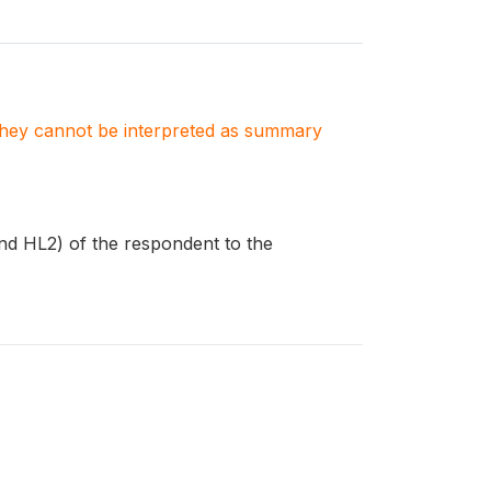
. They cannot be interpreted as summary
nd HL2) of the respondent to the