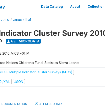
ary
Data Catalog
About
Collection
_V01_M
/
variable [F3]
 Indicator Cluster Survey 201
0
GET MICRODATA
E_2010_MICS_v01_M
ted Nations Children’s Fund, Statistics Sierra Leone
NICEF Multiple Indicator Cluster Surveys (MICS)
DI/XML
JSON
DOCUMENTATION
GET MICRODATA