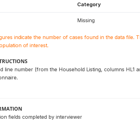
Category
Missing
igures indicate the number of cases found in the data file
population of interest.
STRUCTIONS
d line number (from the Household Listing, columns HL1 a
nnaire.
ORMATION
ion fields completed by interviewer