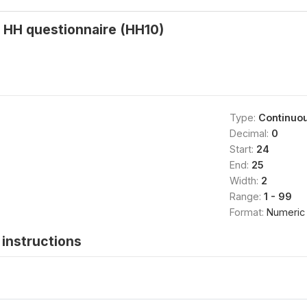
 HH questionnaire (HH10)
Type:
Continuo
Decimal:
0
Start:
24
End:
25
Width:
2
Range:
1 - 99
Format:
Numeric
instructions