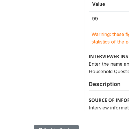
Value
99
Warning: these f
statistics of the 
INTERVIEWER IN
Enter the name an
Household Questio
Description
SOURCE OF INF
Interview informat