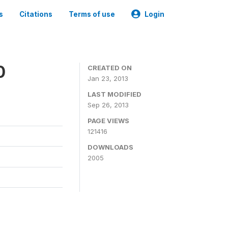
s
Citations
Terms of use
Login
0
CREATED ON
Jan 23, 2013
LAST MODIFIED
Sep 26, 2013
PAGE VIEWS
121416
DOWNLOADS
2005