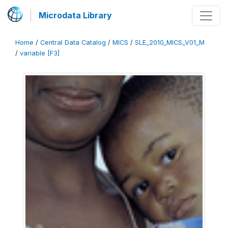
Microdata Library
Home
/
Central Data Catalog
/
MICS
/
SLE_2010_MICS_V01_M
/
variable [F3]