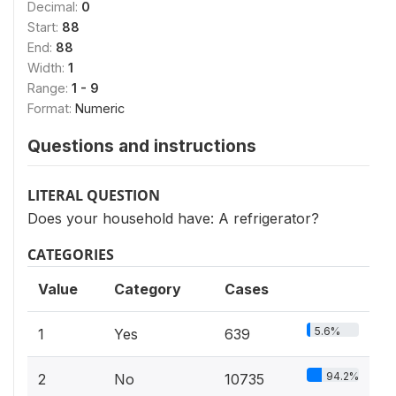
Decimal:
0
Start:
88
End:
88
Width:
1
Range:
1 - 9
Format:
Numeric
Questions and instructions
LITERAL QUESTION
Does your household have: A refrigerator?
CATEGORIES
Value
Category
Cases
5.6%
1
Yes
639
94.2%
2
No
10735