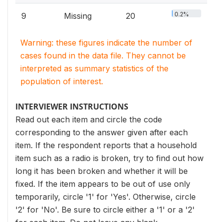
0.2%
9
Missing
20
Warning: these figures indicate the number of
cases found in the data file. They cannot be
interpreted as summary statistics of the
population of interest.
INTERVIEWER INSTRUCTIONS
Read out each item and circle the code
corresponding to the answer given after each
item. If the respondent reports that a household
item such as a radio is broken, try to find out how
long it has been broken and whether it will be
fixed. If the item appears to be out of use only
temporarily, circle '1' for 'Yes'. Otherwise, circle
'2' for 'No'. Be sure to circle either a '1' or a '2'