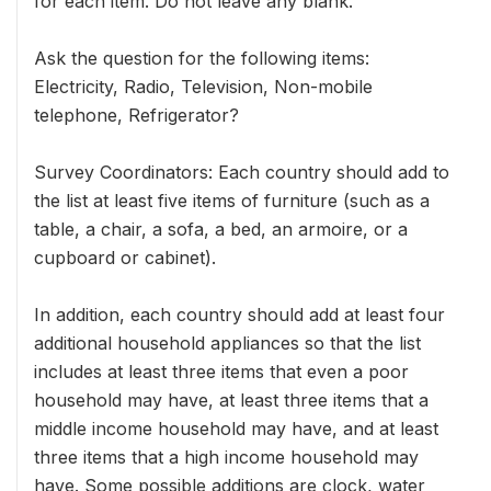
for each item. Do not leave any blank.
Ask the question for the following items:
Electricity, Radio, Television, Non-mobile
telephone, Refrigerator?
Survey Coordinators: Each country should add to
the list at least five items of furniture (such as a
table, a chair, a sofa, a bed, an armoire, or a
cupboard or cabinet).
In addition, each country should add at least four
additional household appliances so that the list
includes at least three items that even a poor
household may have, at least three items that a
middle income household may have, and at least
three items that a high income household may
have. Some possible additions are clock, water