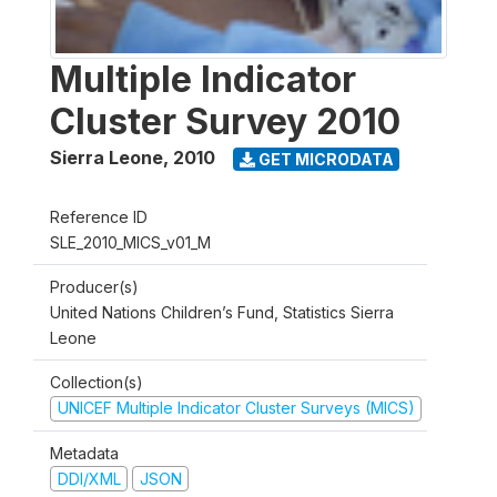
Multiple Indicator
Cluster Survey 2010
Sierra Leone
,
2010
GET MICRODATA
Reference ID
SLE_2010_MICS_v01_M
Producer(s)
United Nations Children’s Fund, Statistics Sierra
Leone
Collection(s)
UNICEF Multiple Indicator Cluster Surveys (MICS)
Metadata
DDI/XML
JSON