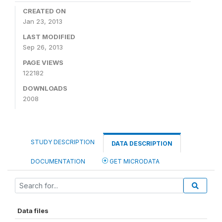
CREATED ON
Jan 23, 2013
LAST MODIFIED
Sep 26, 2013
PAGE VIEWS
122182
DOWNLOADS
2008
STUDY DESCRIPTION
DATA DESCRIPTION
DOCUMENTATION
GET MICRODATA
Data files