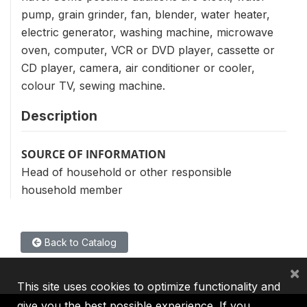
pump, grain grinder, fan, blender, water heater,
electric generator, washing machine, microwave
oven, computer, VCR or DVD player, cassette or
CD player, camera, air conditioner or cooler,
colour TV, sewing machine.
Description
SOURCE OF INFORMATION
Head of household or other responsible
household member
Back to Catalog
×
This site uses cookies to optimize functionality and
give you the best possible experience. If you