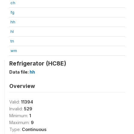
ch
fg
hh
hl
tn
wm
Refrigerator (HC8E)
Data file:
hh
Overview
Valid:
11394
Invalid:
529
Minimum:
1
Maximum:
9
Type:
Continuous