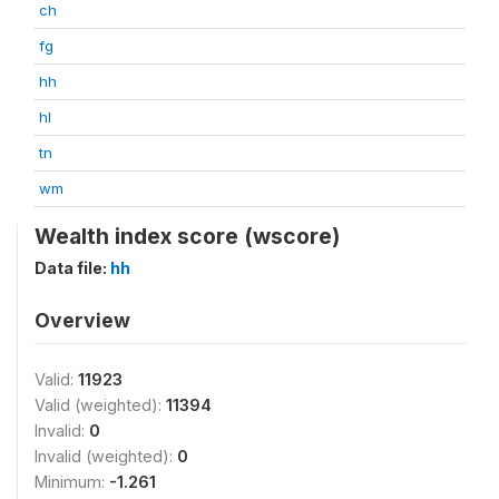
ch
fg
hh
hl
tn
wm
Wealth index score (wscore)
Data file:
hh
Overview
Valid:
11923
Valid (weighted):
11394
Invalid:
0
Invalid (weighted):
0
Minimum:
-1.261