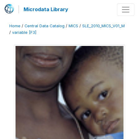
Microdata Library
Home
/
Central Data Catalog
/
MICS
/
SLE_2010_MICS_V01_M
/
variable [F3]