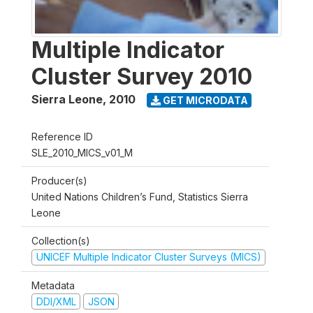
Multiple Indicator
Cluster Survey 2010
Sierra Leone
,
2010
GET MICRODATA
Reference ID
SLE_2010_MICS_v01_M
Producer(s)
United Nations Children’s Fund, Statistics Sierra
Leone
Collection(s)
UNICEF Multiple Indicator Cluster Surveys (MICS)
Metadata
DDI/XML
JSON