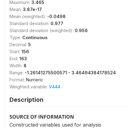
Maximum:
3.465
Mean:
3.87e-17
Mean (weighted):
-0.0498
Standard deviation:
0.977
Standard deviation (weighted):
0.956
Type:
Continuous
Decimal:
5
Start:
156
End:
163
Width:
8
Range:
-1.26141275500571 - 3.46494384178524
Format:
Numeric
Weighted variable:
V444
Description
SOURCE OF INFORMATION
Constructed variables used for analysis