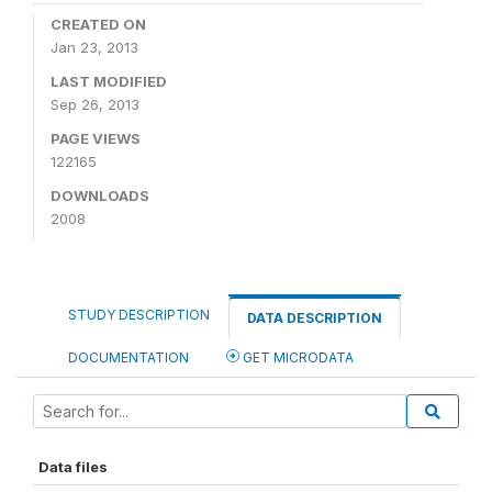
CREATED ON
Jan 23, 2013
LAST MODIFIED
Sep 26, 2013
PAGE VIEWS
122165
DOWNLOADS
2008
STUDY DESCRIPTION
DATA DESCRIPTION
DOCUMENTATION
GET MICRODATA
Data files