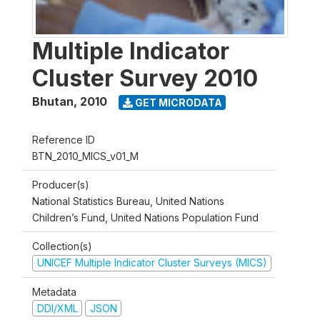
Multiple Indicator
Cluster Survey 2010
Bhutan
,
2010
GET MICRODATA
Reference ID
BTN_2010_MICS_v01_M
Producer(s)
National Statistics Bureau, United Nations
Children’s Fund, United Nations Population Fund
Collection(s)
UNICEF Multiple Indicator Cluster Surveys (MICS)
Metadata
DDI/XML
JSON