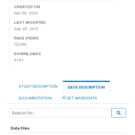
CREATED ON
Feb 06, 2013
LAST MODIFIED
Sep 26, 2013
PAGE VIEWS
122196
DOWNLOADS
4793
STUDY DESCRIPTION
DATA DESCRIPTION
DOCUMENTATION
GET MICRODATA
Data files