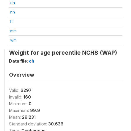
ch
hh
hl
mm
wm
Weight for age percentile NCHS (WAP)
Data file:
ch
Overview
Valid:
6297
Invalid:
160
Minimum:
0
Maximum:
99.9
Mean:
29.231
Standard deviation:
30.636
Type:
Continuous