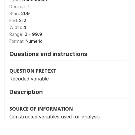
Decimal:
1
Start:
209
End:
212
Width:
4
Range:
0 - 99.9
Format:
Numeric
Questions and instructions
QUESTION PRETEXT
Recoded variable
Description
SOURCE OF INFORMATION
Constructed variables used for analysis