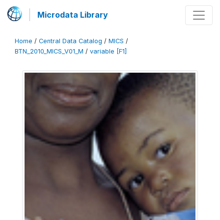
Microdata Library
Home
/
Central Data Catalog
/
MICS
/
BTN_2010_MICS_V01_M
/
variable [F1]