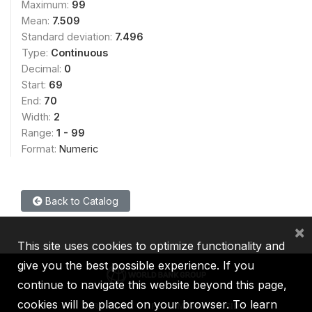
Maximum:
99
Mean:
7.509
Standard deviation:
7.496
Type:
Continuous
Decimal:
0
Start:
69
End:
70
Width:
2
Range:
1 - 99
Format:
Numeric
Back to Catalog
×
This site uses cookies to optimize functionality and
give you the best possible experience. If you
continue to navigate this website beyond this page,
cookies will be placed on your browser. To learn
IBRD
IDA
IFC
MIGA
ICSID