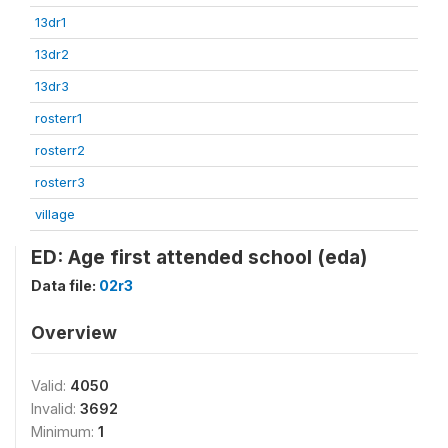
13dr1
13dr2
13dr3
rosterr1
rosterr2
rosterr3
village
ED: Age first attended school (eda)
Data file:
02r3
Overview
Valid:
4050
Invalid:
3692
Minimum:
1