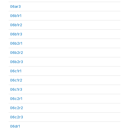
06ar3
06b1r1
06b1r2
06b1r3
06b2r1
06b2r2
06b2r3
06c1r1
06c1r2
06c1r3
06c2r1
06c2r2
06c2r3
06dr1