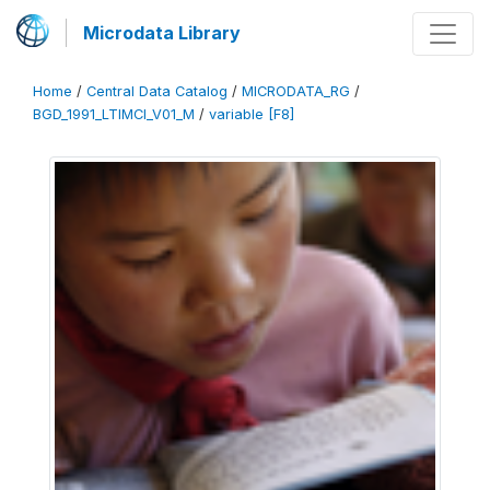
Microdata Library
Home
/
Central Data Catalog
/
MICRODATA_RG
/
BGD_1991_LTIMCI_V01_M
/
variable [F8]