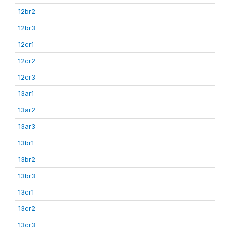
12br2
12br3
12cr1
12cr2
12cr3
13ar1
13ar2
13ar3
13br1
13br2
13br3
13cr1
13cr2
13cr3