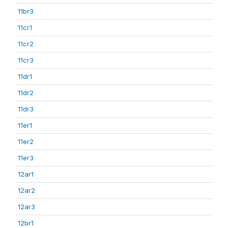
11br3
11cr1
11cr2
11cr3
11dr1
11dr2
11dr3
11er1
11er2
11er3
12ar1
12ar2
12ar3
12br1