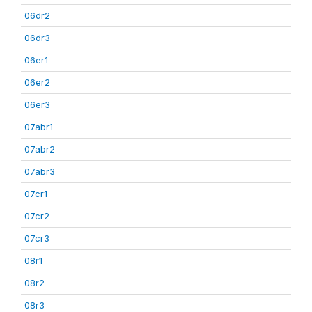
06dr2
06dr3
06er1
06er2
06er3
07abr1
07abr2
07abr3
07cr1
07cr2
07cr3
08r1
08r2
08r3