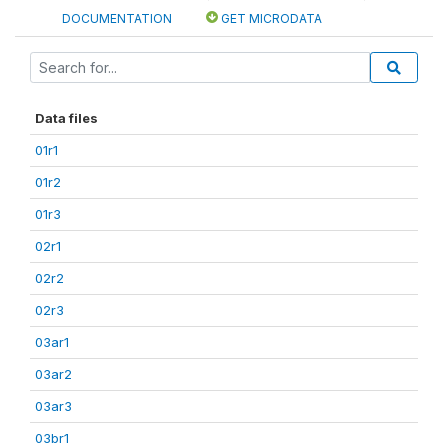
DOCUMENTATION
GET MICRODATA
Data files
01r1
01r2
01r3
02r1
02r2
02r3
03ar1
03ar2
03ar3
03br1