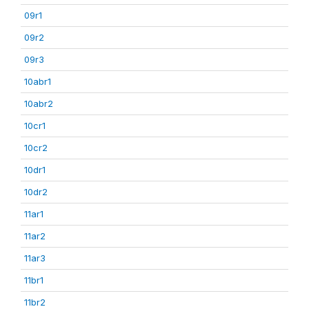
09r1
09r2
09r3
10abr1
10abr2
10cr1
10cr2
10dr1
10dr2
11ar1
11ar2
11ar3
11br1
11br2