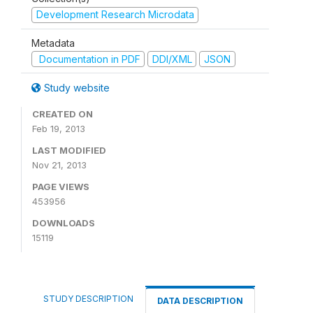
Development Research Microdata
Metadata
Documentation in PDF
DDI/XML
JSON
Study website
CREATED ON
Feb 19, 2013
LAST MODIFIED
Nov 21, 2013
PAGE VIEWS
453956
DOWNLOADS
15119
STUDY DESCRIPTION
DATA DESCRIPTION