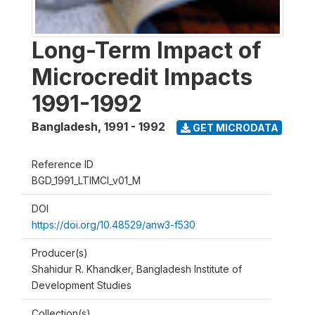
Long-Term Impact of
Microcredit Impacts
1991-1992
Bangladesh
,
1991 - 1992
GET MICRODATA
Reference ID
BGD_1991_LTIMCI_v01_M
DOI
https://doi.org/10.48529/anw3-f530
Producer(s)
Shahidur R. Khandker, Bangladesh Institute of
Development Studies
Collection(s)