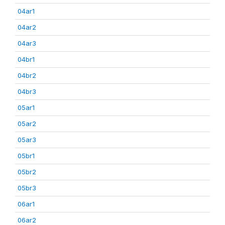
04ar1
04ar2
04ar3
04br1
04br2
04br3
05ar1
05ar2
05ar3
05br1
05br2
05br3
06ar1
06ar2