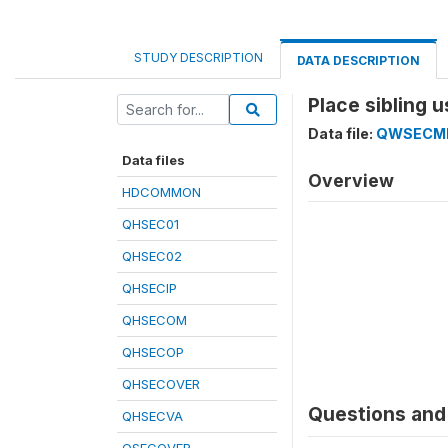
STUDY DESCRIPTION
DATA DESCRIPTION
Place sibling u
Data file:
QWSECM
Data files
Overview
HDCOMMON
QHSEC01
QHSEC02
QHSECIP
QHSECOM
QHSECOP
QHSECOVER
Questions and 
QHSECVA