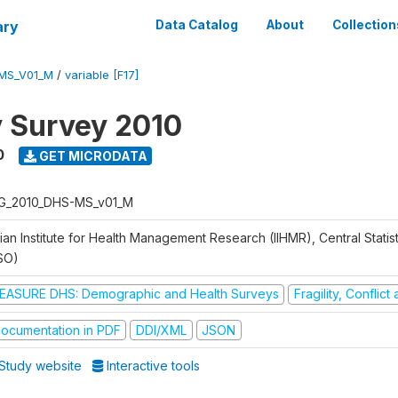
ary
Data Catalog
About
Collection
MS_V01_M
/
variable [F17]
y Survey 2010
0
GET MICRODATA
G_2010_DHS-MS_v01_M
ian Institute for Health Management Research (IIHMR), Central Statis
SO)
EASURE DHS: Demographic and Health Surveys
Fragility, Conflic
ocumentation in PDF
DDI/XML
JSON
Study website
Interactive tools