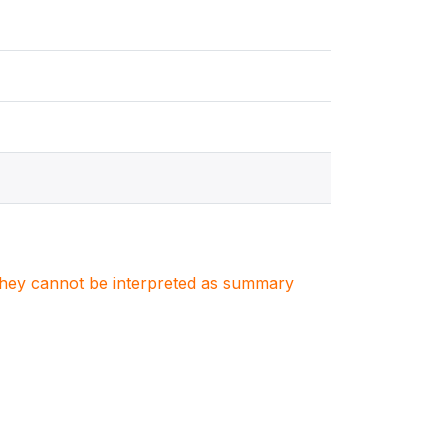
. They cannot be interpreted as summary