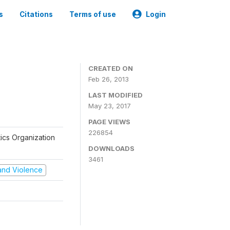
s
Citations
Terms of use
Login
CREATED ON
Feb 26, 2013
LAST MODIFIED
May 23, 2017
PAGE VIEWS
226854
tics Organization
DOWNLOADS
3461
t and Violence