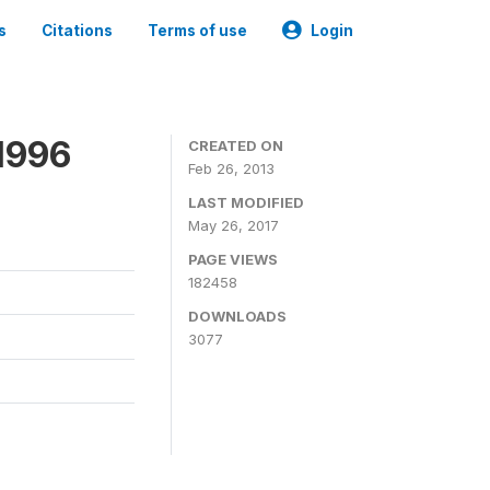
s
Citations
Terms of use
Login
1996
CREATED ON
Feb 26, 2013
LAST MODIFIED
May 26, 2017
PAGE VIEWS
182458
DOWNLOADS
3077