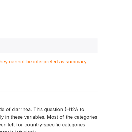
. They cannot be interpreted as summary
de of diarrhea. This question (H12A to
y in these variables. Most of the categories
en left for country-specific categories