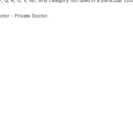
P, Q, R, U, V, W). Any category not used in a particular coun
ctor - Private Doctor.