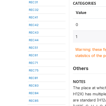
REC31
CATEGORIES
REC32
Value
REC41
0
REC42
REC43
1
REC44
REC51
Warning: these f
REC61
statistics of the 
REC71
Others
REC75
REC81
NOTES
REC83
The place at which
REC84
H12X) has multiple
are standard (H12A
REC85