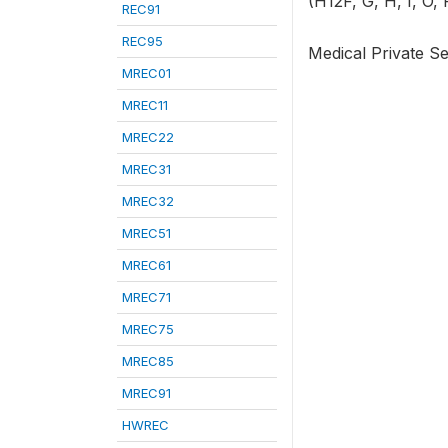
(H12F, G, H, I, O, 
REC91
REC95
Medical Private Se
MREC01
MREC11
MREC22
MREC31
MREC32
MREC51
MREC61
MREC71
MREC75
MREC85
MREC91
HWREC