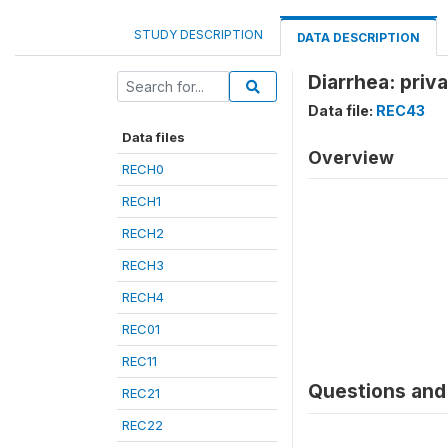
STUDY DESCRIPTION
DATA DESCRIPTION
Diarrhea: priva
Data file:
REC43
Data files
Overview
RECH0
RECH1
RECH2
RECH3
RECH4
REC01
REC11
Questions and 
REC21
REC22