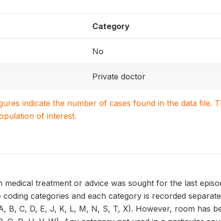
Category
No
Private doctor
igures indicate the number of cases found in the data file
population of interest.
 medical treatment or advice was sought for the last episo
 coding categories and each category is recorded separatel
, B, C, D, E, J, K, L, M, N, S, T, X). However, room has be