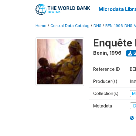
Microdata Libr
Home
/
Central Data Catalog
/
DHS
/
BEN_1996_DHS_
Enquête 
Benin
,
1996
G
Reference ID
BE
Producer(s)
Ins
Collection(s)
M
Metadata
D