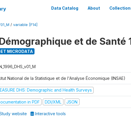
ary
Data Catalog
About
Collection
V01_M
/
variable [F14]
Démographique et de Santé 
ET MICRODATA
N_1996_DHS_v01_M
titut National de la Statistique et de l'Analyse Économique (INSAE)
EASURE DHS: Demographic and Health Surveys
ocumentation in PDF
DDI/XML
JSON
Study website
Interactive tools