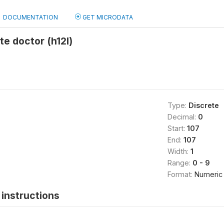
DOCUMENTATION
GET MICRODATA
te doctor (h12l)
Type:
Discrete
Decimal:
0
Start:
107
End:
107
Width:
1
Range:
0 - 9
Format:
Numeric
instructions