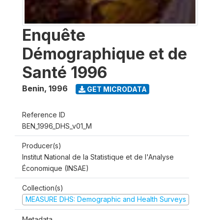
Enquête
Démographique et de
Santé 1996
Benin
,
1996
GET MICRODATA
Reference ID
BEN_1996_DHS_v01_M
Producer(s)
Institut National de la Statistique et de l'Analyse
Économique (INSAE)
Collection(s)
MEASURE DHS: Demographic and Health Surveys
Metadata