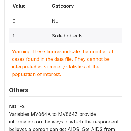
Value
Category
0
No
1
Soiled objects
Warning: these figures indicate the number of
cases found in the data file. They cannot be
interpreted as summary statistics of the
population of interest.
Others
NOTES
Variables MV864A to MV864Z provide
information on the ways in which the respondent
believes a person can get AIDS: Get AIDS from