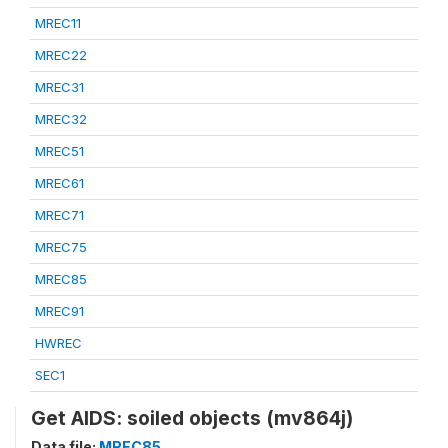
MREC11
MREC22
MREC31
MREC32
MREC51
MREC61
MREC71
MREC75
MREC85
MREC91
HWREC
SEC1
Get AIDS: soiled objects (mv864j)
Data file:
MREC85