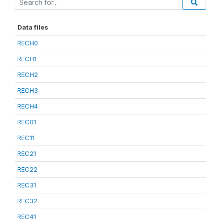
Data files
RECH0
RECH1
RECH2
RECH3
RECH4
REC01
REC11
REC21
REC22
REC31
REC32
REC41