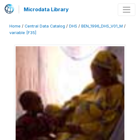
Microdata Library
Home
/
Central Data Catalog
/
DHS
/
BEN_1996_DHS_V01_M
/
variable [F35]