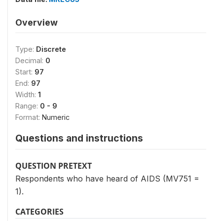
Overview
Type:
Discrete
Decimal:
0
Start:
97
End:
97
Width:
1
Range:
0 - 9
Format:
Numeric
Questions and instructions
QUESTION PRETEXT
Respondents who have heard of AIDS (MV751 =
1).
CATEGORIES