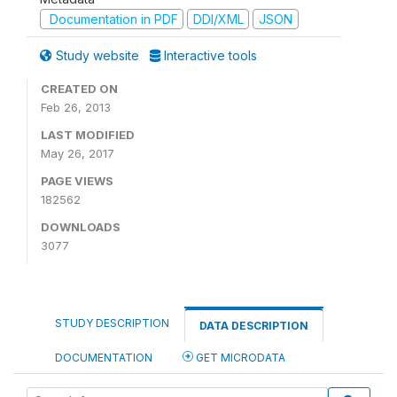
Documentation in PDF
DDI/XML
JSON
Study website
Interactive tools
CREATED ON
Feb 26, 2013
LAST MODIFIED
May 26, 2017
PAGE VIEWS
182562
DOWNLOADS
3077
STUDY DESCRIPTION
DATA DESCRIPTION
DOCUMENTATION
GET MICRODATA