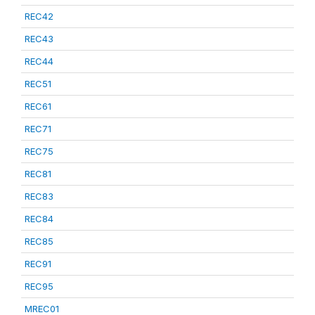
REC42
REC43
REC44
REC51
REC61
REC71
REC75
REC81
REC83
REC84
REC85
REC91
REC95
MREC01