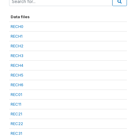
Data files
RECH0
RECH1
RECH2
RECH3
RECH4
RECH5
RECH6
REC01
REC11
REC21
REC22
REC31