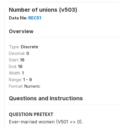
Number of unions (v503)
Data file:
REC51
Overview
Type:
Discrete
Decimal:
0
Start:
16
End:
16
Width:
1
Range:
1 - 9
Format:
Numeric
Questions and instructions
QUESTION PRETEXT
Ever-married women (V501 <> 0).