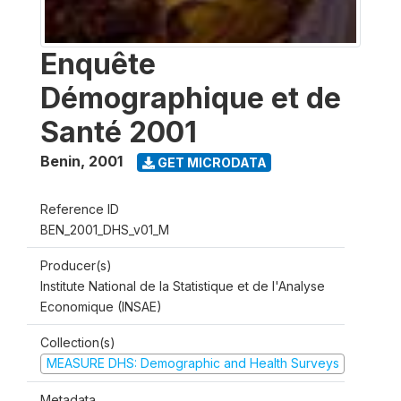
Enquête
Démographique et de
Santé 2001
Benin
,
2001
GET MICRODATA
Reference ID
BEN_2001_DHS_v01_M
Producer(s)
Institute National de la Statistique et de l'Analyse
Economique (INSAE)
Collection(s)
MEASURE DHS: Demographic and Health Surveys
Metadata