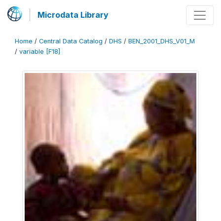
Microdata Library
Home
/
Central Data Catalog
/
DHS
/
BEN_2001_DHS_V01_M
/
variable [F18]