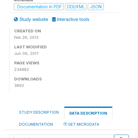
Documentation in PDF
DDI/XML
JSON
Study website
Interactive tools
CREATED ON
Feb 26, 2013
LAST MODIFIED
Jun 06, 2017
PAGE VIEWS
234882
DOWNLOADS
3892
STUDY DESCRIPTION
DATA DESCRIPTION
DOCUMENTATION
GET MICRODATA