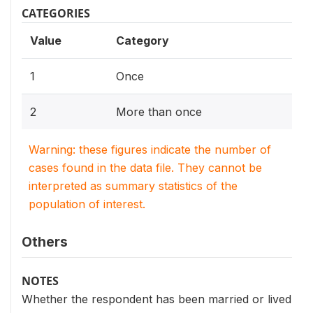
CATEGORIES
Value
Category
1
Once
2
More than once
Warning: these figures indicate the number of
cases found in the data file. They cannot be
interpreted as summary statistics of the
population of interest.
Others
NOTES
Whether the respondent has been married or lived