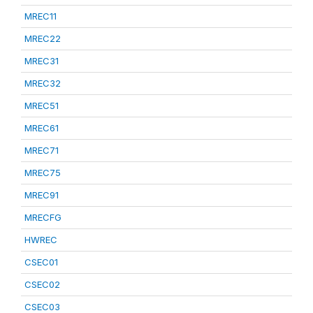
MREC11
MREC22
MREC31
MREC32
MREC51
MREC61
MREC71
MREC75
MREC91
MRECFG
HWREC
CSEC01
CSEC02
CSEC03