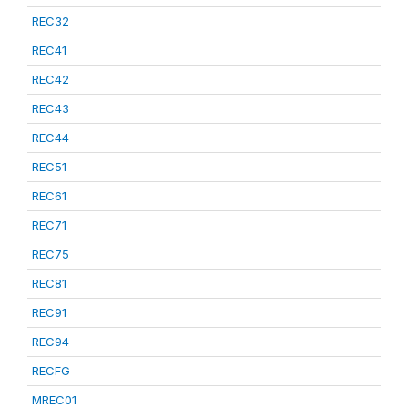
REC32
REC41
REC42
REC43
REC44
REC51
REC61
REC71
REC75
REC81
REC91
REC94
RECFG
MREC01