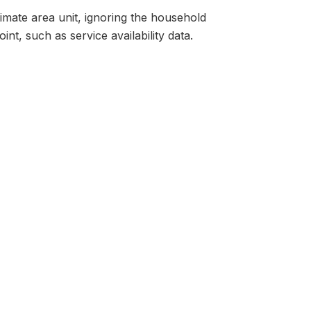
ltimate area unit, ignoring the household
nt, such as service availability data.