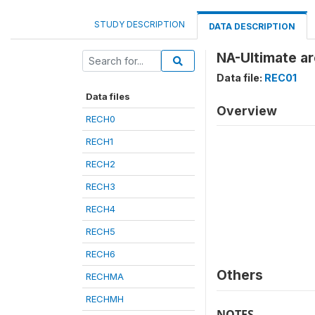
STUDY DESCRIPTION
DATA DESCRIPTION
NA-Ultimate ar
Data file:
REC01
Data files
Overview
RECH0
RECH1
RECH2
RECH3
RECH4
RECH5
RECH6
Others
RECHMA
RECHMH
NOTES