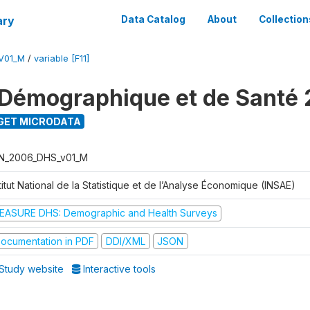
ary
Data Catalog
About
Collection
V01_M
/
variable [F11]
Démographique et de Santé
GET MICRODATA
N_2006_DHS_v01_M
titut National de la Statistique et de l’Analyse Économique (INSAE)
EASURE DHS: Demographic and Health Surveys
ocumentation in PDF
DDI/XML
JSON
Study website
Interactive tools