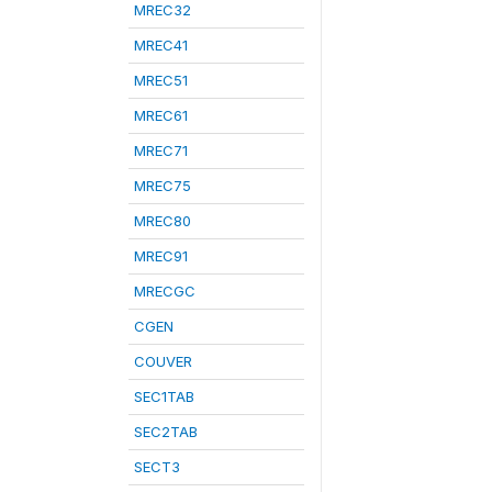
MREC32
MREC41
MREC51
MREC61
MREC71
MREC75
MREC80
MREC91
MRECGC
CGEN
COUVER
SEC1TAB
SEC2TAB
SECT3