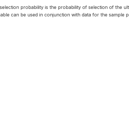
selection probability is the probability of selection of the u
iable can be used in conjunction with data for the sample poi