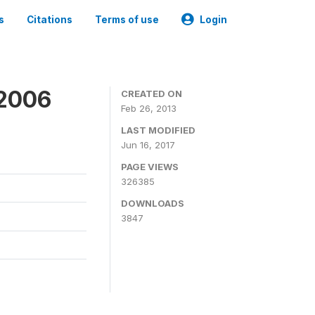
s
Citations
Terms of use
Login
 2006
CREATED ON
Feb 26, 2013
LAST MODIFIED
Jun 16, 2017
PAGE VIEWS
326385
DOWNLOADS
3847