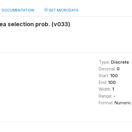
DOCUMENTATION
GET MICRODATA
ea selection prob. (v033)
Type:
Discrete
Decimal:
0
Start:
100
End:
100
Width:
1
Range:
-
Format:
Numeric