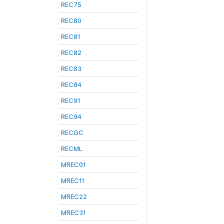
REC75
REC80
REC81
REC82
REC83
REC84
REC91
REC94
RECGC
RECML
MREC01
MREC11
MREC22
MREC31