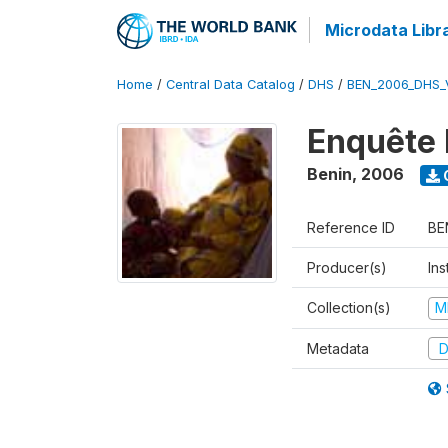
Microdata Libr
Home
/
Central Data Catalog
/
DHS
/
BEN_2006_DHS_
Enquête 
Benin
,
2006
Reference ID
BE
Producer(s)
Ins
Collection(s)
M
Metadata
D