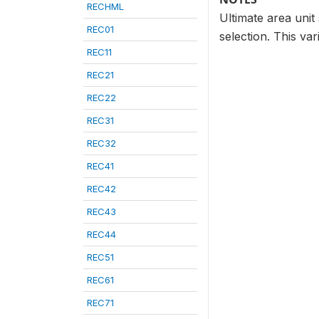
RECHML
Ultimate area unit 
REC01
selection. This var
REC11
REC21
REC22
REC31
REC32
REC41
REC42
REC43
REC44
REC51
REC61
REC71