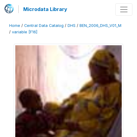
Microdata Library
Home
/
Central Data Catalog
/
DHS
/
BEN_2006_DHS_V01_M
/
variable [F16]