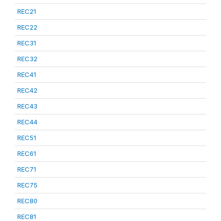
REC21
REC22
REC31
REC32
REC41
REC42
REC43
REC44
REC51
REC61
REC71
REC75
REC80
REC81