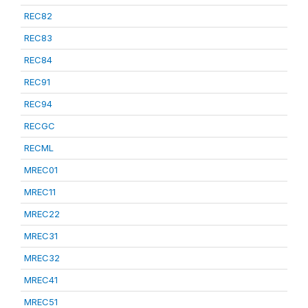
REC82
REC83
REC84
REC91
REC94
RECGC
RECML
MREC01
MREC11
MREC22
MREC31
MREC32
MREC41
MREC51