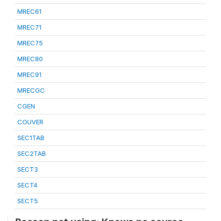
MREC61
MREC71
MREC75
MREC80
MREC91
MRECGC
CGEN
COUVER
SEC1TAB
SEC2TAB
SECT3
SECT4
SECT5