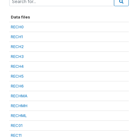
Data files
RECH0
RECH1
RECH2
RECH3
RECH4
RECH5
RECH6
RECHMA
RECHMH
RECHML
REC01
REC11