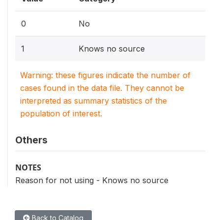
0
No
1
Knows no source
Warning: these figures indicate the number of
cases found in the data file. They cannot be
interpreted as summary statistics of the
population of interest.
Others
NOTES
Reason for not using - Knows no source
Back to Catalog