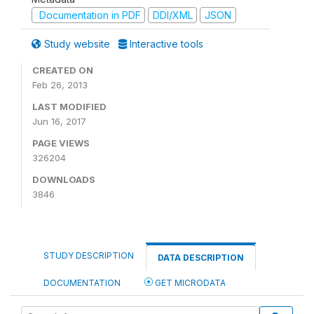
Documentation in PDF
DDI/XML
JSON
Study website
Interactive tools
CREATED ON
Feb 26, 2013
LAST MODIFIED
Jun 16, 2017
PAGE VIEWS
326204
DOWNLOADS
3846
STUDY DESCRIPTION
DATA DESCRIPTION
DOCUMENTATION
GET MICRODATA