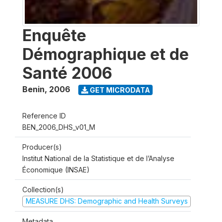
Enquête
Démographique et de
Santé 2006
Benin
,
2006
GET MICRODATA
Reference ID
BEN_2006_DHS_v01_M
Producer(s)
Institut National de la Statistique et de l’Analyse
Économique (INSAE)
Collection(s)
MEASURE DHS: Demographic and Health Surveys
Metadata