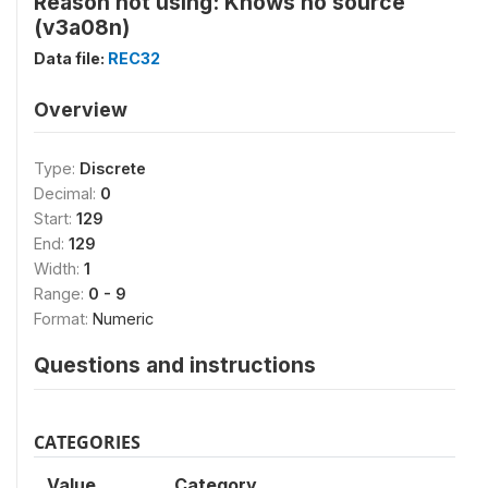
Reason not using: Knows no source
(v3a08n)
Data file:
REC32
Overview
Type:
Discrete
Decimal:
0
Start:
129
End:
129
Width:
1
Range:
0 - 9
Format:
Numeric
Questions and instructions
CATEGORIES
Value
Category