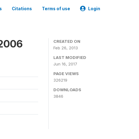
s
Citations
Terms of use
Login
 2006
CREATED ON
Feb 26, 2013
LAST MODIFIED
Jun 16, 2017
PAGE VIEWS
326219
DOWNLOADS
3846