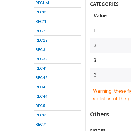
RECHML
CATEGORIES
REC01
Value
REC11
1
REC21
REC22
2
REC31
REC32
3
REC41
8
REC42
REC43
Warning: these f
REC44
statistics of the 
REC51
Others
REC61
REC71
NOTES