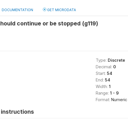
DOCUMENTATION
GET MICRODATA
hould continue or be stopped (g119)
Type:
Discrete
Decimal:
0
Start:
54
End:
54
Width:
1
Range:
1 - 9
Format:
Numeric
instructions