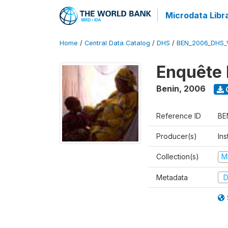
Microdata Libr
Home
/
Central Data Catalog
/
DHS
/
BEN_2006_DHS_
Enquête 
Benin
,
2006
Reference ID
BE
Producer(s)
Ins
Collection(s)
M
Metadata
D