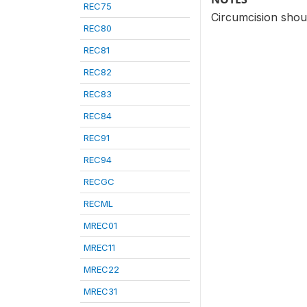
REC75
Circumcision shou
REC80
REC81
REC82
REC83
REC84
REC91
REC94
RECGC
RECML
MREC01
MREC11
MREC22
MREC31