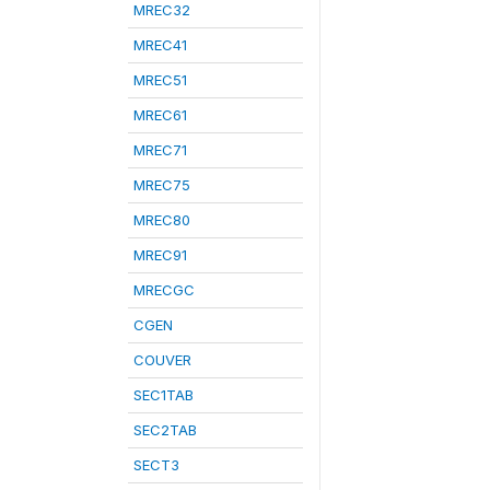
MREC32
MREC41
MREC51
MREC61
MREC71
MREC75
MREC80
MREC91
MRECGC
CGEN
COUVER
SEC1TAB
SEC2TAB
SECT3