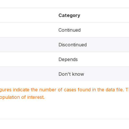
Category
Continued
Discontinued
Depends
Don't know
igures indicate the number of cases found in the data file
population of interest.