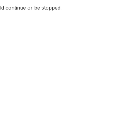
ld continue or be stopped.