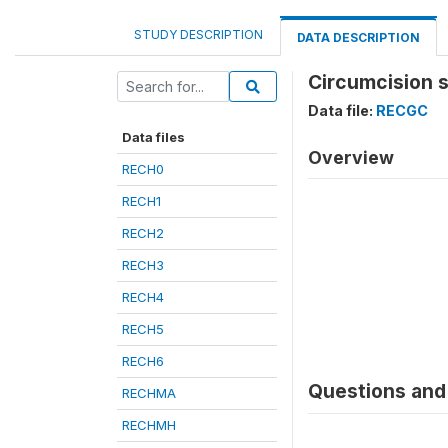
STUDY DESCRIPTION
DATA DESCRIPTION
Circumcision s
Data file:
RECGC
Data files
Overview
RECH0
RECH1
RECH2
RECH3
RECH4
RECH5
RECH6
Questions and 
RECHMA
RECHMH