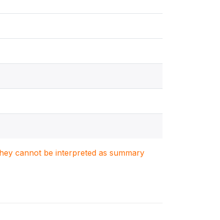
. They cannot be interpreted as summary