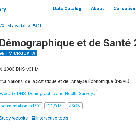
ary
Data Catalog
About
Collection
V01_M
/
variable [F32]
Démographique et de Santé
GET MICRODATA
N_2006_DHS_v01_M
titut National de la Statistique et de l’Analyse Économique (INSAE)
EASURE DHS: Demographic and Health Surveys
ocumentation in PDF
DDI/XML
JSON
Study website
Interactive tools