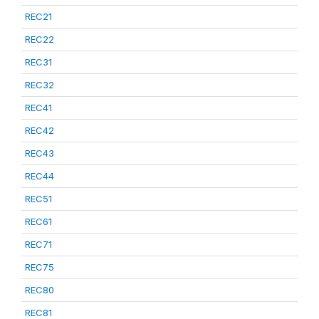
REC21
REC22
REC31
REC32
REC41
REC42
REC43
REC44
REC51
REC61
REC71
REC75
REC80
REC81