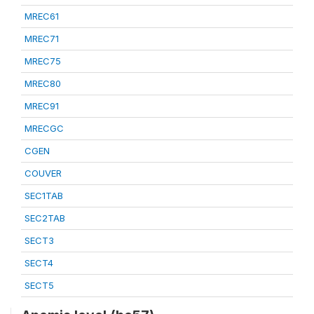
MREC61
MREC71
MREC75
MREC80
MREC91
MRECGC
CGEN
COUVER
SEC1TAB
SEC2TAB
SECT3
SECT4
SECT5