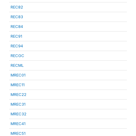
REC82
REC83
REC84
REC91
REC94
RECGC
RECML
MREC01
MREC11
MREC22
MREC31
MREC32
MREC41
MREC51