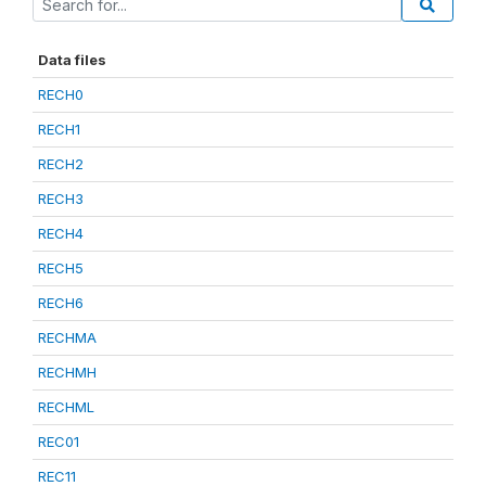
Data files
RECH0
RECH1
RECH2
RECH3
RECH4
RECH5
RECH6
RECHMA
RECHMH
RECHML
REC01
REC11