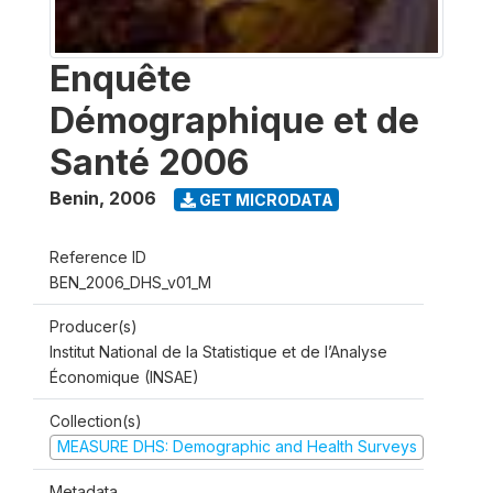
Enquête
Démographique et de
Santé 2006
Benin
,
2006
GET MICRODATA
Reference ID
BEN_2006_DHS_v01_M
Producer(s)
Institut National de la Statistique et de l’Analyse
Économique (INSAE)
Collection(s)
MEASURE DHS: Demographic and Health Surveys
Metadata