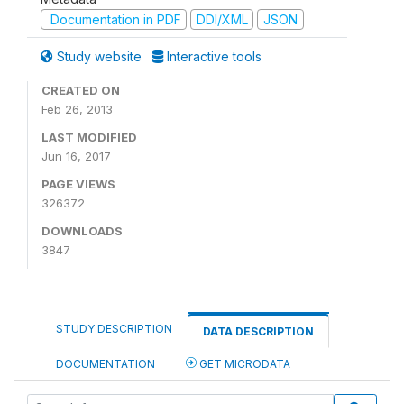
Documentation in PDF
DDI/XML
JSON
Study website
Interactive tools
CREATED ON
Feb 26, 2013
LAST MODIFIED
Jun 16, 2017
PAGE VIEWS
326372
DOWNLOADS
3847
STUDY DESCRIPTION
DATA DESCRIPTION
DOCUMENTATION
GET MICRODATA