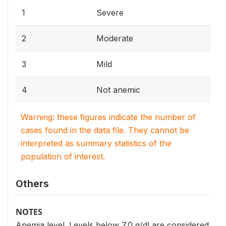
1
Severe
2
Moderate
3
Mild
4
Not anemic
Warning: these figures indicate the number of
cases found in the data file. They cannot be
interpreted as summary statistics of the
population of interest.
Others
NOTES
Anemia level. Levels below 7.0 g/dl are considered