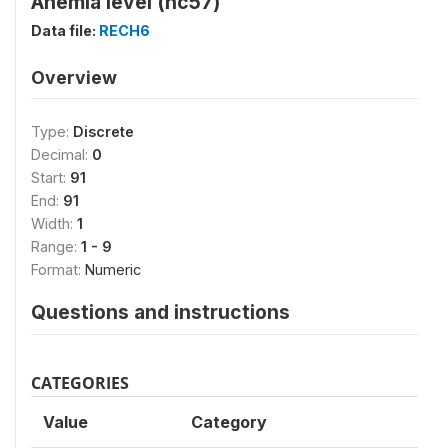
Anemia level (hc57)
Data file:
RECH6
Overview
Type:
Discrete
Decimal:
0
Start:
91
End:
91
Width:
1
Range:
1 - 9
Format:
Numeric
Questions and instructions
CATEGORIES
Value
Category