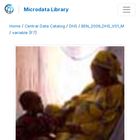
Microdata Library
Home
/
Central Data Catalog
/
DHS
/
BEN_2006_DHS_V01_M
/
variable [F7]