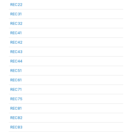
REC22
REC31
REC32
REC41
REC42
REC43
REC44
REC51
REC61
REC71
REC75
REC81
REC82
REC83