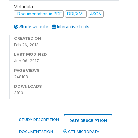
Metadata
Documentation in PDF
DDI/XML
JSON
Study website
Interactive tools
CREATED ON
Feb 26, 2013
LAST MODIFIED
Jun 06, 2017
PAGE VIEWS
248108
DOWNLOADS
3103
STUDY DESCRIPTION
DATA DESCRIPTION
DOCUMENTATION
GET MICRODATA