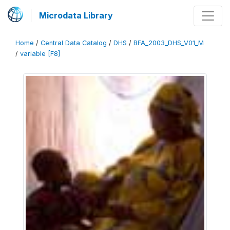
Microdata Library
Home
/
Central Data Catalog
/
DHS
/
BFA_2003_DHS_V01_M
/
variable [F8]