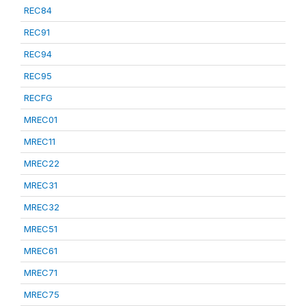
REC84
REC91
REC94
REC95
RECFG
MREC01
MREC11
MREC22
MREC31
MREC32
MREC51
MREC61
MREC71
MREC75