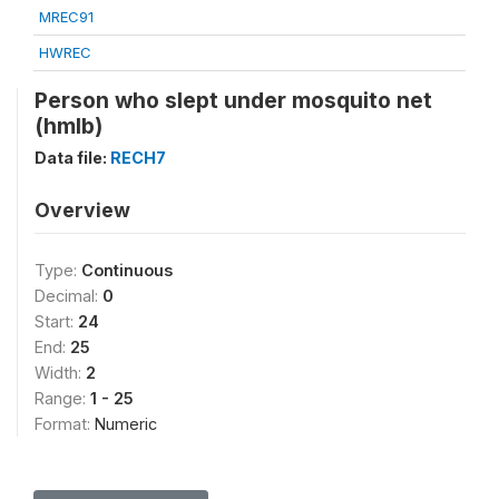
MREC91
HWREC
Person who slept under mosquito net
(hmlb)
Data file:
RECH7
Overview
Type:
Continuous
Decimal:
0
Start:
24
End:
25
Width:
2
Range:
1 - 25
Format:
Numeric