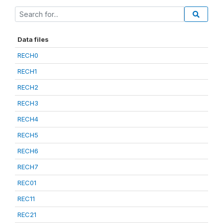
Data files
RECH0
RECH1
RECH2
RECH3
RECH4
RECH5
RECH6
RECH7
REC01
REC11
REC21