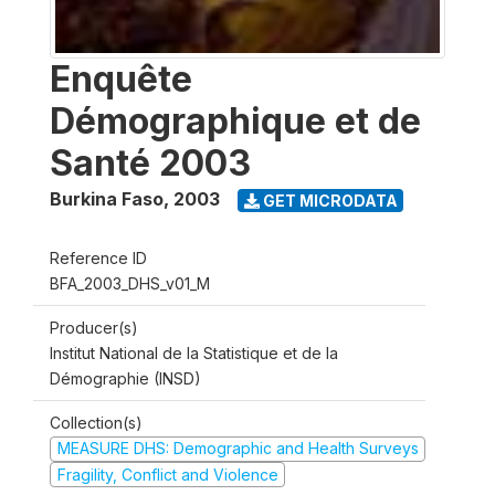
Enquête
Démographique et de
Santé 2003
Burkina Faso
,
2003
GET MICRODATA
Reference ID
BFA_2003_DHS_v01_M
Producer(s)
Institut National de la Statistique et de la
Démographie (INSD)
Collection(s)
MEASURE DHS: Demographic and Health Surveys
Fragility, Conflict and Violence