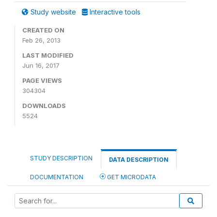
Study website
Interactive tools
CREATED ON
Feb 26, 2013
LAST MODIFIED
Jun 16, 2017
PAGE VIEWS
304304
DOWNLOADS
5524
STUDY DESCRIPTION
DATA DESCRIPTION
DOCUMENTATION
GET MICRODATA