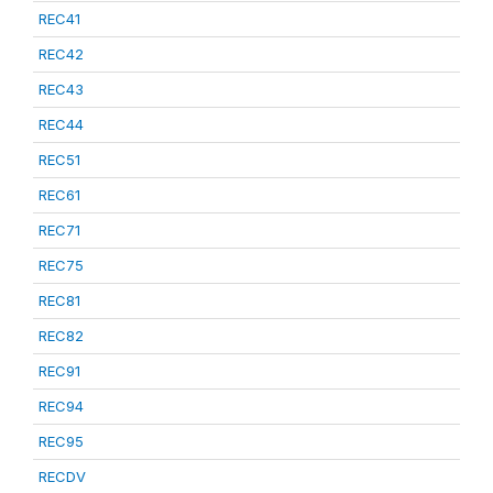
REC41
REC42
REC43
REC44
REC51
REC61
REC71
REC75
REC81
REC82
REC91
REC94
REC95
RECDV