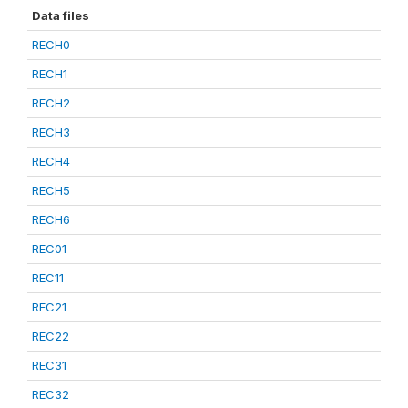
Data files
RECH0
RECH1
RECH2
RECH3
RECH4
RECH5
RECH6
REC01
REC11
REC21
REC22
REC31
REC32