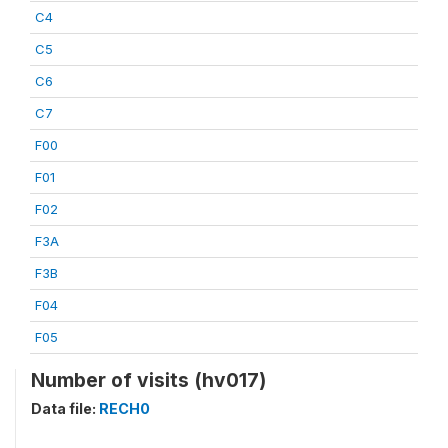
C4
C5
C6
C7
F00
F01
F02
F3A
F3B
F04
F05
Number of visits (hv017)
Data file:
RECH0