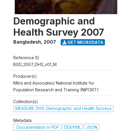
Demographic and
Health Survey 2007
Bangladesh
,
2007
GET MICRODATA
Reference ID
BGD_2007_DHS_v01_M
Producer(s)
Mitra and Associates/ National Institute for
Population Research and Training (NIPORT)
Collection(s)
MEASURE DHS: Demographic and Health Surveys
Metadata
Documentation in PDF
DDI/XML
JSON