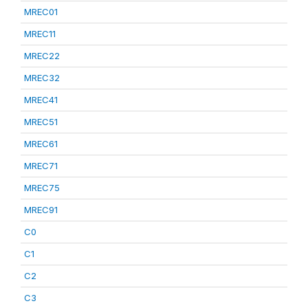
MREC01
MREC11
MREC22
MREC32
MREC41
MREC51
MREC61
MREC71
MREC75
MREC91
C0
C1
C2
C3