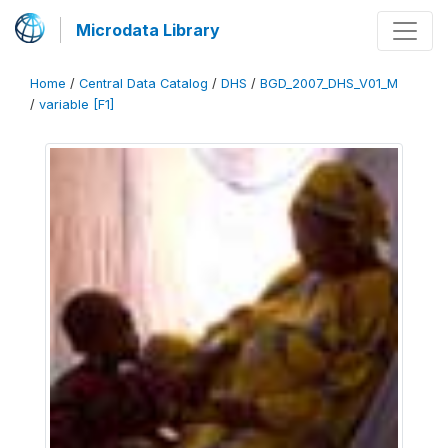
Microdata Library
Home
/
Central Data Catalog
/
DHS
/
BGD_2007_DHS_V01_M
/
variable [F1]