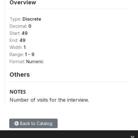
Overview
Type:
Discrete
Decimal:
0
Start:
49
End:
49
Width:
1
Range:
1 - 9
Format:
Numeric
Others
NOTES
Number of visits for the interview.
Back to Catalog
×