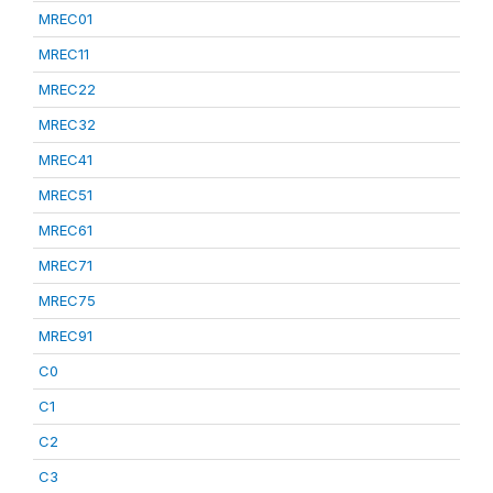
MREC01
MREC11
MREC22
MREC32
MREC41
MREC51
MREC61
MREC71
MREC75
MREC91
C0
C1
C2
C3