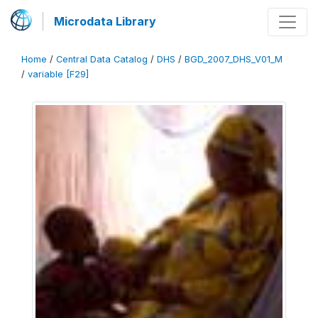
Microdata Library
Home
/
Central Data Catalog
/
DHS
/
BGD_2007_DHS_V01_M
/
variable [F29]