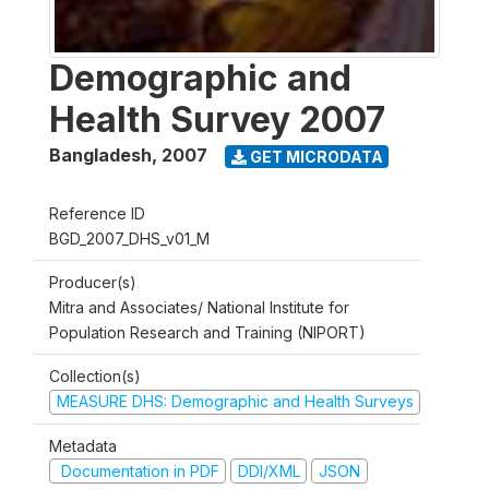
Demographic and
Health Survey 2007
Bangladesh
,
2007
GET MICRODATA
Reference ID
BGD_2007_DHS_v01_M
Producer(s)
Mitra and Associates/ National Institute for
Population Research and Training (NIPORT)
Collection(s)
MEASURE DHS: Demographic and Health Surveys
Metadata
Documentation in PDF
DDI/XML
JSON