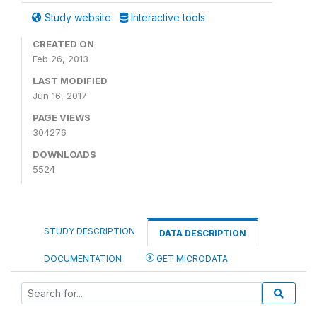
Study website
Interactive tools
CREATED ON
Feb 26, 2013
LAST MODIFIED
Jun 16, 2017
PAGE VIEWS
304276
DOWNLOADS
5524
STUDY DESCRIPTION
DATA DESCRIPTION
DOCUMENTATION
GET MICRODATA