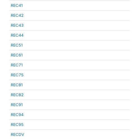
REC41
REC42
REC43
REC44
REC51
REC61
REC71
REC75
REC81
REC82
REC91
REC94
REC95
RECDV