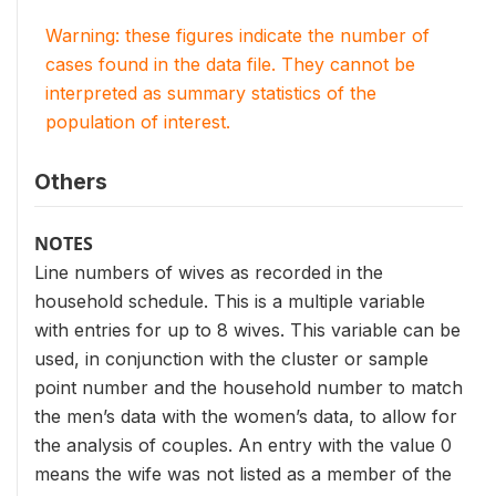
Warning: these figures indicate the number of
cases found in the data file. They cannot be
interpreted as summary statistics of the
population of interest.
Others
NOTES
Line numbers of wives as recorded in the
household schedule. This is a multiple variable
with entries for up to 8 wives. This variable can be
used, in conjunction with the cluster or sample
point number and the household number to match
the men’s data with the women’s data, to allow for
the analysis of couples. An entry with the value 0
means the wife was not listed as a member of the