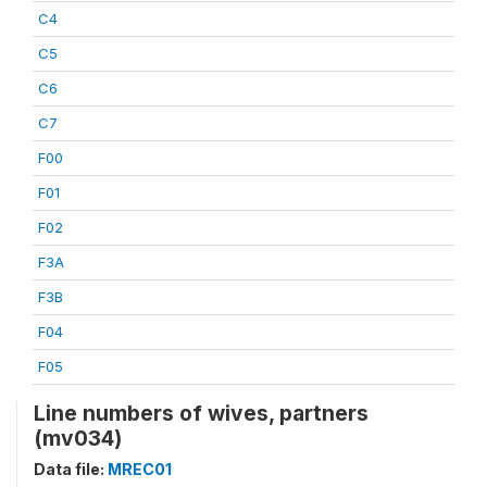
C4
C5
C6
C7
F00
F01
F02
F3A
F3B
F04
F05
Line numbers of wives, partners
(mv034)
Data file:
MREC01