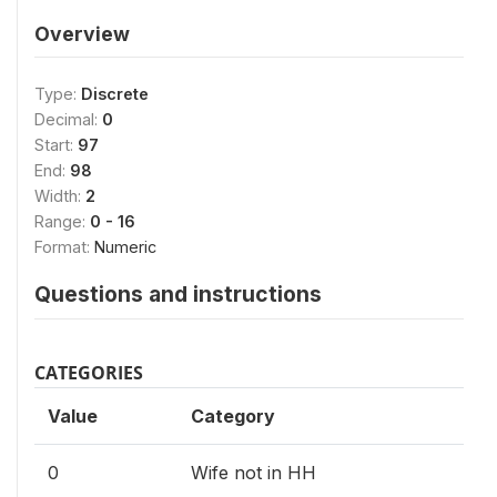
Overview
Type:
Discrete
Decimal:
0
Start:
97
End:
98
Width:
2
Range:
0 - 16
Format:
Numeric
Questions and instructions
CATEGORIES
Value
Category
0
Wife not in HH