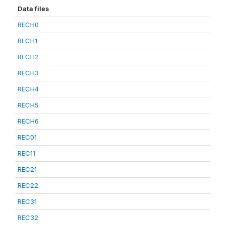
Data files
RECH0
RECH1
RECH2
RECH3
RECH4
RECH5
RECH6
REC01
REC11
REC21
REC22
REC31
REC32