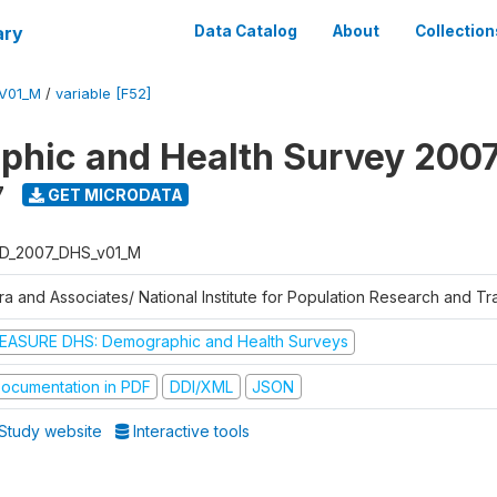
ary
Data Catalog
About
Collection
V01_M
/
variable [F52]
hic and Health Survey 200
7
GET MICRODATA
D_2007_DHS_v01_M
tra and Associates/ National Institute for Population Research and T
EASURE DHS: Demographic and Health Surveys
ocumentation in PDF
DDI/XML
JSON
Study website
Interactive tools