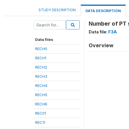
STUDY DESCRIPTION
DATA DESCRIPTION
Number of PT s
Data file:
F3A
Data files
Overview
RECH0
RECH1
RECH2
RECH3
RECH4
RECH5
RECH6
REC01
REC11