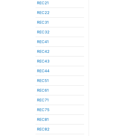
REC21
REC22
REC31
REC32
REC41
REC42
REC43
REC44
REC51
REC61
REC71
REC75
REC81
REC82