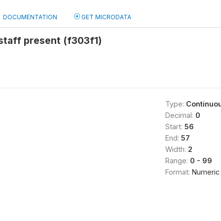
DOCUMENTATION
GET MICRODATA
taff present (f303f1)
Type:
Continuo
Decimal:
0
Start:
56
End:
57
Width:
2
Range:
0 - 99
Format:
Numeric