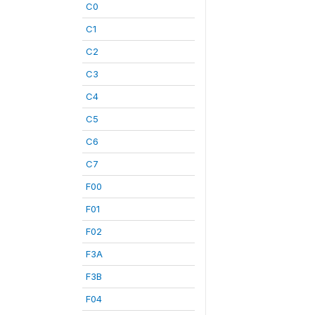
C0
C1
C2
C3
C4
C5
C6
C7
F00
F01
F02
F3A
F3B
F04