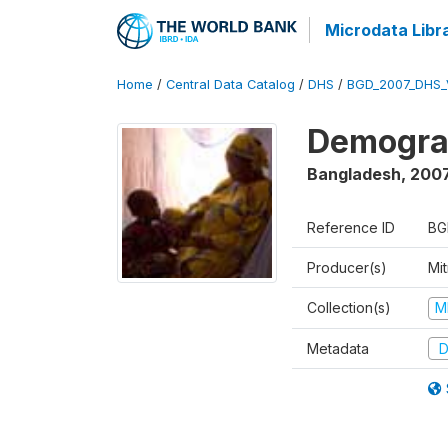
Microdata Libr
Home
/
Central Data Catalog
/
DHS
/
BGD_2007_DHS_
Demograp
Bangladesh
,
200
Reference ID
BG
Producer(s)
Mi
Collection(s)
M
Metadata
D