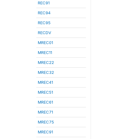
REC91
REC94
REC95
RECDV
MREC01
MREC11
MREC22
MREC32
MREC41
MREC51
MREC61
MREC71
MREC75
MREC91