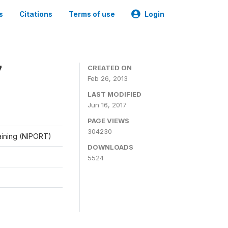
s
Citations
Terms of use
Login
7
CREATED ON
Feb 26, 2013
LAST MODIFIED
Jun 16, 2017
PAGE VIEWS
304230
raining (NIPORT)
DOWNLOADS
5524