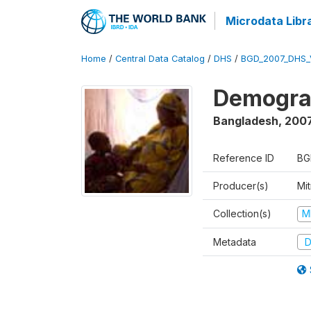
Microdata Libr
Home
/
Central Data Catalog
/
DHS
/
BGD_2007_DHS_
Demograp
Bangladesh
,
200
Reference ID
BG
Producer(s)
Mi
Collection(s)
M
Metadata
D