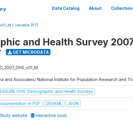
ary
Data Catalog
About
Collection
V01_M
/
variable [F7]
hic and Health Survey 200
7
GET MICRODATA
D_2007_DHS_v01_M
tra and Associates/ National Institute for Population Research and T
EASURE DHS: Demographic and Health Surveys
ocumentation in PDF
DDI/XML
JSON
Study website
Interactive tools