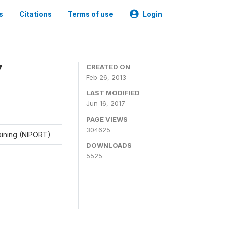
s
Citations
Terms of use
Login
7
CREATED ON
Feb 26, 2013
LAST MODIFIED
Jun 16, 2017
PAGE VIEWS
304625
raining (NIPORT)
DOWNLOADS
5525