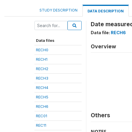
STUDY DESCRIPTION
DATA DESCRIPTION
Date measured
Data file:
RECH6
Data files
Overview
RECH0
RECH1
RECH2
RECH3
RECH4
RECH5
RECH6
Others
REC01
REC11
NOTES