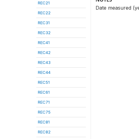
REC21
Date measured (y
REC22
REC31
REC32
REC41
REC42
REC43
REC44
REC51
REC61
REC71
REC75
REC81
REC82