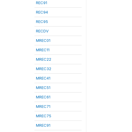
REC91
REC94
REC95
RECDV
MREC01
MREC11
MREC22
MREC32
MREC41
MREC51
MREC61
MREC71
MREC75
MREC91