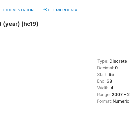
DOCUMENTATION
GET MICRODATA
 (year) (hc19)
Type:
Discrete
Decimal:
0
Start:
65
End:
68
Width:
4
Range:
2007 - 
Format:
Numeric