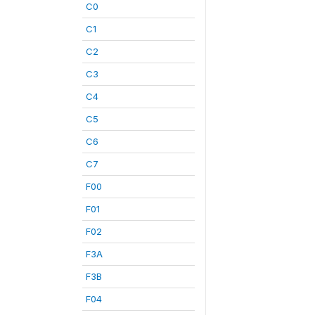
C0
C1
C2
C3
C4
C5
C6
C7
F00
F01
F02
F3A
F3B
F04