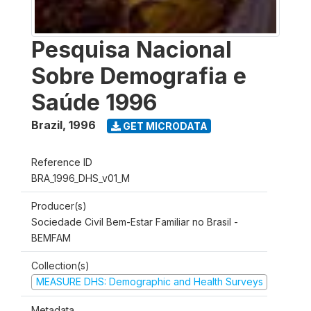
Pesquisa Nacional
Sobre Demografia e
Saúde 1996
Brazil
,
1996
GET MICRODATA
Reference ID
BRA_1996_DHS_v01_M
Producer(s)
Sociedade Civil Bem-Estar Familiar no Brasil -
BEMFAM
Collection(s)
MEASURE DHS: Demographic and Health Surveys
Metadata