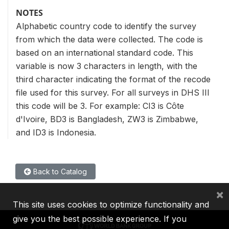
NOTES
Alphabetic country code to identify the survey
from which the data were collected. The code is
based on an international standard code. This
variable is now 3 characters in length, with the
third character indicating the format of the recode
file used for this survey. For all surveys in DHS III
this code will be 3. For example: CI3 is Côte
d'Ivoire, BD3 is Bangladesh, ZW3 is Zimbabwe,
and ID3 is Indonesia.
Back to Catalog
×
This site uses cookies to optimize functionality and
give you the best possible experience. If you