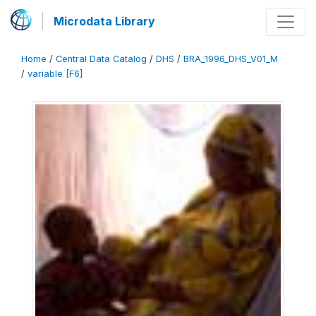
Microdata Library
Home
/
Central Data Catalog
/
DHS
/
BRA_1996_DHS_V01_M
/
variable [F6]