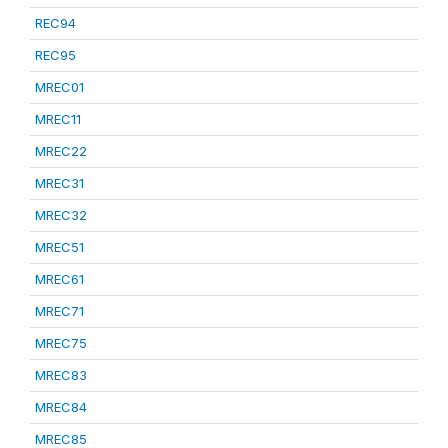
REC94
REC95
MREC01
MREC11
MREC22
MREC31
MREC32
MREC51
MREC61
MREC71
MREC75
MREC83
MREC84
MREC85