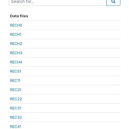
Data files
RECH0
RECH1
RECH2
RECH3
RECH4
REC01
REC11
REC21
REC22
REC31
REC32
REC41