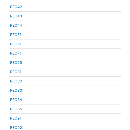
REC42
REC43
REC44
REC51
REC61
REC71
REC75
REC81
REC82
REC83
REC84
REC85
REC91
REC92