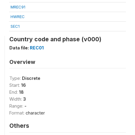
MREC91
HWREC
SEC1
Country code and phase (v000)
Data file:
REC01
Overview
Type:
Discrete
Start:
16
End:
18
Width:
3
Range:
-
Format:
character
Others