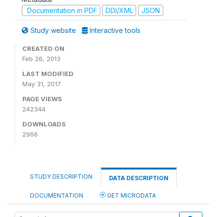
Documentation in PDF
DDI/XML
JSON
Study website
Interactive tools
CREATED ON
Feb 26, 2013
LAST MODIFIED
May 31, 2017
PAGE VIEWS
242344
DOWNLOADS
2966
STUDY DESCRIPTION
DATA DESCRIPTION
DOCUMENTATION
GET MICRODATA