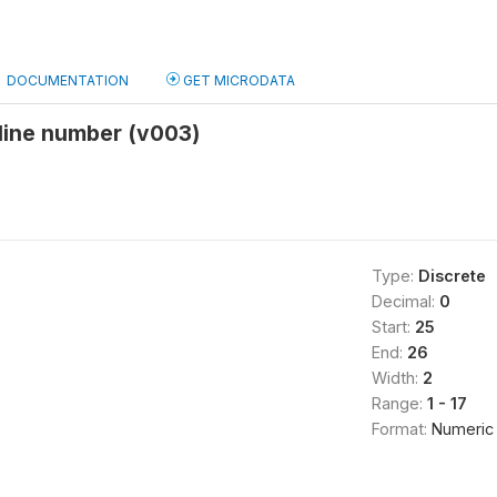
DOCUMENTATION
GET MICRODATA
line number (v003)
Type:
Discrete
Decimal:
0
Start:
25
End:
26
Width:
2
Range:
1 - 17
Format:
Numeric