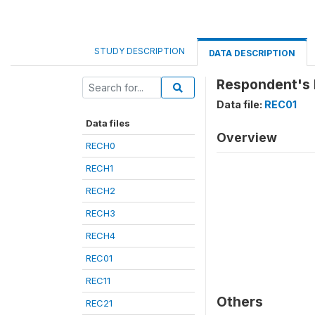
STUDY DESCRIPTION
DATA DESCRIPTION
Respondent's 
Data file:
REC01
Data files
Overview
RECH0
RECH1
RECH2
RECH3
RECH4
REC01
REC11
Others
REC21