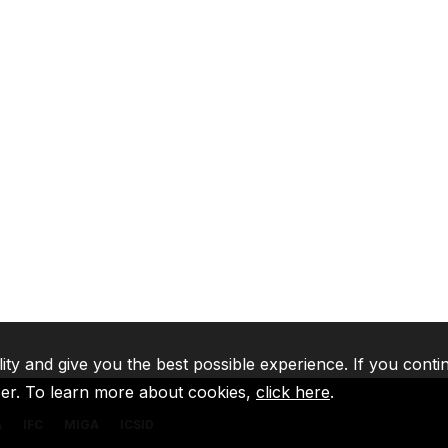
lity and give you the best possible experience. If you conti
ser. To learn more about cookies,
click here
.
A
IFC
MIGA
ICSID