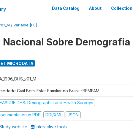
ary
Data Catalog
About
Collection
V01_M
/
variable [F6]
 Nacional Sobre Demografia
ET MICRODATA
A_1996_DHS_v01_M
ciedade Civil Bem-Estar Familiar no Brasil -BEMFAM
EASURE DHS: Demographic and Health Surveys
ocumentation in PDF
DDI/XML
JSON
Study website
Interactive tools