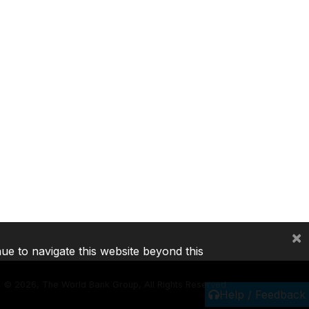
×
nue to navigate this website beyond this
©
2026, The World Bank Group, All Rights Reserved.
Help / Feedback