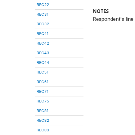
REC22
NOTES
REC31
Respondent's line
REC32
REC41
REC42
REC43
REC44
REC51
REC61
REC71
REC75
REC81
REC82
REC83