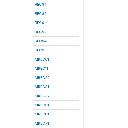
REC84
REC85
REC91
REC92
REC94
REC95
MREC01
MREC11
MREC22
MREC31
MREC32
MREC51
MREC61
MREC71