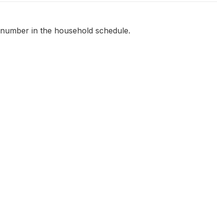
 number in the household schedule.