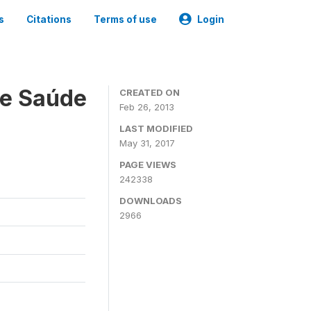
s
Citations
Terms of use
Login
 e Saúde
CREATED ON
Feb 26, 2013
LAST MODIFIED
May 31, 2017
PAGE VIEWS
242338
DOWNLOADS
2966