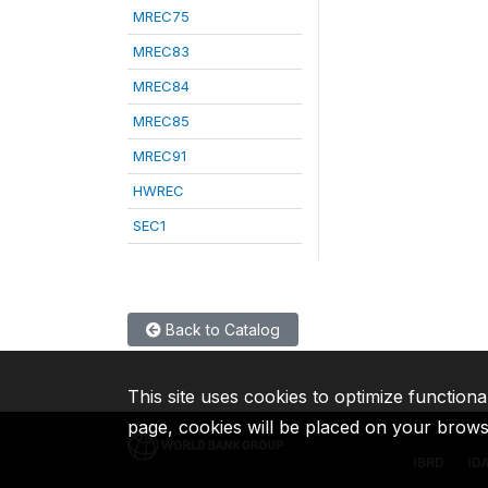
MREC75
MREC83
MREC84
MREC85
MREC91
HWREC
SEC1
Back to Catalog
This site uses cookies to optimize functiona
page, cookies will be placed on your brow
IBRD
ID