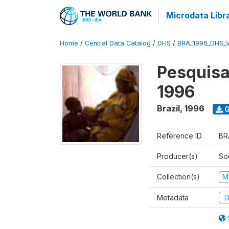
Microdata Libr
Home
/
Central Data Catalog
/
DHS
/
BRA_1996_DHS_
Pesquisa
1996
Brazil
,
1996
G
Reference ID
BR
Producer(s)
So
Collection(s)
M
Metadata
D