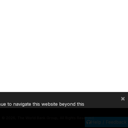
×
nue to navigate this website beyond this
©
2026, The World Bank Group, All Rights Reserved.
Help / Feedback