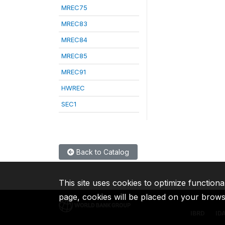
MREC75
MREC83
MREC84
MREC85
MREC91
HWREC
SEC1
Back to Catalog
This site uses cookies to optimize functiona
page, cookies will be placed on your brow
IBRD
ID