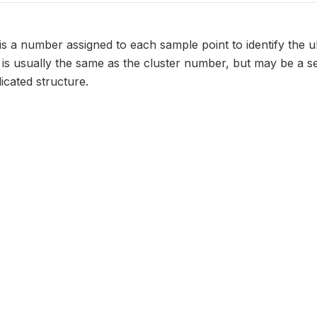
 is a number assigned to each sample point to identify the ul
e is usually the same as the cluster number, but may be a 
icated structure.