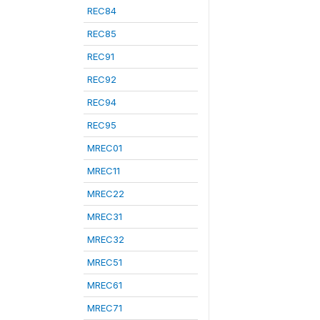
REC84
REC85
REC91
REC92
REC94
REC95
MREC01
MREC11
MREC22
MREC31
MREC32
MREC51
MREC61
MREC71