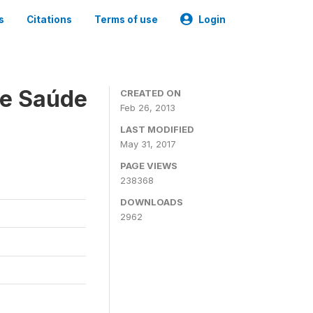
s
Citations
Terms of use
Login
 e Saúde
CREATED ON
Feb 26, 2013
LAST MODIFIED
May 31, 2017
PAGE VIEWS
238368
DOWNLOADS
2962