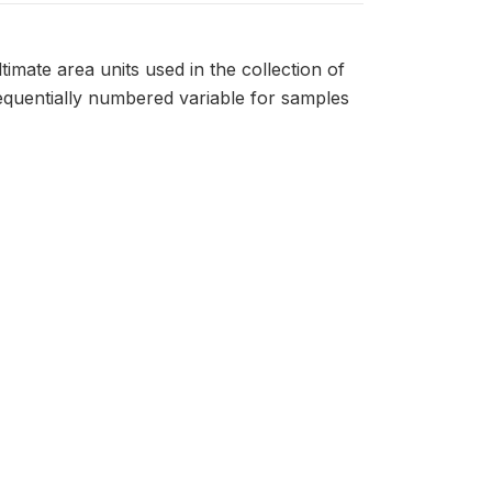
timate area units used in the collection of
sequentially numbered variable for samples