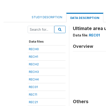
STUDY DESCRIPTION
DATA DESCRIPTION
Ultimate area 
Data file:
REC01
Data files
Overview
RECH0
RECH1
RECH2
RECH3
RECH4
REC01
REC11
Others
REC21