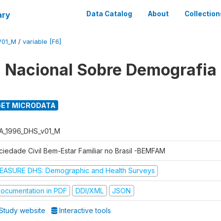
ary
Data Catalog
About
Collection
V01_M
/
variable [F6]
 Nacional Sobre Demografia
ET MICRODATA
A_1996_DHS_v01_M
ciedade Civil Bem-Estar Familiar no Brasil -BEMFAM
EASURE DHS: Demographic and Health Surveys
ocumentation in PDF
DDI/XML
JSON
Study website
Interactive tools