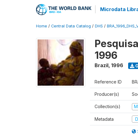
Microdata Libr
Home
/
Central Data Catalog
/
DHS
/
BRA_1996_DHS_
Pesquisa
1996
Brazil
,
1996
G
Reference ID
BR
Producer(s)
So
Collection(s)
M
Metadata
D