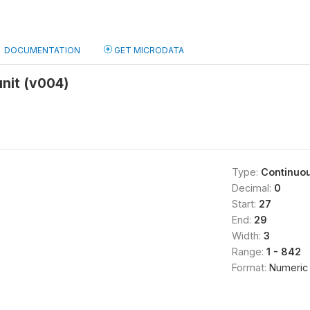
DOCUMENTATION
GET MICRODATA
unit (v004)
Type:
Continuo
Decimal:
0
Start:
27
End:
29
Width:
3
Range:
1 - 842
Format:
Numeric