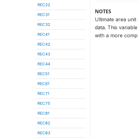
REC22
NOTES
REC31
Ultimate area unit
REC32
data. This variabl
REC41
with a more compl
REC42
REC43
REC44
REC51
REC61
REC71
REC75
REC81
REC82
REC83