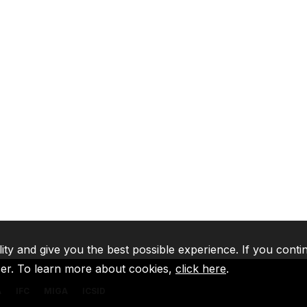
lity and give you the best possible experience. If you conti
ser. To learn more about cookies,
click here
.
A
IFC
MIGA
ICSID