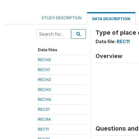
STUDY DESCRIPTION
DATA DESCRIPTION
Type of place 
Data file:
REC11
Data files
Overview
RECH0
RECH1
RECH2
RECH3
RECH4
REC01
REC9A
Questions and 
REC11