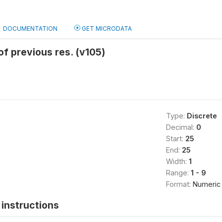
DOCUMENTATION
GET MICRODATA
of previous res. (v105)
Type:
Discrete
Decimal:
0
Start:
25
End:
25
Width:
1
Range:
1 - 9
Format:
Numeric
instructions