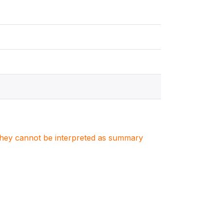
. They cannot be interpreted as summary