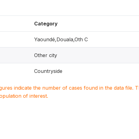
Category
Yaoundé,Douala,Oth C
Other city
Countryside
igures indicate the number of cases found in the data file
population of interest.