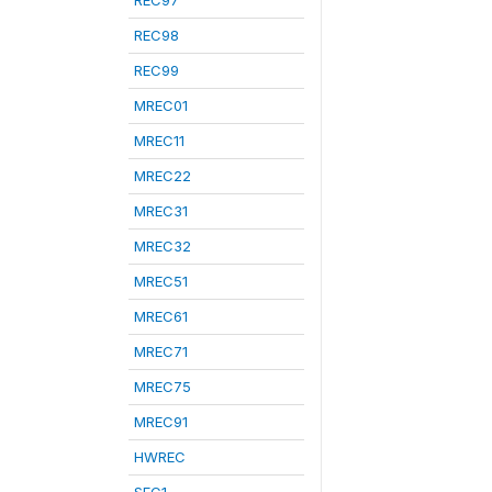
REC97
REC98
REC99
MREC01
MREC11
MREC22
MREC31
MREC32
MREC51
MREC61
MREC71
MREC75
MREC91
HWREC