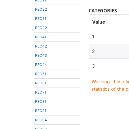
REC21
REC22
CATEGORIES
REC31
Value
REC32
1
REC41
REC42
2
REC43
REC44
3
REC51
Warning: these f
REC61
statistics of the 
REC71
REC81
REC91
REC94