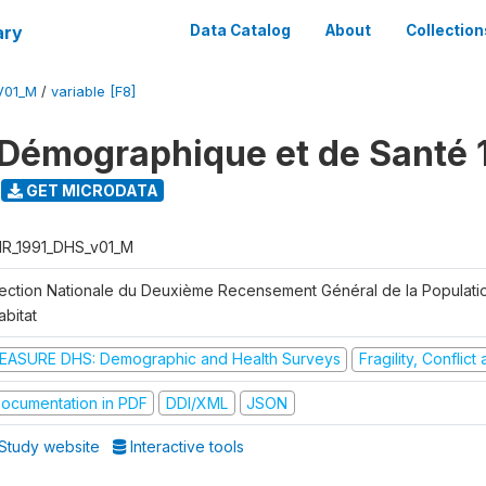
ary
Data Catalog
About
Collection
V01_M
/
variable [F8]
Démographique et de Santé 
GET MICRODATA
R_1991_DHS_v01_M
rection Nationale du Deuxième Recensement Général de la Populati
abitat
EASURE DHS: Demographic and Health Surveys
Fragility, Conflic
ocumentation in PDF
DDI/XML
JSON
Study website
Interactive tools