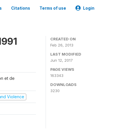
s
Citations
Terms of use
Login
1991
CREATED ON
Feb 26, 2013
LAST MODIFIED
Jun 12, 2017
PAGE VIEWS
163343
on et de
DOWNLOADS
3230
t and Violence