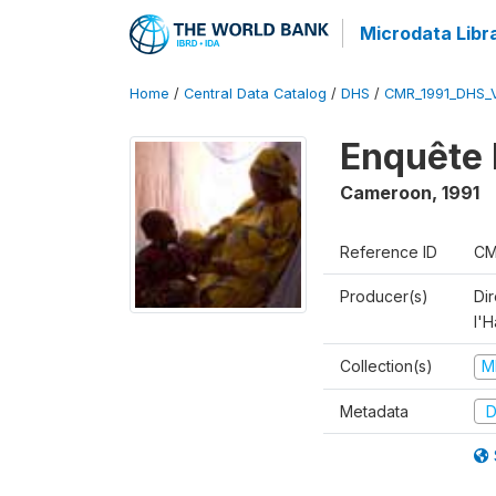
Microdata Libr
Home
/
Central Data Catalog
/
DHS
/
CMR_1991_DHS_
Enquête 
Cameroon
,
1991
Reference ID
CM
Producer(s)
Di
l'H
Collection(s)
M
Metadata
D