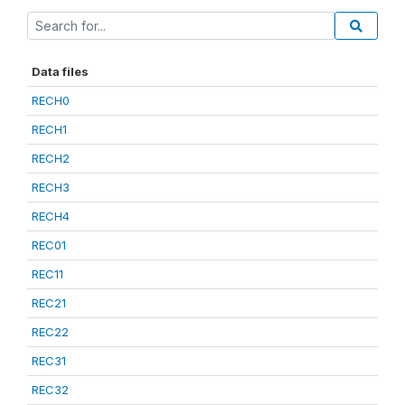
Data files
RECH0
RECH1
RECH2
RECH3
RECH4
REC01
REC11
REC21
REC22
REC31
REC32