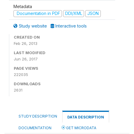
Metadata
Documentation in PDF
DDI/XML
JSON
Study website
Interactive tools
CREATED ON
Feb 26, 2013
LAST MODIFIED
Jun 26, 2017
PAGE VIEWS
222035
DOWNLOADS
2631
STUDY DESCRIPTION
DATA DESCRIPTION
DOCUMENTATION
GET MICRODATA