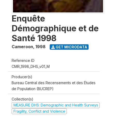
Enquête
Démographique et de
Santé 1998
Cameroon
,
1998
GET MICRODATA
Reference ID
CMR_1998_DHS_v01_M
Producer(s)
Bureau Central des Recensements et des Études
de Population (BUCREP)
Collection(s)
MEASURE DHS: Demographic and Health Surveys
Fragility, Conflict and Violence