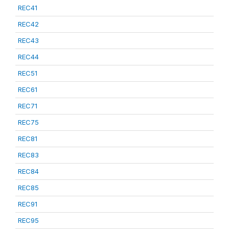
REC41
REC42
REC43
REC44
REC51
REC61
REC71
REC75
REC81
REC83
REC84
REC85
REC91
REC95