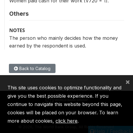
Women paid cash for their work (V720 = 1).
Others
NOTES
The person who mainly decides how the money
earned by the respondent is used.
Back to Catalog
×
This site uses cookies to optimize functionality and
give you the best possible experience. If you
continue to navigate this website beyond this page,
cookies will be placed on your browser. To learn
IBRD
IDA
IFC
MIGA
ICSID
more about cookies,
click here
.
©
2026, The World Bank Group, All Rights Reserved.
Help / Feedback