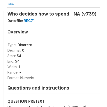
SEC1
Who decides how to spend - NA (v739)
Data file:
REC71
Overview
Type:
Discrete
Decimal:
0
Start:
54
End:
54
Width:
1
Range:
-
Format:
Numeric
Questions and instructions
QUESTION PRETEXT