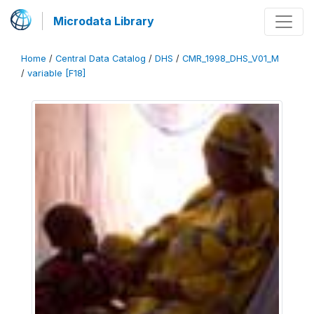
Microdata Library
Home
/
Central Data Catalog
/
DHS
/
CMR_1998_DHS_V01_M
/
variable [F18]