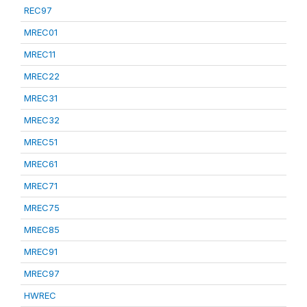
REC97
MREC01
MREC11
MREC22
MREC31
MREC32
MREC51
MREC61
MREC71
MREC75
MREC85
MREC91
MREC97
HWREC