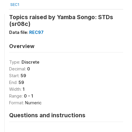
SEC1
Topics raised by Yamba Songo: STDs
(sr08c)
Data file:
REC97
Overview
Type:
Discrete
Decimal:
0
Start:
59
End:
59
Width:
1
Range:
0 - 1
Format:
Numeric
Questions and instructions