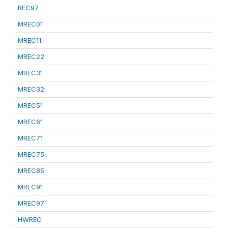
REC97
MREC01
MREC11
MREC22
MREC31
MREC32
MREC51
MREC61
MREC71
MREC75
MREC85
MREC91
MREC97
HWREC