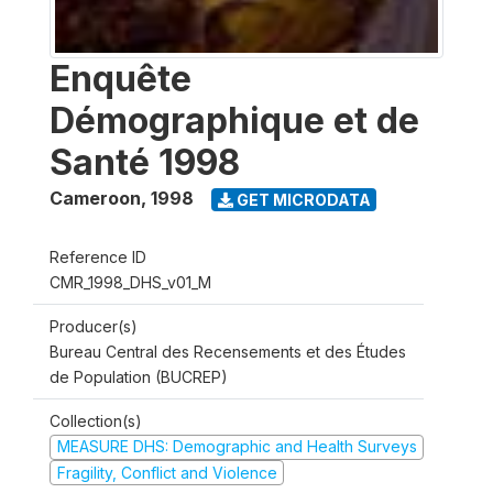
Enquête
Démographique et de
Santé 1998
Cameroon
,
1998
GET MICRODATA
Reference ID
CMR_1998_DHS_v01_M
Producer(s)
Bureau Central des Recensements et des Études
de Population (BUCREP)
Collection(s)
MEASURE DHS: Demographic and Health Surveys
Fragility, Conflict and Violence