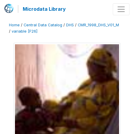
Microdata Library
Home
/
Central Data Catalog
/
DHS
/
CMR_1998_DHS_V01_M
/
variable [F26]