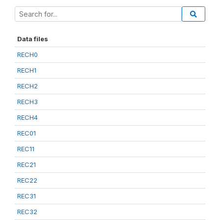
Data files
RECH0
RECH1
RECH2
RECH3
RECH4
REC01
REC11
REC21
REC22
REC31
REC32