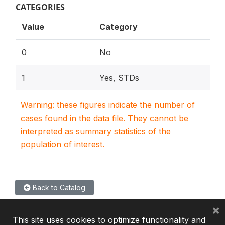
CATEGORIES
Value
Category
0
No
1
Yes, STDs
Warning: these figures indicate the number of
cases found in the data file. They cannot be
interpreted as summary statistics of the
population of interest.
Back to Catalog
×
This site uses cookies to optimize functionality and