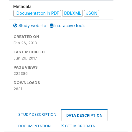
Metadata
Documentation in PDF
DDI/XML
JSON
Study website
Interactive tools
CREATED ON
Feb 26, 2013
LAST MODIFIED
Jun 26, 2017
PAGE VIEWS
222386
DOWNLOADS
2631
STUDY DESCRIPTION
DATA DESCRIPTION
DOCUMENTATION
GET MICRODATA