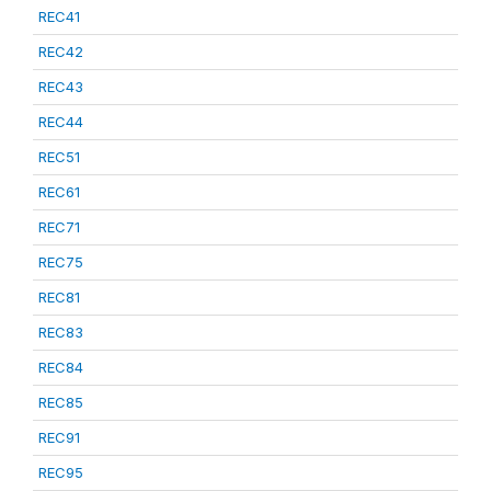
REC41
REC42
REC43
REC44
REC51
REC61
REC71
REC75
REC81
REC83
REC84
REC85
REC91
REC95