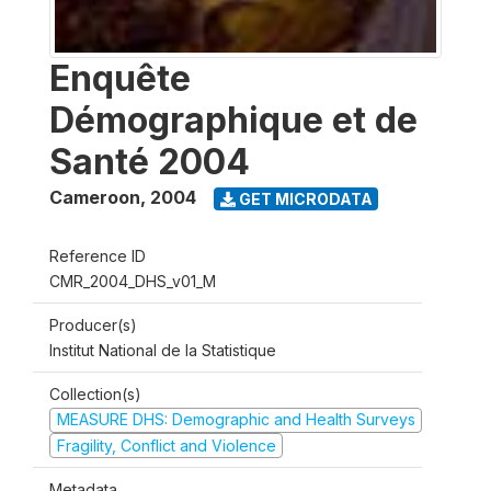
Enquête
Démographique et de
Santé 2004
Cameroon
,
2004
GET MICRODATA
Reference ID
CMR_2004_DHS_v01_M
Producer(s)
Institut National de la Statistique
Collection(s)
MEASURE DHS: Demographic and Health Surveys
Fragility, Conflict and Violence
Metadata