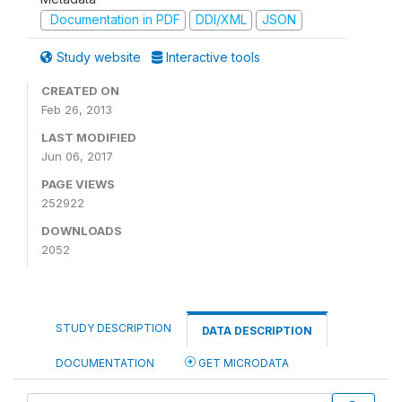
Documentation in PDF
DDI/XML
JSON
Study website
Interactive tools
CREATED ON
Feb 26, 2013
LAST MODIFIED
Jun 06, 2017
PAGE VIEWS
252922
DOWNLOADS
2052
STUDY DESCRIPTION
DATA DESCRIPTION
DOCUMENTATION
GET MICRODATA