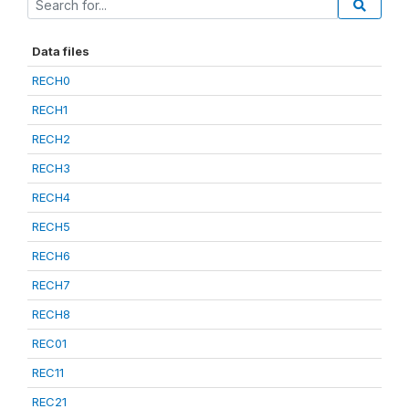
Data files
RECH0
RECH1
RECH2
RECH3
RECH4
RECH5
RECH6
RECH7
RECH8
REC01
REC11
REC21