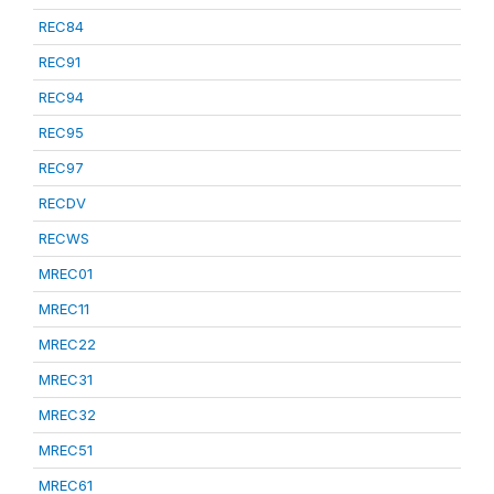
REC84
REC91
REC94
REC95
REC97
RECDV
RECWS
MREC01
MREC11
MREC22
MREC31
MREC32
MREC51
MREC61