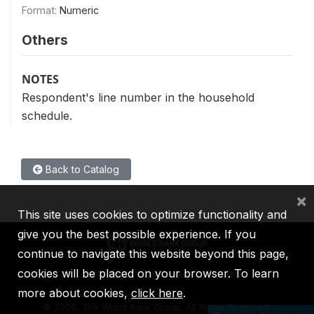
Format:
Numeric
Others
NOTES
Respondent's line number in the household
schedule.
Back to Catalog
×
This site uses cookies to optimize functionality and
give you the best possible experience. If you
continue to navigate this website beyond this page,
cookies will be placed on your browser. To learn
IBRD
IDA
IFC
MIGA
ICSID
more about cookies,
click here
.
©
2026, The World Bank Group, All Rights Reserved.