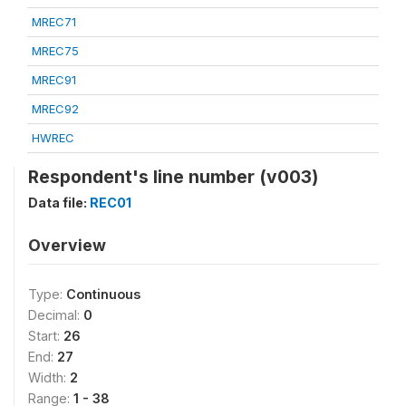
MREC71
MREC75
MREC91
MREC92
HWREC
Respondent's line number (v003)
Data file:
REC01
Overview
Type:
Continuous
Decimal:
0
Start:
26
End:
27
Width:
2
Range:
1 - 38