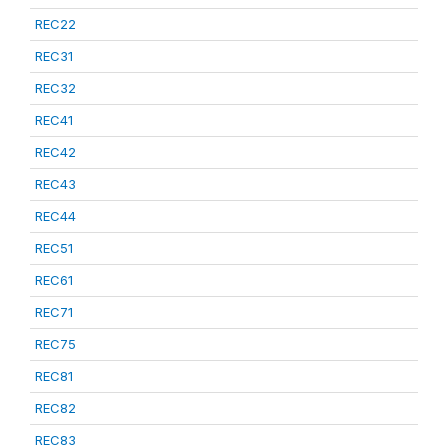
REC22
REC31
REC32
REC41
REC42
REC43
REC44
REC51
REC61
REC71
REC75
REC81
REC82
REC83