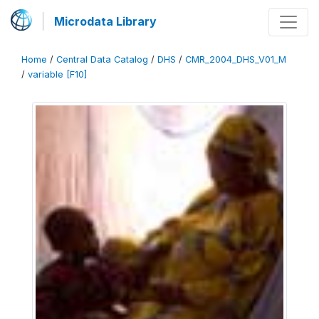
Microdata Library
Home
/
Central Data Catalog
/
DHS
/
CMR_2004_DHS_V01_M
/
variable [F10]