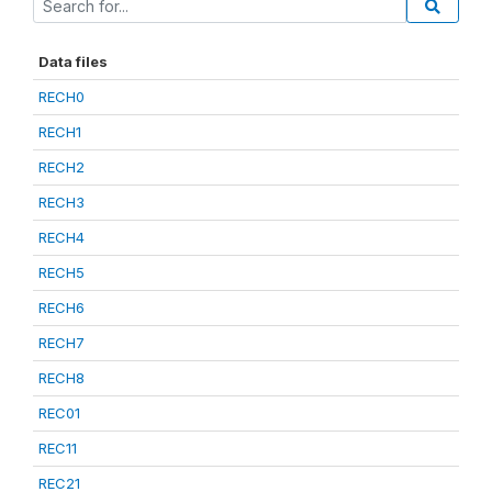
Data files
RECH0
RECH1
RECH2
RECH3
RECH4
RECH5
RECH6
RECH7
RECH8
REC01
REC11
REC21