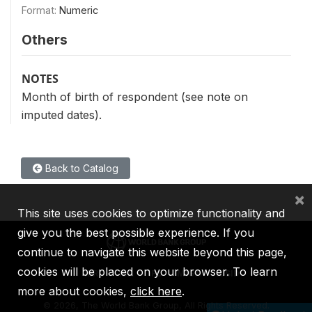
Format:
Numeric
Others
NOTES
Month of birth of respondent (see note on
imputed dates).
Back to Catalog
×
This site uses cookies to optimize functionality and
give you the best possible experience. If you
continue to navigate this website beyond this page,
cookies will be placed on your browser. To learn
IBRD
IDA
IFC
MIGA
ICSID
more about cookies,
click here
.
©
2026, The World Bank Group, All Rights Reserved.