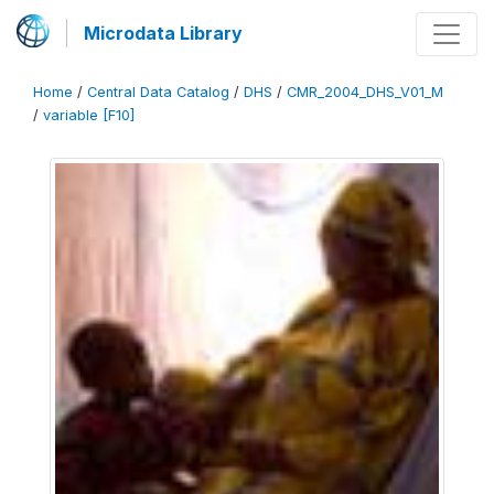
Microdata Library
Home
/
Central Data Catalog
/
DHS
/
CMR_2004_DHS_V01_M
/
variable [F10]