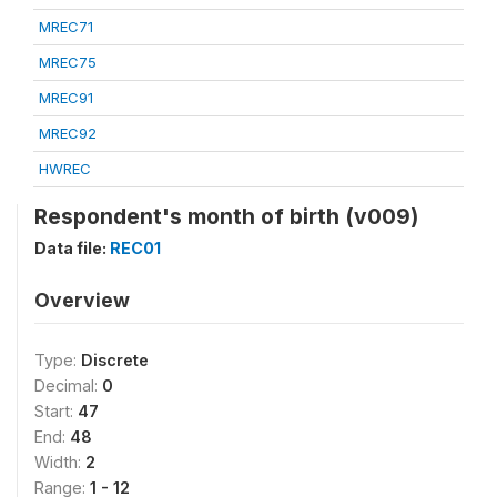
MREC71
MREC75
MREC91
MREC92
HWREC
Respondent's month of birth (v009)
Data file:
REC01
Overview
Type:
Discrete
Decimal:
0
Start:
47
End:
48
Width:
2
Range:
1 - 12