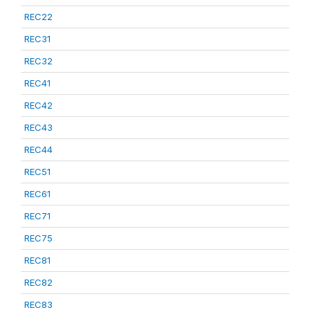
REC22
REC31
REC32
REC41
REC42
REC43
REC44
REC51
REC61
REC71
REC75
REC81
REC82
REC83