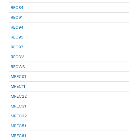
REC84
REC91
REC94
REC95
REC97
RECDV
RECWS
MREC01
MREC11
MREC22
MREC31
MREC32
MREC51
MREC61