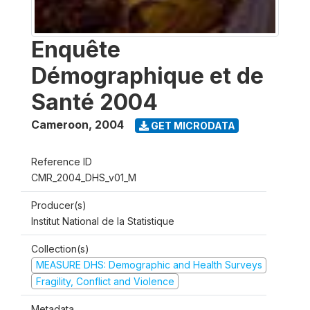
Enquête
Démographique et de
Santé 2004
Cameroon
,
2004
GET MICRODATA
Reference ID
CMR_2004_DHS_v01_M
Producer(s)
Institut National de la Statistique
Collection(s)
MEASURE DHS: Demographic and Health Surveys
Fragility, Conflict and Violence
Metadata