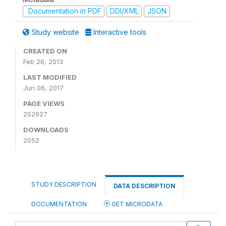
Documentation in PDF
DDI/XML
JSON
Study website
Interactive tools
CREATED ON
Feb 26, 2013
LAST MODIFIED
Jun 06, 2017
PAGE VIEWS
252927
DOWNLOADS
2052
STUDY DESCRIPTION
DATA DESCRIPTION
DOCUMENTATION
GET MICRODATA