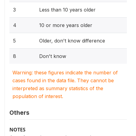
3
Less than 10 years older
4
10 or more years older
5
Older, don't know difference
8
Don't know
Warning: these figures indicate the number of
cases found in the data file. They cannot be
interpreted as summary statistics of the
population of interest.
Others
NOTES