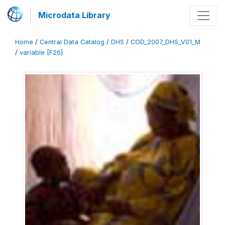
Microdata Library
Home
/
Central Data Catalog
/
DHS
/
COD_2007_DHS_V01_M
/
variable [F26]