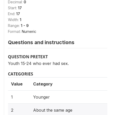
Decimal:
0
Start:
17
End:
17
Width:
1
Range:
1 - 9
Format:
Numeric
Questions and instructions
QUESTION PRETEXT
Youth 15-24 who ever had sex.
CATEGORIES
Value
Category
1
Younger
2
About the same age