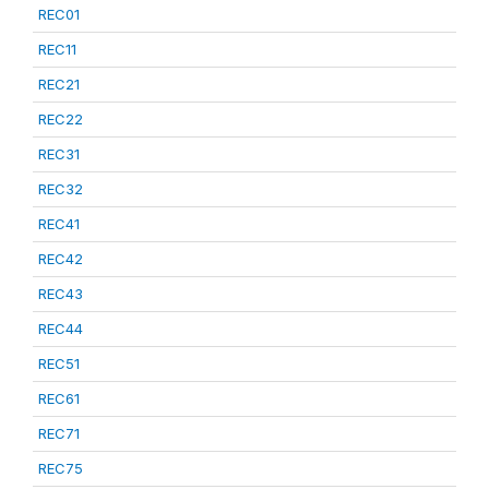
REC01
REC11
REC21
REC22
REC31
REC32
REC41
REC42
REC43
REC44
REC51
REC61
REC71
REC75