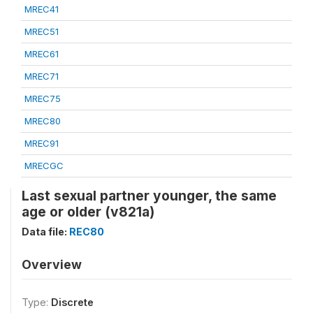
MREC41
MREC51
MREC61
MREC71
MREC75
MREC80
MREC91
MRECGC
Last sexual partner younger, the same
age or older (v821a)
Data file:
REC80
Overview
Type:
Discrete