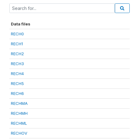
Data files
RECH0
RECH1
RECH2
RECH3
RECH4
RECH5
RECH6
RECHMA
RECHMH
RECHML
RECHOV