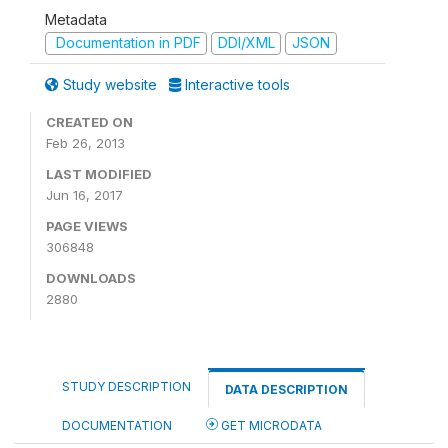
Metadata
Documentation in PDF
DDI/XML
JSON
Study website
Interactive tools
CREATED ON
Feb 26, 2013
LAST MODIFIED
Jun 16, 2017
PAGE VIEWS
306848
DOWNLOADS
2880
STUDY DESCRIPTION
DATA DESCRIPTION
DOCUMENTATION
GET MICRODATA