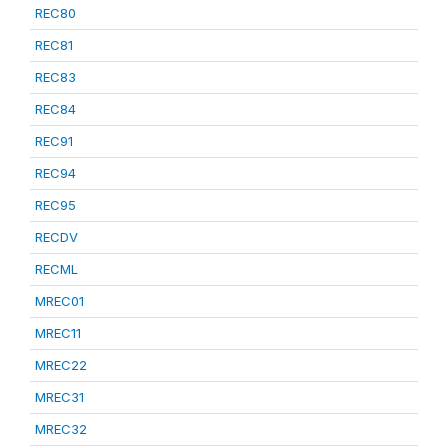
REC80
REC81
REC83
REC84
REC91
REC94
REC95
RECDV
RECML
MREC01
MREC11
MREC22
MREC31
MREC32