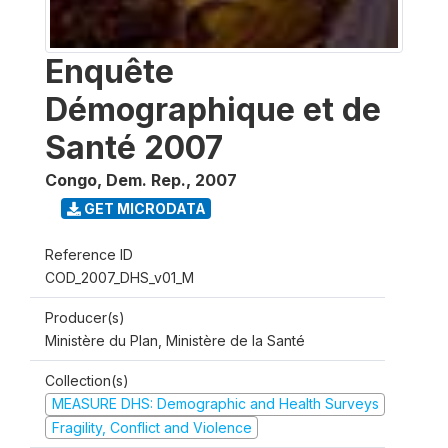
Enquête
Démographique et de
Santé 2007
Congo, Dem. Rep.
,
2007
GET MICRODATA
Reference ID
COD_2007_DHS_v01_M
Producer(s)
Ministère du Plan, Ministère de la Santé
Collection(s)
MEASURE DHS: Demographic and Health Surveys
Fragility, Conflict and Violence