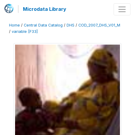
Microdata Library
Home
/
Central Data Catalog
/
DHS
/
COD_2007_DHS_V01_M
/
variable [F33]