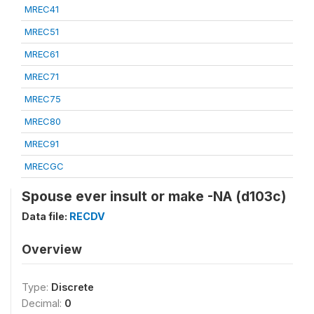
MREC41
MREC51
MREC61
MREC71
MREC75
MREC80
MREC91
MRECGC
Spouse ever insult or make -NA (d103c)
Data file:
RECDV
Overview
Type:
Discrete
Decimal:
0