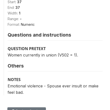
Start:
37
End:
37
Width:
1
Range:
-
Format:
Numeric
Questions and instructions
QUESTION PRETEXT
Women currently in union (V502 = 1).
Others
NOTES
Emotional violence - Spouse ever insult or make
feel bad.