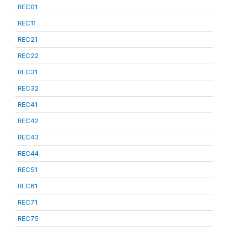
REC01
REC11
REC21
REC22
REC31
REC32
REC41
REC42
REC43
REC44
REC51
REC61
REC71
REC75