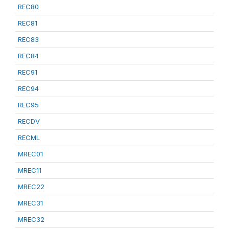
REC80
REC81
REC83
REC84
REC91
REC94
REC95
RECDV
RECML
MREC01
MREC11
MREC22
MREC31
MREC32