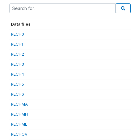
Data files
RECH0
RECH1
RECH2
RECH3
RECH4
RECH5
RECH6
RECHMA
RECHMH
RECHML
RECHOV