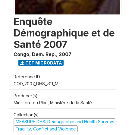
Enquête
Démographique et de
Santé 2007
Congo, Dem. Rep.
,
2007
GET MICRODATA
Reference ID
COD_2007_DHS_v01_M
Producer(s)
Ministère du Plan, Ministère de la Santé
Collection(s)
MEASURE DHS: Demographic and Health Surveys
Fragility, Conflict and Violence