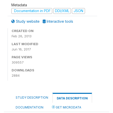
Metadata
Documentation in PDF
DDI/XML
JSON
Study website
Interactive tools
CREATED ON
Feb 26, 2013
LAST MODIFIED
Jun 16, 2017
PAGE VIEWS
309557
DOWNLOADS
2884
STUDY DESCRIPTION
DATA DESCRIPTION
DOCUMENTATION
GET MICRODATA