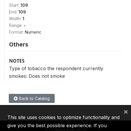
Start:
109
End:
109
Width:
1
Range:
-
Format:
Numeric
Others
NOTES
Type of tobacco the respondent currently
smokes: Does not smoke
Back to Catalog
×
This site uses cookies to optimize functionality and
give you the best possible experience. If you