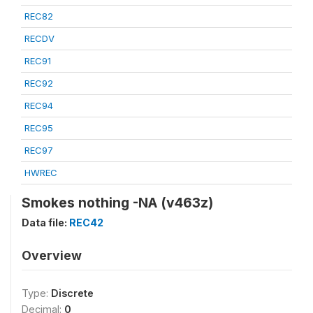
REC82
RECDV
REC91
REC92
REC94
REC95
REC97
HWREC
Smokes nothing -NA (v463z)
Data file:
REC42
Overview
Type:
Discrete
Decimal:
0