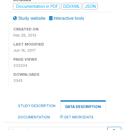
Documentation in PDF
DDI/XML
JSON
Study website
Interactive tools
CREATED ON
Feb 26, 2013
LAST MODIFIED
Jun 16, 2017
PAGE VIEWS
232224
DOWNLOADS
3345
STUDY DESCRIPTION
DATA DESCRIPTION
DOCUMENTATION
GET MICRODATA