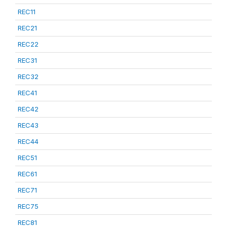
REC11
REC21
REC22
REC31
REC32
REC41
REC42
REC43
REC44
REC51
REC61
REC71
REC75
REC81