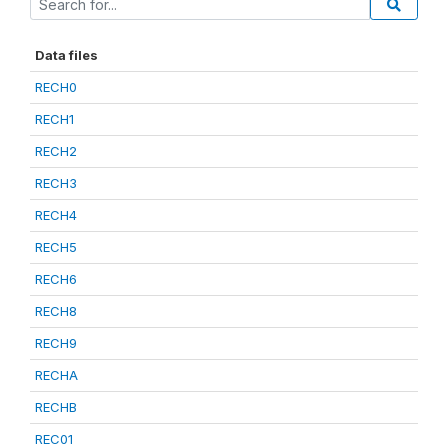
Data files
RECH0
RECH1
RECH2
RECH3
RECH4
RECH5
RECH6
RECH8
RECH9
RECHA
RECHB
REC01