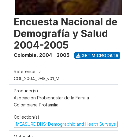
Encuesta Nacional de
Demografía y Salud
2004-2005
Colombia
,
2004 - 2005
GET MICRODATA
Reference ID
COL_2004_DHS_v01_M
Producer(s)
Asociación Probienestar de la Familia
Colombiana Profamilia
Collection(s)
MEASURE DHS: Demographic and Health Surveys
Metadata