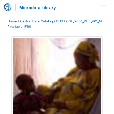
Microdata Library
Home
/
Central Data Catalog
/
DHS
/
COL_2004_DHS_V01_M
/
variable [F19]