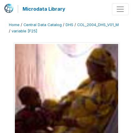
Microdata Library
Home
/
Central Data Catalog
/
DHS
/
COL_2004_DHS_V01_M
/
variable [F25]