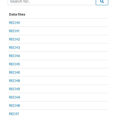
Data files
RECH0
RECH1
RECH2
RECH3
RECH4
RECH5
RECH6
RECH8
RECH9
RECHA
RECHB
REC01