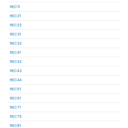
REC11
REC21
REC22
REC31
REC32
REC41
REC42
REC43
REC44
REC51
REC61
REC71
REC75
REC81