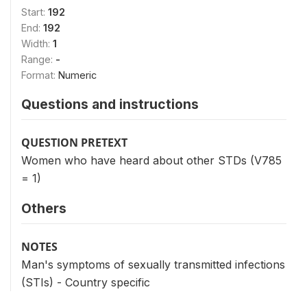
Start:
192
End:
192
Width:
1
Range:
-
Format:
Numeric
Questions and instructions
QUESTION PRETEXT
Women who have heard about other STDs (V785
= 1)
Others
NOTES
Man's symptoms of sexually transmitted infections
(STIs) - Country specific