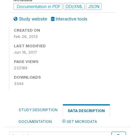
Documentation in PDF
DDI/XML
JSON
Study website
Interactive tools
CREATED ON
Feb 26, 2013
LAST MODIFIED
Jun 16, 2017
PAGE VIEWS
232189
DOWNLOADS
3344
STUDY DESCRIPTION
DATA DESCRIPTION
DOCUMENTATION
GET MICRODATA