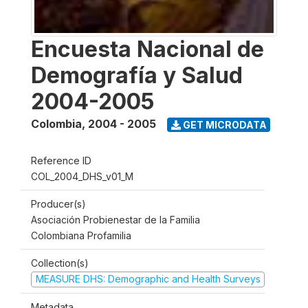
Encuesta Nacional de
Demografía y Salud
2004-2005
Colombia
,
2004 - 2005
GET MICRODATA
Reference ID
COL_2004_DHS_v01_M
Producer(s)
Asociación Probienestar de la Familia
Colombiana Profamilia
Collection(s)
MEASURE DHS: Demographic and Health Surveys
Metadata