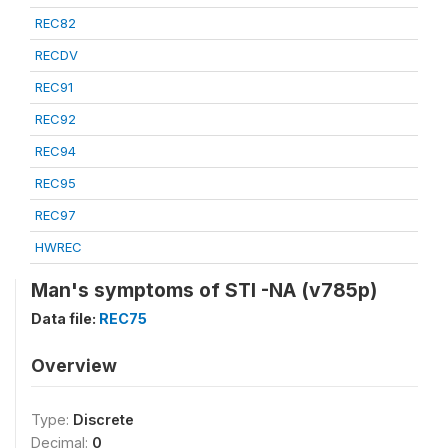
REC82
RECDV
REC91
REC92
REC94
REC95
REC97
HWREC
Man's symptoms of STI -NA (v785p)
Data file:
REC75
Overview
Type:
Discrete
Decimal:
0