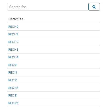
Data files
RECH0
RECH1
RECH2
RECH3
RECH4
REC01
REC11
REC21
REC22
REC31
REC32