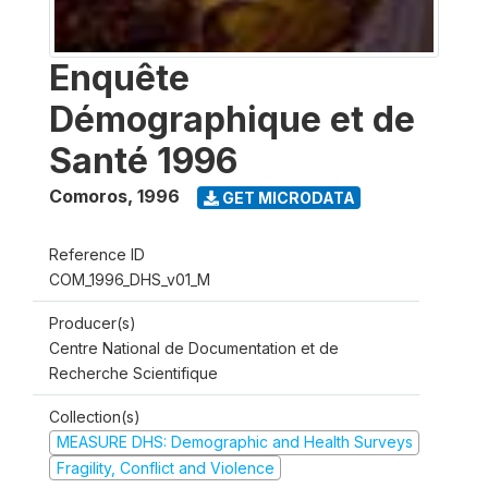
Enquête
Démographique et de
Santé 1996
Comoros
,
1996
GET MICRODATA
Reference ID
COM_1996_DHS_v01_M
Producer(s)
Centre National de Documentation et de
Recherche Scientifique
Collection(s)
MEASURE DHS: Demographic and Health Surveys
Fragility, Conflict and Violence