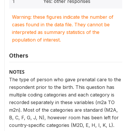
1
Yes: other responses
Warning: these figures indicate the number of
cases found in the data file. They cannot be
interpreted as summary statistics of the
population of interest.
Others
NOTES
The type of person who gave prenatal care to the
respondent prior to the birth. This question has
multiple coding categories and each category is
recorded separately in these variables (m2a TO
m2n). Most of the categories are standard (M2A,
B, C, F, G, J, N), however room has been left for
country-specific categories (M2D, E, H, I, K, L).