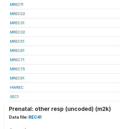
MREC11
MREC22
MREC31
MREC32
MREC51
MREC61
MREC71
MREC75
MREC91
HWREC
SEC1
Prenatal: other resp (uncoded) (m2k)
Data file:
REC41