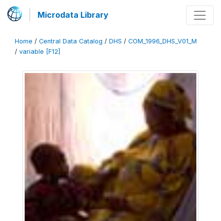
Microdata Library
Home
/
Central Data Catalog
/
DHS
/
COM_1996_DHS_V01_M
/
variable [F12]