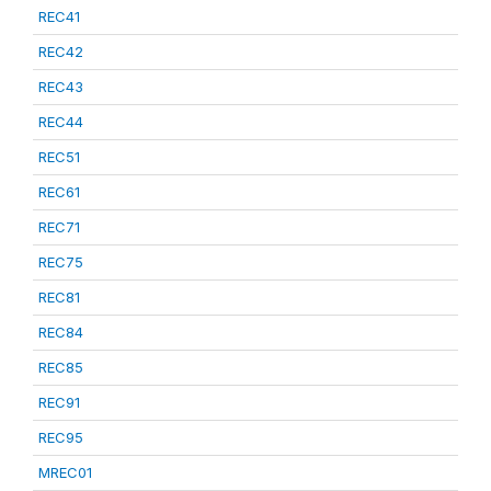
REC41
REC42
REC43
REC44
REC51
REC61
REC71
REC75
REC81
REC84
REC85
REC91
REC95
MREC01