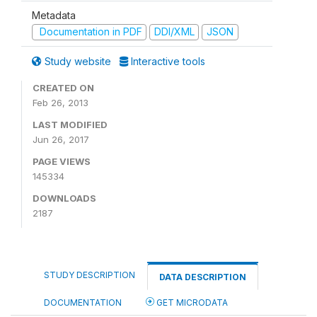
Metadata
Documentation in PDF
DDI/XML
JSON
Study website
Interactive tools
CREATED ON
Feb 26, 2013
LAST MODIFIED
Jun 26, 2017
PAGE VIEWS
145334
DOWNLOADS
2187
STUDY DESCRIPTION
DATA DESCRIPTION
DOCUMENTATION
GET MICRODATA