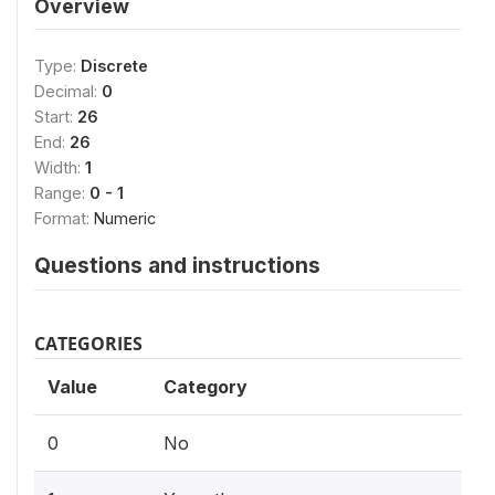
Overview
Type:
Discrete
Decimal:
0
Start:
26
End:
26
Width:
1
Range:
0 - 1
Format:
Numeric
Questions and instructions
CATEGORIES
Value
Category
0
No