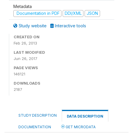
Metadata
Documentation in PDF
DDI/XML
JSON
Study website
Interactive tools
CREATED ON
Feb 26, 2013
LAST MODIFIED
Jun 26, 2017
PAGE VIEWS
146121
DOWNLOADS
2187
STUDY DESCRIPTION
DATA DESCRIPTION
DOCUMENTATION
GET MICRODATA