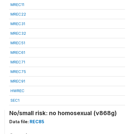
MREC11
MREC22
MREC31
MREC32
MREC51
MREC61
MREC71
MREC75
MREC91
HWREC
SEC1
No/small risk: no homosexual (v868g)
Data file:
REC85