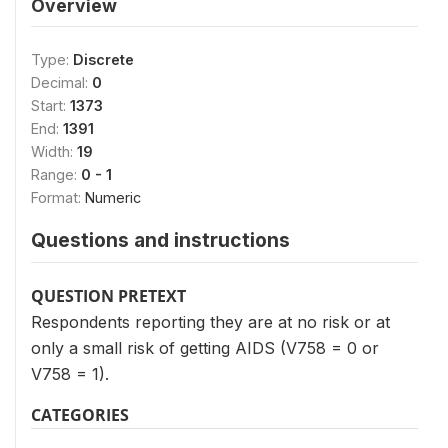
Overview
Type:
Discrete
Decimal:
0
Start:
1373
End:
1391
Width:
19
Range:
0 - 1
Format:
Numeric
Questions and instructions
QUESTION PRETEXT
Respondents reporting they are at no risk or at
only a small risk of getting AIDS (V758 = 0 or
V758 = 1).
CATEGORIES