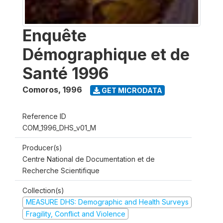
Enquête
Démographique et de
Santé 1996
Comoros
,
1996
GET MICRODATA
Reference ID
COM_1996_DHS_v01_M
Producer(s)
Centre National de Documentation et de
Recherche Scientifique
Collection(s)
MEASURE DHS: Demographic and Health Surveys
Fragility, Conflict and Violence