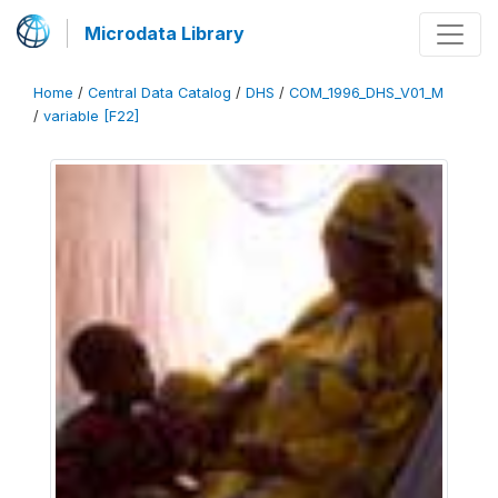
Microdata Library
Home
/
Central Data Catalog
/
DHS
/
COM_1996_DHS_V01_M
/
variable [F22]