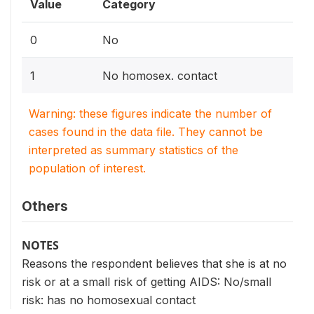
Value
Category
0
No
1
No homosex. contact
Warning: these figures indicate the number of
cases found in the data file. They cannot be
interpreted as summary statistics of the
population of interest.
Others
NOTES
Reasons the respondent believes that she is at no
risk or at a small risk of getting AIDS: No/small
risk: has no homosexual contact