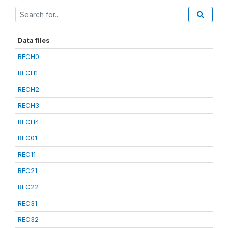
Data files
RECH0
RECH1
RECH2
RECH3
RECH4
REC01
REC11
REC21
REC22
REC31
REC32