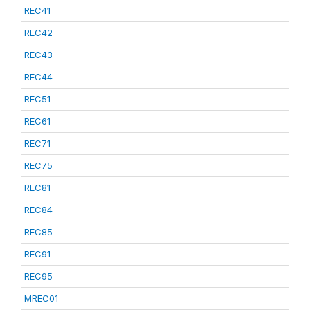
REC41
REC42
REC43
REC44
REC51
REC61
REC71
REC75
REC81
REC84
REC85
REC91
REC95
MREC01