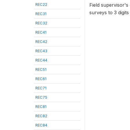
REC22
Field supervisor's
surveys to 3 dig
REC31
REC32
REC41
REC42
REC43
REC44
REC51
REC61
REC71
REC75
REC81
REC82
REC84