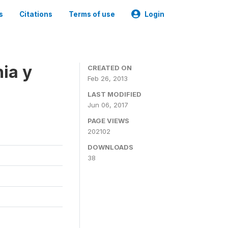
s
Citations
Terms of use
Login
ia y
CREATED ON
Feb 26, 2013
LAST MODIFIED
Jun 06, 2017
PAGE VIEWS
202102
DOWNLOADS
38