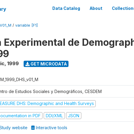
ary
Data Catalog
About
Collection
V01_M
/
variable [F1]
 Experimental de Demograph
99
ic
,
1999
GET MICRODATA
M_1999_DHS_v01_M
ntro de Estudios Sociales y Demográficos, CESDEM
EASURE DHS: Demographic and Health Surveys
ocumentation in PDF
DDI/XML
JSON
Study website
Interactive tools