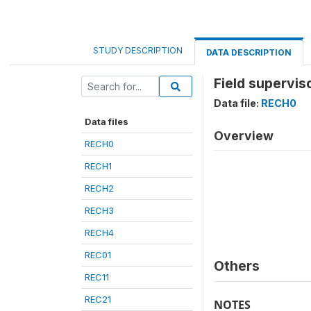
STUDY DESCRIPTION
DATA DESCRIPTION
Field supervis
Data file:
RECH0
Data files
Overview
RECH0
RECH1
RECH2
RECH3
RECH4
REC01
Others
REC11
REC21
NOTES