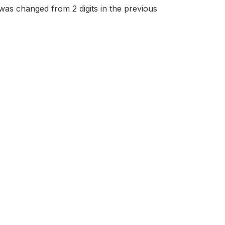
 was changed from 2 digits in the previous