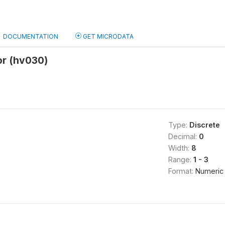
DOCUMENTATION
GET MICRODATA
or (hv030)
Type:
Discrete
Decimal:
0
Width:
8
Range:
1 - 3
Format:
Numeric