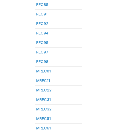
REC85
REC91
REC92
REC94
REC95
REC97
REC98
MREC01
MREC11
MREC22
MREC31
MREC32
MREC51
MREC61