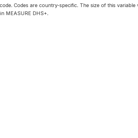
 code. Codes are country-specific. The size of this variable
its in MEASURE DHS+.