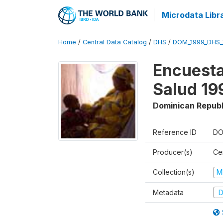
Microdata Libr
Home
/
Central Data Catalog
/
DHS
/
DOM_1999_DHS_
Encuesta
Salud 19
Dominican Republ
Reference ID
DO
Producer(s)
Ce
Collection(s)
M
Metadata
D