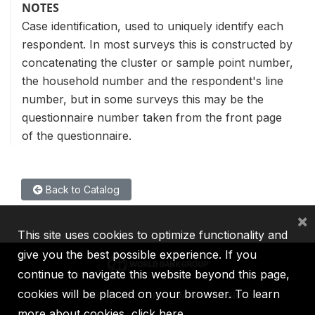
NOTES
Case identification, used to uniquely identify each
respondent. In most surveys this is constructed by
concatenating the cluster or sample point number,
the household number and the respondent's line
number, but in some surveys this may be the
questionnaire number taken from the front page
of the questionnaire.
Back to Catalog
×
This site uses cookies to optimize functionality and
give you the best possible experience. If you
continue to navigate this website beyond this page,
cookies will be placed on your browser. To learn
IBRD
IDA
IFC
MIGA
ICSID
more about cookies,
click here
.