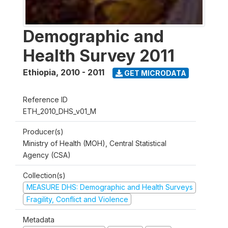
Demographic and
Health Survey 2011
Ethiopia
,
2010 - 2011
GET MICRODATA
Reference ID
ETH_2010_DHS_v01_M
Producer(s)
Ministry of Health (MOH), Central Statistical
Agency (CSA)
Collection(s)
MEASURE DHS: Demographic and Health Surveys
Fragility, Conflict and Violence
Metadata