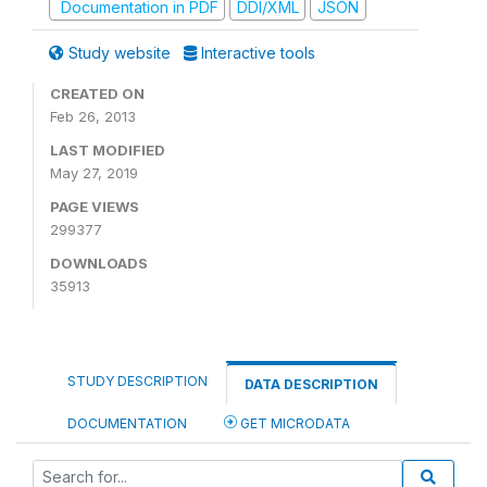
Documentation in PDF
DDI/XML
JSON
Study website
Interactive tools
CREATED ON
Feb 26, 2013
LAST MODIFIED
May 27, 2019
PAGE VIEWS
299377
DOWNLOADS
35913
STUDY DESCRIPTION
DATA DESCRIPTION
DOCUMENTATION
GET MICRODATA