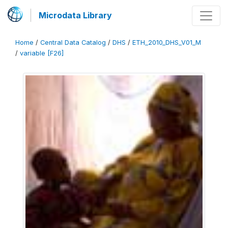
Microdata Library
Home
/
Central Data Catalog
/
DHS
/
ETH_2010_DHS_V01_M
/
variable [F26]