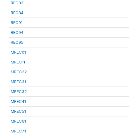
REC83
REC84
REC91
REC94
REC95
MREC01
MREC11
MREC22
MREC31
MREC32
MREC41
MREC51
MREC61
MREC71