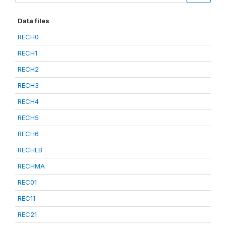
Data files
RECH0
RECH1
RECH2
RECH3
RECH4
RECH5
RECH6
RECHLB
RECHMA
REC01
REC11
REC21