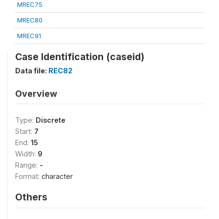
MREC75
MREC80
MREC91
Case Identification (caseid)
Data file:
REC82
Overview
Type:
Discrete
Start:
7
End:
15
Width:
9
Range:
-
Format:
character
Others