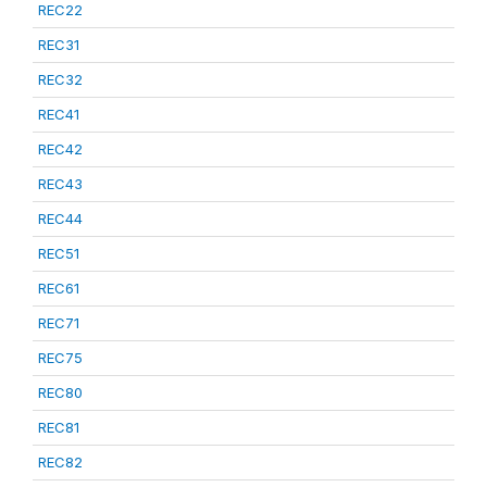
REC22
REC31
REC32
REC41
REC42
REC43
REC44
REC51
REC61
REC71
REC75
REC80
REC81
REC82