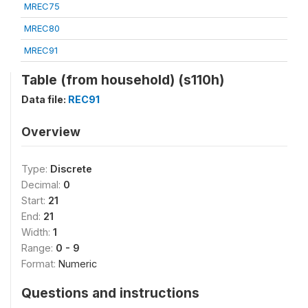
MREC75
MREC80
MREC91
Table (from household) (s110h)
Data file:
REC91
Overview
Type:
Discrete
Decimal:
0
Start:
21
End:
21
Width:
1
Range:
0 - 9
Format:
Numeric
Questions and instructions