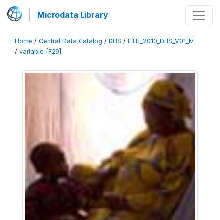
Microdata Library
Home
/
Central Data Catalog
/
DHS
/
ETH_2010_DHS_V01_M
/
variable [F29]