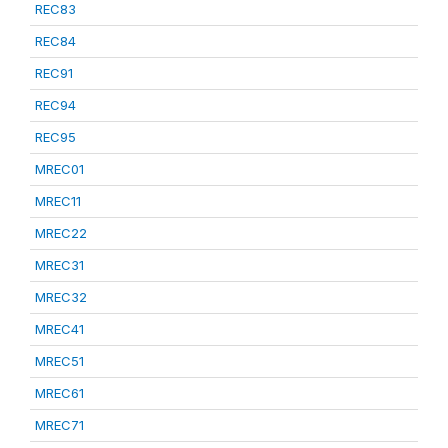
REC83
REC84
REC91
REC94
REC95
MREC01
MREC11
MREC22
MREC31
MREC32
MREC41
MREC51
MREC61
MREC71