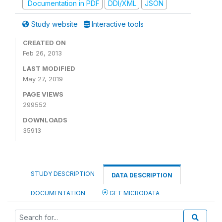
Documentation in PDF
DDI/XML
JSON
Study website
Interactive tools
CREATED ON
Feb 26, 2013
LAST MODIFIED
May 27, 2019
PAGE VIEWS
299552
DOWNLOADS
35913
STUDY DESCRIPTION
DATA DESCRIPTION
DOCUMENTATION
GET MICRODATA