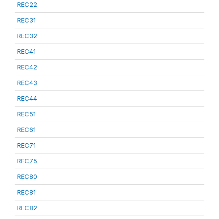
REC22
REC31
REC32
REC41
REC42
REC43
REC44
REC51
REC61
REC71
REC75
REC80
REC81
REC82