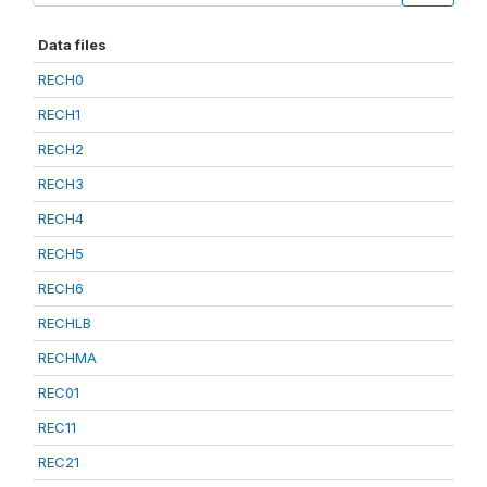
Data files
RECH0
RECH1
RECH2
RECH3
RECH4
RECH5
RECH6
RECHLB
RECHMA
REC01
REC11
REC21