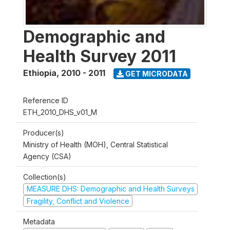
Demographic and
Health Survey 2011
Ethiopia
,
2010 - 2011
GET MICRODATA
Reference ID
ETH_2010_DHS_v01_M
Producer(s)
Ministry of Health (MOH), Central Statistical
Agency (CSA)
Collection(s)
MEASURE DHS: Demographic and Health Surveys
Fragility, Conflict and Violence
Metadata