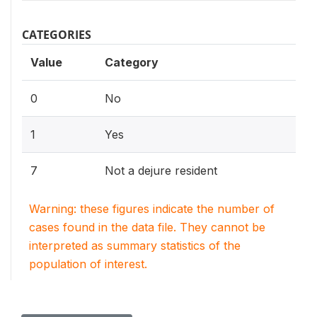
CATEGORIES
Value
Category
0
No
1
Yes
7
Not a dejure resident
Warning: these figures indicate the number of
cases found in the data file. They cannot be
interpreted as summary statistics of the
population of interest.