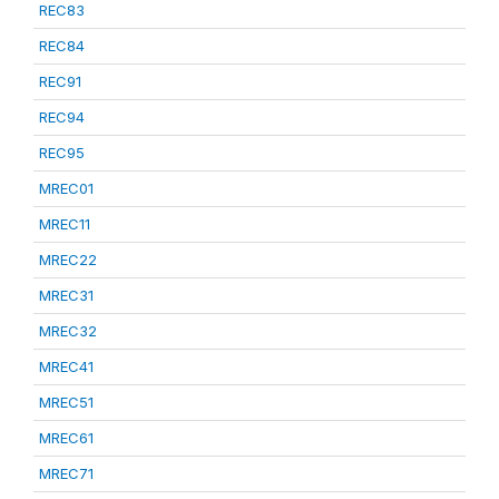
REC83
REC84
REC91
REC94
REC95
MREC01
MREC11
MREC22
MREC31
MREC32
MREC41
MREC51
MREC61
MREC71