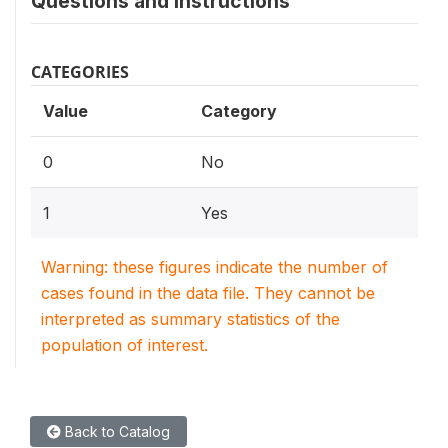
Questions and instructions
CATEGORIES
Value
Category
0
No
1
Yes
Warning: these figures indicate the number of
cases found in the data file. They cannot be
interpreted as summary statistics of the
population of interest.
Back to Catalog