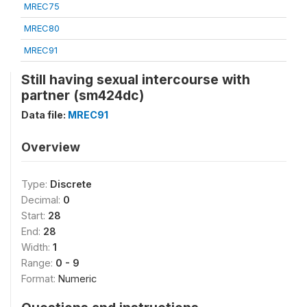
MREC75
MREC80
MREC91
Still having sexual intercourse with
partner (sm424dc)
Data file:
MREC91
Overview
Type:
Discrete
Decimal:
0
Start:
28
End:
28
Width:
1
Range:
0 - 9
Format:
Numeric