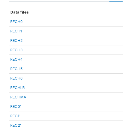
Data files
RECH0
RECH1
RECH2
RECH3
RECH4
RECH5
RECH6
RECHLB
RECHMA
REC01
REC11
REC21