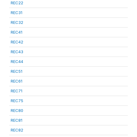
REC22
REC31
REC32
REC41
REC42
REC43
REC44
REC51
REC61
REC71
REC75
REC80
REC81
REC82