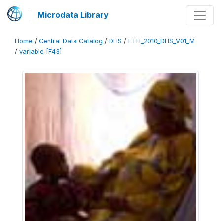
Microdata Library
Home
/
Central Data Catalog
/
DHS
/
ETH_2010_DHS_V01_M
/
variable [F43]