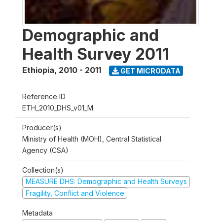
Demographic and
Health Survey 2011
Ethiopia
,
2010 - 2011
GET MICRODATA
Reference ID
ETH_2010_DHS_v01_M
Producer(s)
Ministry of Health (MOH), Central Statistical
Agency (CSA)
Collection(s)
MEASURE DHS: Demographic and Health Surveys
Fragility, Conflict and Violence
Metadata