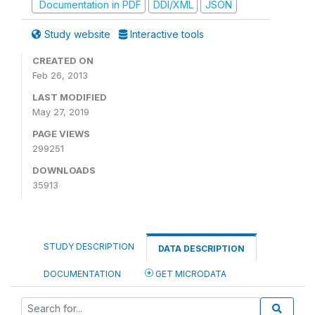
Documentation in PDF
DDI/XML
JSON
Study website
Interactive tools
CREATED ON
Feb 26, 2013
LAST MODIFIED
May 27, 2019
PAGE VIEWS
299251
DOWNLOADS
35913
STUDY DESCRIPTION
DATA DESCRIPTION
DOCUMENTATION
GET MICRODATA