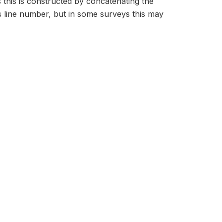
s this is constructed by concatenating the
 line number, but in some surveys this may