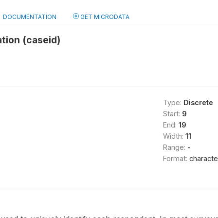
DOCUMENTATION
GET MICRODATA
ation (caseid)
Type:
Discrete
Start:
9
End:
19
Width:
11
Range:
-
Format:
characte