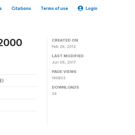
s
Citations
Terms of use
Login
 2000
CREATED ON
Feb 26, 2013
LAST MODIFIED
Jun 06, 2017
PAGE VIEWS
190803
E)
DOWNLOADS
24