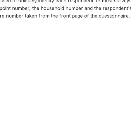
n used to uniquely identify each respondent. In most survey
 point number, the household number and the respondent's
ire number taken from the front page of the questionnaire.