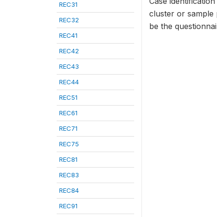
Case identificatio
REC31
cluster or sample
REC32
be the questionna
REC41
REC42
REC43
REC44
REC51
REC61
REC71
REC75
REC81
REC83
REC84
REC91