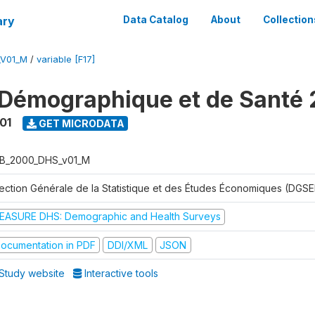
ary
Data Catalog
About
Collection
_V01_M
/
variable [F17]
Démographique et de Santé
01
GET MICRODATA
B_2000_DHS_v01_M
rection Générale de la Statistique et des Études Économiques (DGSE
EASURE DHS: Demographic and Health Surveys
ocumentation in PDF
DDI/XML
JSON
Study website
Interactive tools