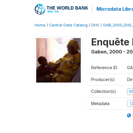
Microdata Libr
Home
/
Central Data Catalog
/
DHS
/
GAB_2000_DHS
Enquête 
Gabon
,
2000 - 20
Reference ID
GA
Producer(s)
Di
Collection(s)
M
Metadata
D