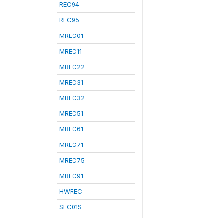
REC94
REC95
MREC01
MREC11
MREC22
MREC31
MREC32
MREC51
MREC61
MREC71
MREC75
MREC91
HWREC
SEC01S