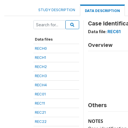
STUDY DESCRIPTION
DATA DESCRIPTION
Case Identific
Data file:
REC61
Data files
Overview
RECH0
RECH1
RECH2
RECH3
RECH4
REC01
REC11
Others
REC21
NOTES
REC22