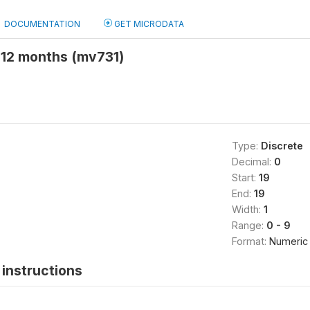
DOCUMENTATION
GET MICRODATA
 12 months (mv731)
Type:
Discrete
Decimal:
0
Start:
19
End:
19
Width:
1
Range:
0 - 9
Format:
Numeric
instructions