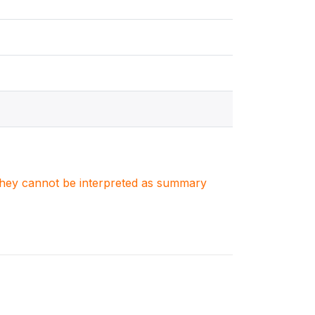
. They cannot be interpreted as summary