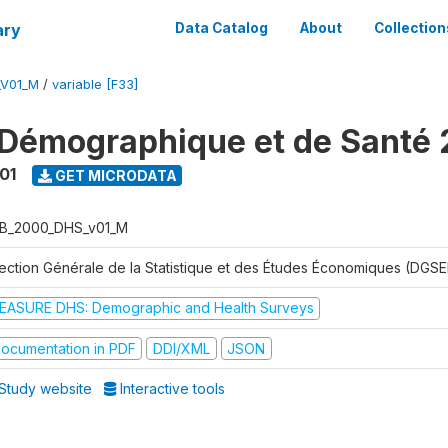
ary
Data Catalog
About
Collection
_V01_M
/
variable [F33]
Démographique et de Santé
01
GET MICRODATA
B_2000_DHS_v01_M
rection Générale de la Statistique et des Études Économiques (DGSE
EASURE DHS: Demographic and Health Surveys
ocumentation in PDF
DDI/XML
JSON
Study website
Interactive tools