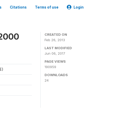
s
Citations
Terms of use
Login
 2000
CREATED ON
Feb 26, 2013
LAST MODIFIED
Jun 06, 2017
PAGE VIEWS
190959
E)
DOWNLOADS
24