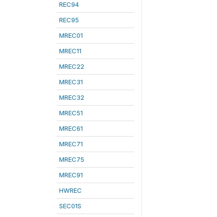
REC94
REC95
MREC01
MREC11
MREC22
MREC31
MREC32
MREC51
MREC61
MREC71
MREC75
MREC91
HWREC
SEC01S