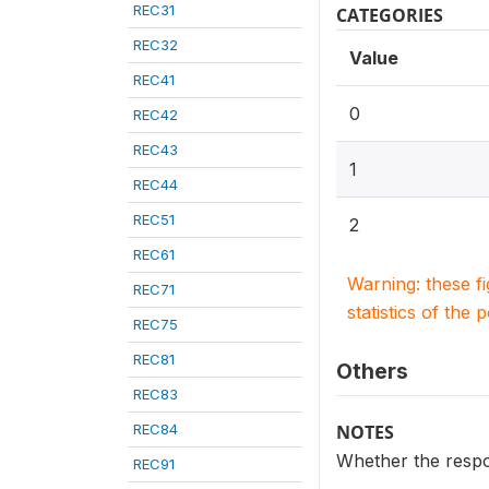
REC31
CATEGORIES
REC32
Value
REC41
0
REC42
REC43
1
REC44
REC51
2
REC61
Warning: these f
REC71
statistics of the 
REC75
REC81
Others
REC83
REC84
NOTES
Whether the respo
REC91