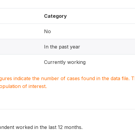
Category
No
In the past year
Currently working
igures indicate the number of cases found in the data file
population of interest.
ndent worked in the last 12 months.