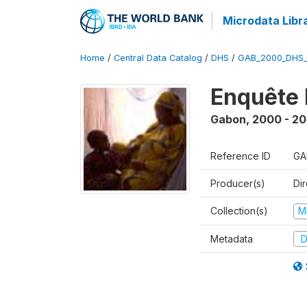
Microdata Libr
Home
/
Central Data Catalog
/
DHS
/
GAB_2000_DHS
Enquête 
Gabon
,
2000 - 20
Reference ID
GA
Producer(s)
Di
Collection(s)
M
Metadata
D