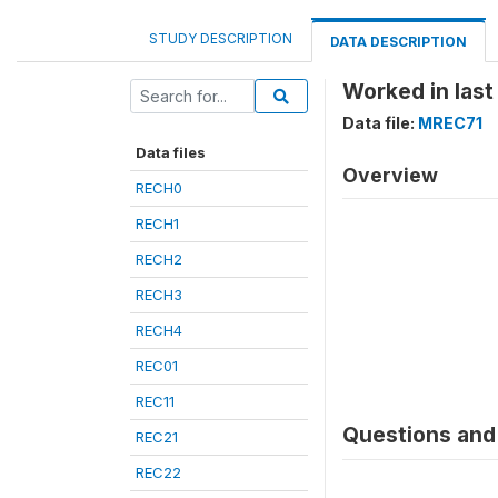
STUDY DESCRIPTION
DATA DESCRIPTION
Worked in last
Data file:
MREC71
Data files
Overview
RECH0
RECH1
RECH2
RECH3
RECH4
REC01
REC11
Questions and 
REC21
REC22