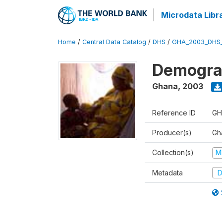
Microdata Libr
Home
/
Central Data Catalog
/
DHS
/
GHA_2003_DHS
Demograp
Ghana
,
2003
Reference ID
GH
Producer(s)
Gha
Collection(s)
M
Metadata
D