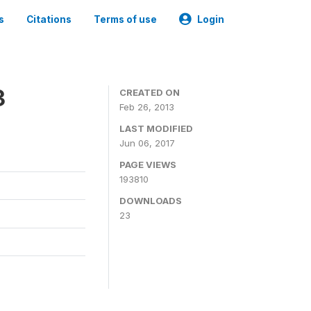
s
Citations
Terms of use
Login
3
CREATED ON
Feb 26, 2013
LAST MODIFIED
Jun 06, 2017
PAGE VIEWS
193810
DOWNLOADS
23