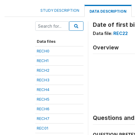
STUDY DESCRIPTION
DATA DESCRIPTION
Date of first b
Data file:
REC22
Data files
Overview
RECH0
RECH1
RECH2
RECH3
RECH4
RECH5
RECH6
Questions and 
RECH7
REC01
QUESTION PRETE