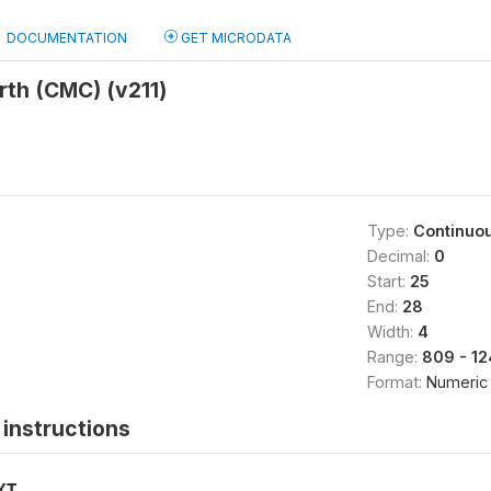
DOCUMENTATION
GET MICRODATA
irth (CMC) (v211)
Type:
Continuo
Decimal:
0
Start:
25
End:
28
Width:
4
Range:
809 - 1
Format:
Numeric
instructions
XT