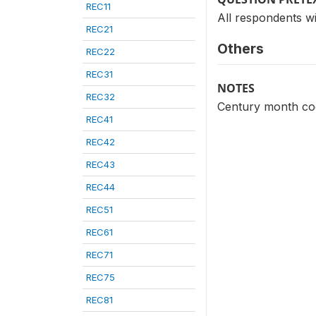
REC11
All respondents wi
REC21
Others
REC22
REC31
NOTES
REC32
Century month code
REC41
REC42
REC43
REC44
REC51
REC61
REC71
REC75
REC81