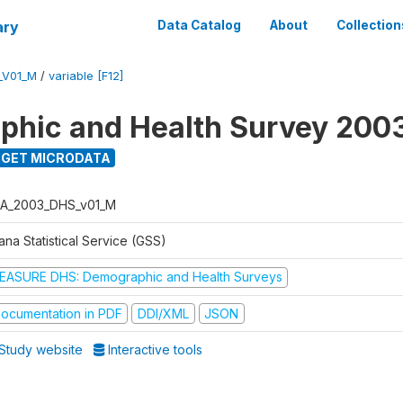
ary
Data Catalog
About
Collection
_V01_M
/
variable [F12]
hic and Health Survey 200
GET MICRODATA
A_2003_DHS_v01_M
na Statistical Service (GSS)
EASURE DHS: Demographic and Health Surveys
ocumentation in PDF
DDI/XML
JSON
Study website
Interactive tools