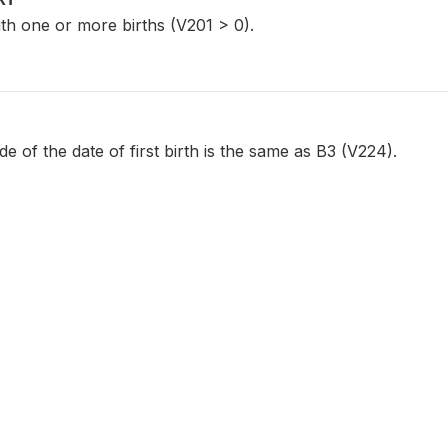
th one or more births (V201 > 0).
 of the date of first birth is the same as B3 (V224).