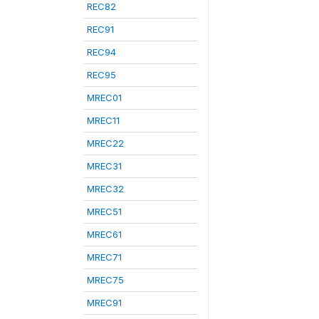
REC82
REC91
REC94
REC95
MREC01
MREC11
MREC22
MREC31
MREC32
MREC51
MREC61
MREC71
MREC75
MREC91