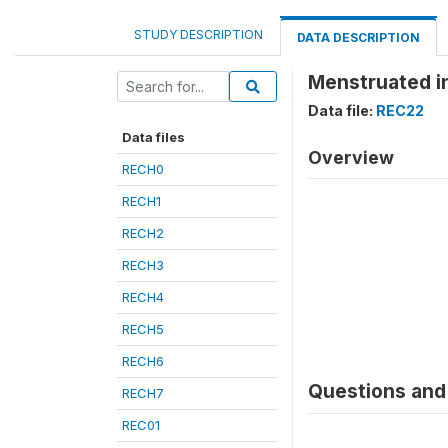
STUDY DESCRIPTION
DATA DESCRIPTION
Menstruated in
Data file:
REC22
Data files
Overview
RECH0
RECH1
RECH2
RECH3
RECH4
RECH5
RECH6
Questions and 
RECH7
REC01