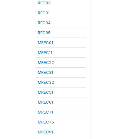
REC82
REC91
REC94
REC95
MREC01
MREC11
MREC22
MREC31
MREC32
MREC51
MREC61
MREC71
MREC75
MREC91