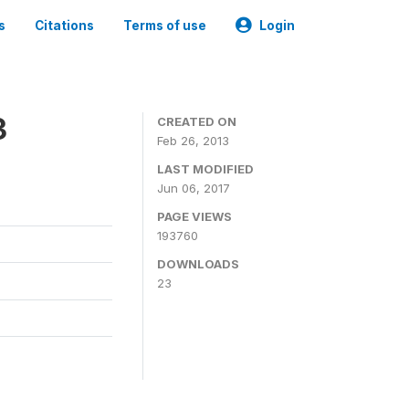
s
Citations
Terms of use
Login
3
CREATED ON
Feb 26, 2013
LAST MODIFIED
Jun 06, 2017
PAGE VIEWS
193760
DOWNLOADS
23