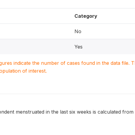
Category
No
Yes
igures indicate the number of cases found in the data file
population of interest.
dent menstruated in the last six weeks is calculated from