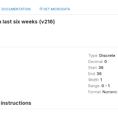
DOCUMENTATION
GET MICRODATA
 last six weeks (v216)
Type:
Discrete
Decimal:
0
Start:
36
End:
36
Width:
1
Range:
0 - 1
Format:
Numeric
instructions