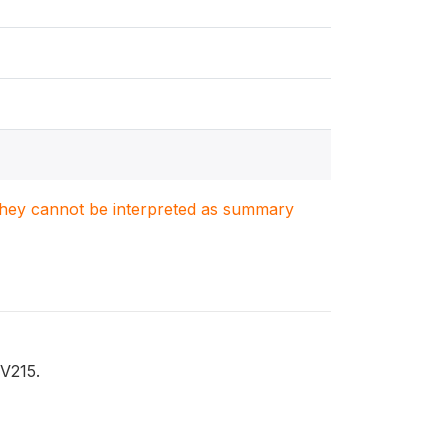
. They cannot be interpreted as summary
 V215.