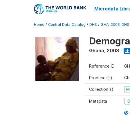
Microdata Libr
Home
/
Central Data Catalog
/
DHS
/
GHA_2003_DHS
Demograp
Ghana
,
2003
Reference ID
GH
Producer(s)
Gha
Collection(s)
M
Metadata
D