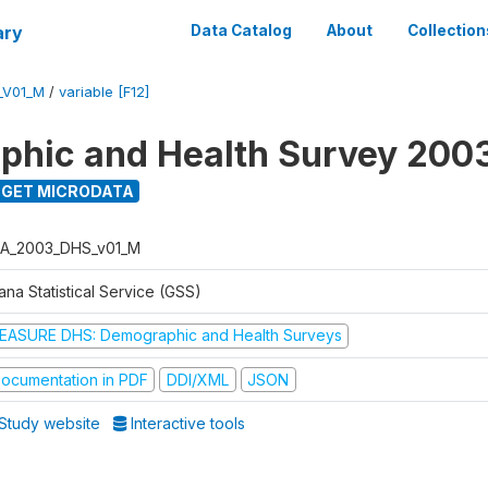
ary
Data Catalog
About
Collection
_V01_M
/
variable [F12]
hic and Health Survey 200
GET MICRODATA
A_2003_DHS_v01_M
na Statistical Service (GSS)
EASURE DHS: Demographic and Health Surveys
ocumentation in PDF
DDI/XML
JSON
Study website
Interactive tools