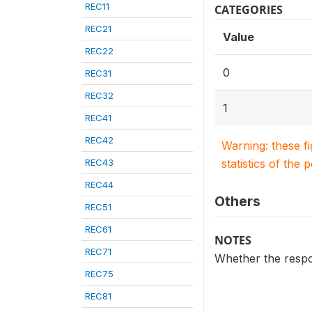
REC11
CATEGORIES
REC21
Value
REC22
0
REC31
REC32
1
REC41
REC42
Warning: these f
REC43
statistics of the 
REC44
Others
REC51
REC61
NOTES
REC71
Whether the respon
REC75
REC81