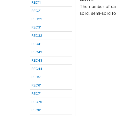
REC11
The number of days
REC21
solid, semi-solid f
REC22
REC31
REC32
REC41
REC42
REC43
REC44
REC51
REC61
REC71
REC75
REC81