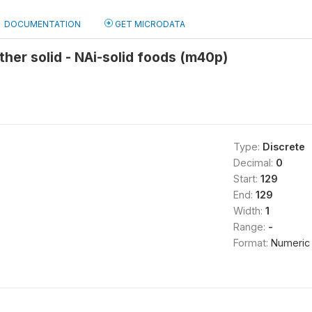
DOCUMENTATION
GET MICRODATA
other solid - NAi-solid foods (m40p)
Type:
Discrete
Decimal:
0
Start:
129
End:
129
Width:
1
Range:
-
Format:
Numeric