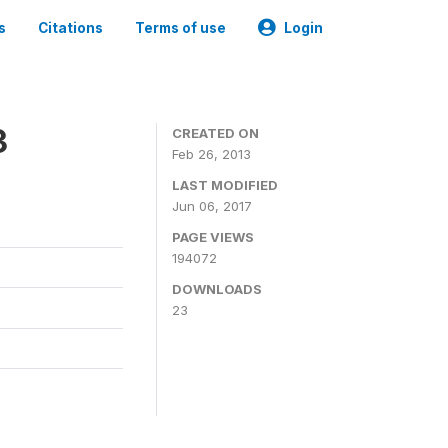
s
Citations
Terms of use
Login
3
CREATED ON
Feb 26, 2013
LAST MODIFIED
Jun 06, 2017
PAGE VIEWS
194072
DOWNLOADS
23