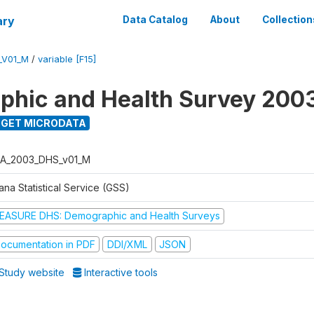
ary
Data Catalog
About
Collection
_V01_M
/
variable [F15]
hic and Health Survey 200
GET MICRODATA
A_2003_DHS_v01_M
na Statistical Service (GSS)
EASURE DHS: Demographic and Health Surveys
ocumentation in PDF
DDI/XML
JSON
Study website
Interactive tools