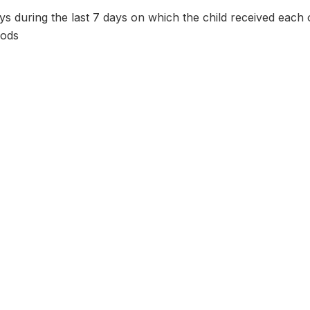
 during the last 7 days on which the child received each o
oods