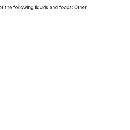
f the following liquids and foods: Other