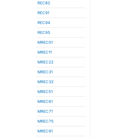
REC82
REC91
REC94
REC95
MREC01
MREC11
MREC22
MREC31
MREC32
MREC51
MREC61
MREC71
MREC75
MREC91