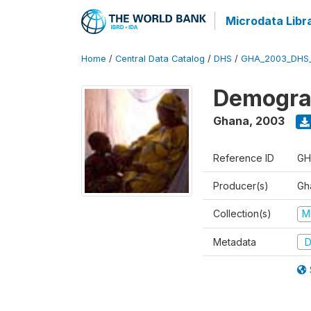
Microdata Libr
Home
/
Central Data Catalog
/
DHS
/
GHA_2003_DHS
Demograp
Ghana
,
2003
Reference ID
GH
Producer(s)
Gha
Collection(s)
M
Metadata
D