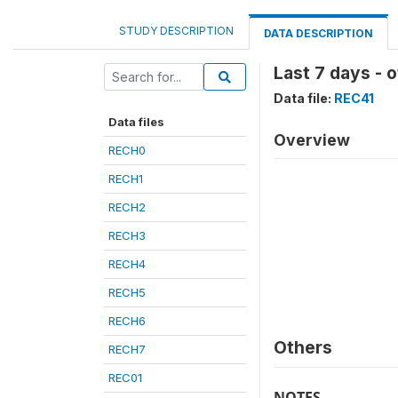
STUDY DESCRIPTION
DATA DESCRIPTION
Last 7 days - 
Data file:
REC41
Data files
Overview
RECH0
RECH1
RECH2
RECH3
RECH4
RECH5
RECH6
Others
RECH7
REC01
NOTES