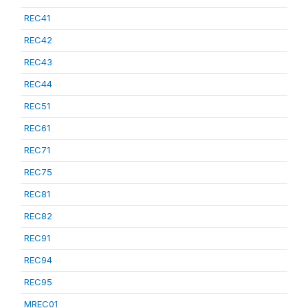
REC41
REC42
REC43
REC44
REC51
REC61
REC71
REC75
REC81
REC82
REC91
REC94
REC95
MREC01