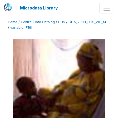
Microdata Library
Home
/
Central Data Catalog
/
DHS
/
GHA_2003_DHS_V01_M
/
variable [F16]