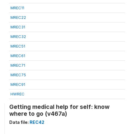
MREC11
MREC22
MREC31
MREC32
MREC51
MREC61
MREC71
MREC75
MREC91
HWREC
Getting medical help for self: know
where to go (v467a)
Data file:
REC42