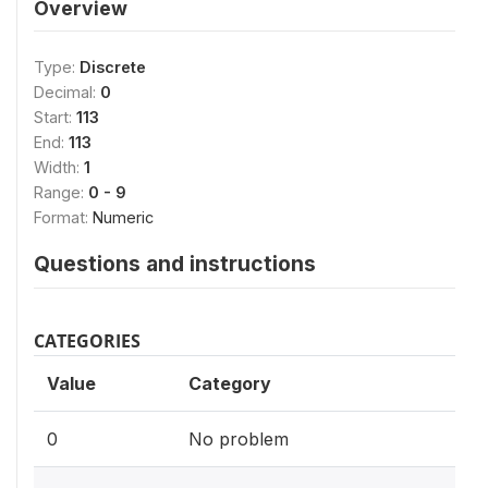
Overview
Type:
Discrete
Decimal:
0
Start:
113
End:
113
Width:
1
Range:
0 - 9
Format:
Numeric
Questions and instructions
CATEGORIES
Value
Category
0
No problem