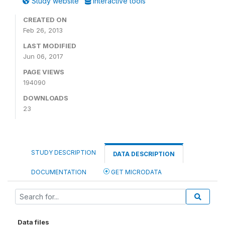
Study website
Interactive tools
CREATED ON
Feb 26, 2013
LAST MODIFIED
Jun 06, 2017
PAGE VIEWS
194090
DOWNLOADS
23
STUDY DESCRIPTION
DATA DESCRIPTION
DOCUMENTATION
GET MICRODATA
Data files