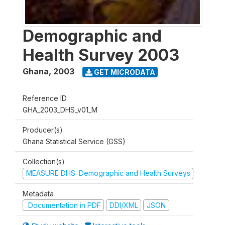
Demographic and
Health Survey 2003
Ghana
,
2003
GET MICRODATA
Reference ID
GHA_2003_DHS_v01_M
Producer(s)
Ghana Statistical Service (GSS)
Collection(s)
MEASURE DHS: Demographic and Health Surveys
Metadata
Documentation in PDF
DDI/XML
JSON