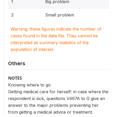
1
Big problem
2
Small problem
Warning: these figures indicate the number of
cases found in the data file. They cannot be
interpreted as summary statistics of the
population of interest.
Others
NOTES
Knowing where to go
Getting medical care for herself: in case where the
respondent is sick, questions V467A to G give an
answer to the major problems preventing her
from getting a medical advice or treatment.