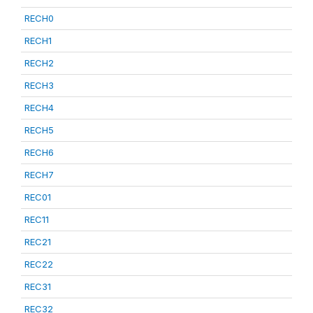
RECH0
RECH1
RECH2
RECH3
RECH4
RECH5
RECH6
RECH7
REC01
REC11
REC21
REC22
REC31
REC32