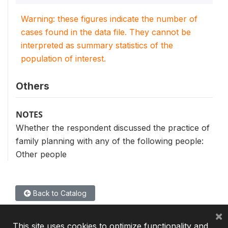
Warning: these figures indicate the number of
cases found in the data file. They cannot be
interpreted as summary statistics of the
population of interest.
Others
NOTES
Whether the respondent discussed the practice of
family planning with any of the following people:
Other people
Back to Catalog
×
This site uses cookies to optimize functionality and