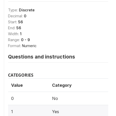
Type:
Discrete
Decimal:
0
Start:
56
End:
56
Width:
1
Range:
0 - 9
Format:
Numeric
Questions and instructions
CATEGORIES
Value
Category
0
No
1
Yes