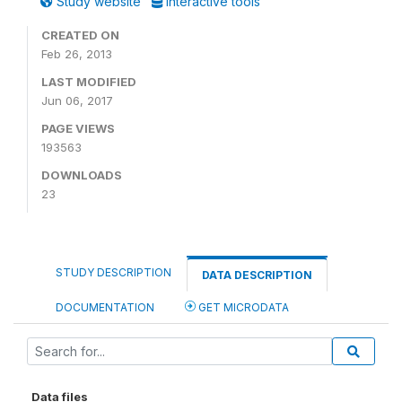
Study website
Interactive tools
CREATED ON
Feb 26, 2013
LAST MODIFIED
Jun 06, 2017
PAGE VIEWS
193563
DOWNLOADS
23
STUDY DESCRIPTION
DATA DESCRIPTION
DOCUMENTATION
GET MICRODATA
Data files