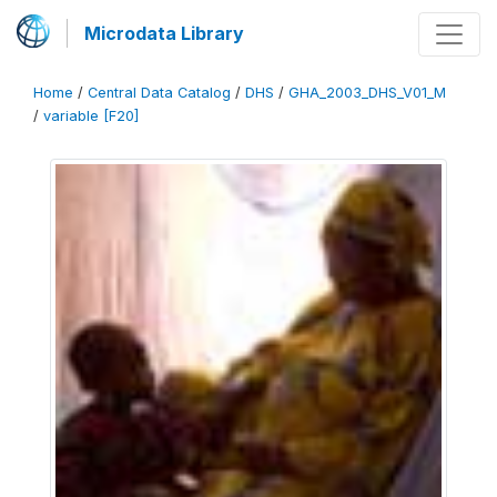
Microdata Library
Home
/
Central Data Catalog
/
DHS
/
GHA_2003_DHS_V01_M
/
variable [F20]