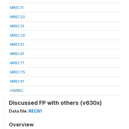
MREC11
MREC22
MREC31
MREC32
MREC51
MREC61
MREC71
MREC75
MREC91
HWREC
Discussed FP with others (v630x)
Data file:
REC61
Overview