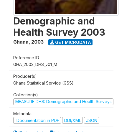
Demographic and
Health Survey 2003
Ghana
,
2003
GET MICRODATA
Reference ID
GHA_2003_DHS_v01_M
Producer(s)
Ghana Statistical Service (GSS)
Collection(s)
MEASURE DHS: Demographic and Health Surveys
Metadata
Documentation in PDF
DDI/XML
JSON