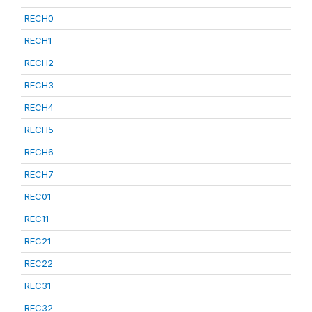
RECH0
RECH1
RECH2
RECH3
RECH4
RECH5
RECH6
RECH7
REC01
REC11
REC21
REC22
REC31
REC32