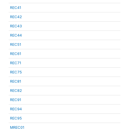
REC41
REC42
REC43
REC44
REC51
REC61
REC71
REC75
REC81
REC82
REC91
REC94
REC95
MREC01