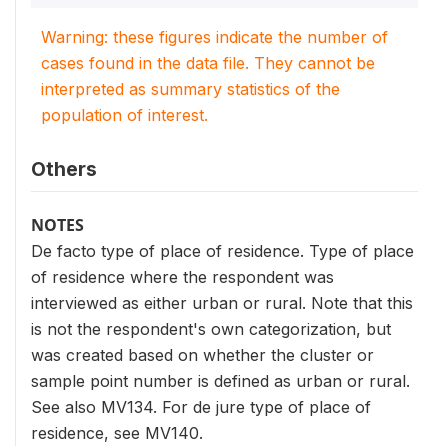
Warning: these figures indicate the number of
cases found in the data file. They cannot be
interpreted as summary statistics of the
population of interest.
Others
NOTES
De facto type of place of residence. Type of place
of residence where the respondent was
interviewed as either urban or rural. Note that this
is not the respondent's own categorization, but
was created based on whether the cluster or
sample point number is defined as urban or rural.
See also MV134. For de jure type of place of
residence, see MV140.