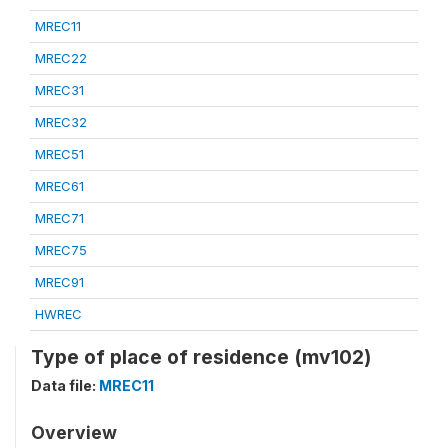
MREC11
MREC22
MREC31
MREC32
MREC51
MREC61
MREC71
MREC75
MREC91
HWREC
Type of place of residence (mv102)
Data file:
MREC11
Overview