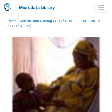
Microdata Library
Home
/
Central Data Catalog
/
DHS
/
GHA_2003_DHS_V01_M
/
variable [F29]