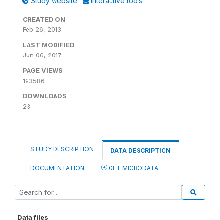
Study website
Interactive tools
CREATED ON
Feb 26, 2013
LAST MODIFIED
Jun 06, 2017
PAGE VIEWS
193586
DOWNLOADS
23
STUDY DESCRIPTION
DATA DESCRIPTION
DOCUMENTATION
GET MICRODATA
Data files