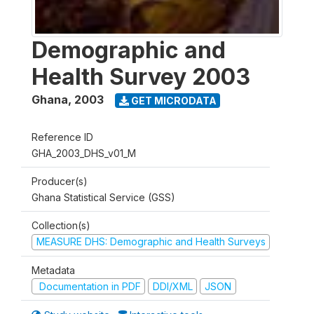
Demographic and
Health Survey 2003
Ghana
,
2003
GET MICRODATA
Reference ID
GHA_2003_DHS_v01_M
Producer(s)
Ghana Statistical Service (GSS)
Collection(s)
MEASURE DHS: Demographic and Health Surveys
Metadata
Documentation in PDF
DDI/XML
JSON