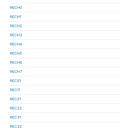
RECH0
RECH1
RECH2
RECH3
RECH4
RECH5
RECH6
RECH7
REC01
REC11
REC21
REC22
REC31
REC32