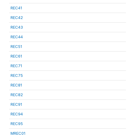
REC41
REC42
REC43
REC44
REC51
REC61
REC71
REC75
REC81
REC82
REC91
REC94
REC95
MREC01