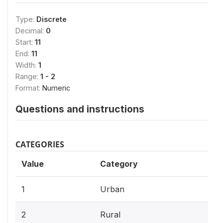
Type:
Discrete
Decimal:
0
Start:
11
End:
11
Width:
1
Range:
1 - 2
Format:
Numeric
Questions and instructions
CATEGORIES
Value
Category
1
Urban
2
Rural