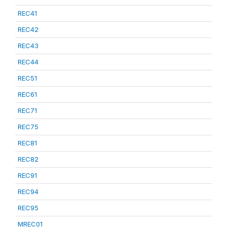
REC41
REC42
REC43
REC44
REC51
REC61
REC71
REC75
REC81
REC82
REC91
REC94
REC95
MREC01