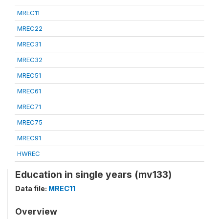
MREC11
MREC22
MREC31
MREC32
MREC51
MREC61
MREC71
MREC75
MREC91
HWREC
Education in single years (mv133)
Data file:
MREC11
Overview