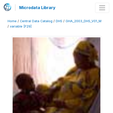
Microdata Library
Home
/
Central Data Catalog
/
DHS
/
GHA_2003_DHS_V01_M
/
variable [F29]