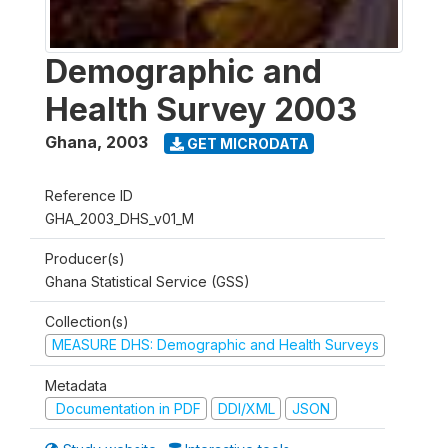
Demographic and
Health Survey 2003
Ghana
,
2003
GET MICRODATA
Reference ID
GHA_2003_DHS_v01_M
Producer(s)
Ghana Statistical Service (GSS)
Collection(s)
MEASURE DHS: Demographic and Health Surveys
Metadata
Documentation in PDF
DDI/XML
JSON