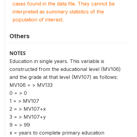
cases found in the data file. They cannot be
interpreted as summary statistics of the
population of interest.
Others
NOTES
Education in single years. This variable is
constructed from the educational level (MV106)
and the grade at that level (MV107) as follows:
MV106 = > MV133
0 = > 0
1 = > MV107
2 = > MV107+x
3 = > MV107+y
9 = > 99
x = years to complete primary education