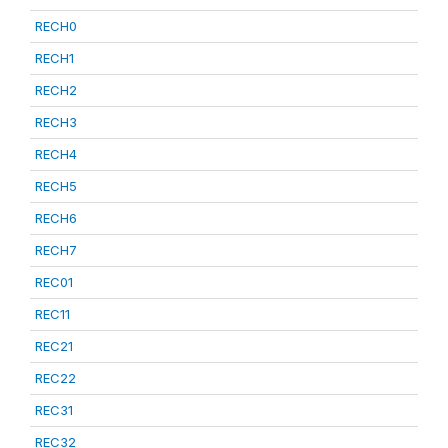
RECH0
RECH1
RECH2
RECH3
RECH4
RECH5
RECH6
RECH7
REC01
REC11
REC21
REC22
REC31
REC32