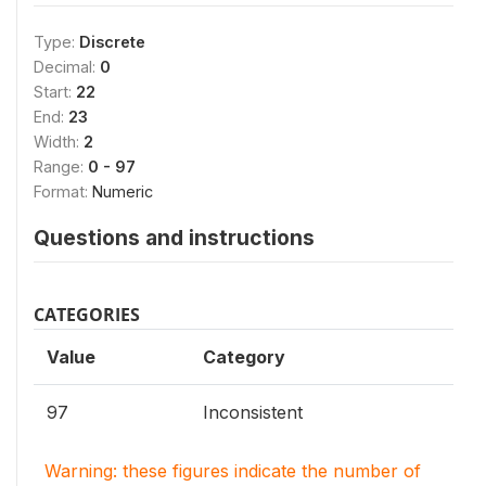
Type:
Discrete
Decimal:
0
Start:
22
End:
23
Width:
2
Range:
0 - 97
Format:
Numeric
Questions and instructions
CATEGORIES
Value
Category
97
Inconsistent
Warning: these figures indicate the number of