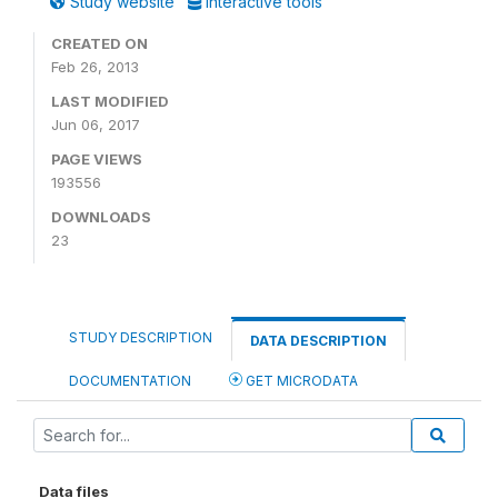
Study website
Interactive tools
CREATED ON
Feb 26, 2013
LAST MODIFIED
Jun 06, 2017
PAGE VIEWS
193556
DOWNLOADS
23
STUDY DESCRIPTION
DATA DESCRIPTION
DOCUMENTATION
GET MICRODATA
Data files